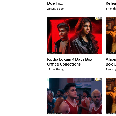
Due To…
Relea
2 months ago
8 month
Kotha Lokam 4 Days Box
Alap
Office Collections
Box O
11 months ago
1 year 