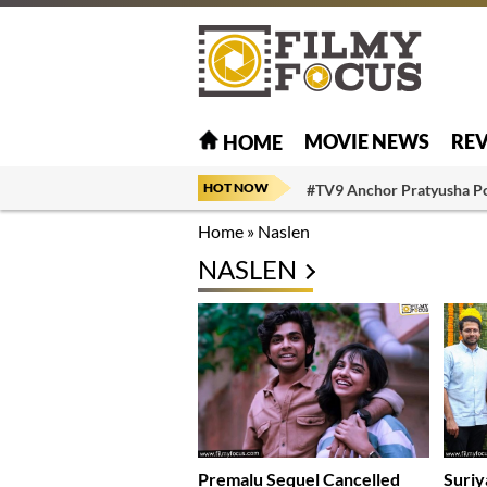
MOVIE NEWS
RE
HOME
HOT NOW
#TV9 Anchor Pratyusha P
Home
»
Naslen
NASLEN
Premalu Sequel Cancelled
Suriy