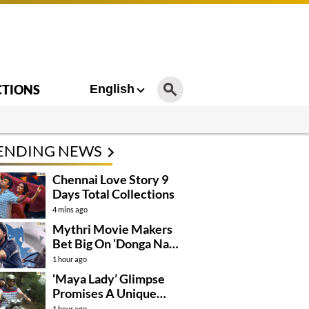
CTIONS
English
ENDING NEWS
Chennai Love Story 9
Days Total Collections
4 mins ago
Mythri Movie Makers
Bet Big On ‘Donga Naa
Koduku’
1 hour ago
‘Maya Lady’ Glimpse
Promises A Unique
Romantic Thriller
1 hour ago