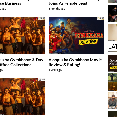
se Business
Joins As Female Lead
s ago
8 months ago
LA
puzha Gymkhana: 3-Day
Alappuzha Gymkhana Movie
ffice Collections
Review & Rating!
ago
1 year ago