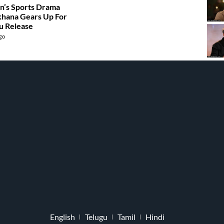
n’s Sports Drama
hana Gears Up For
u Release
ago
English
Telugu
Tamil
Hindi