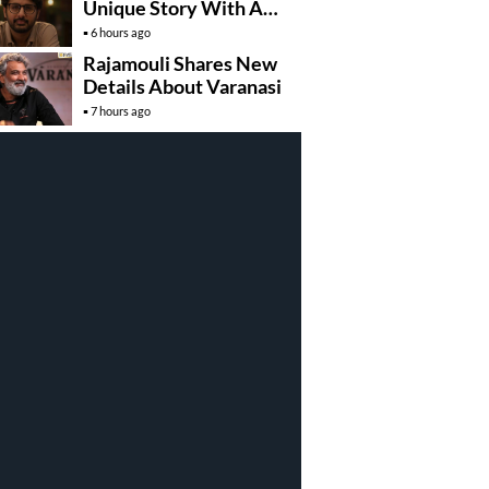
Unique Story With A
Hidden Identity
6 hours ago
Rajamouli Shares New
Details About Varanasi
7 hours ago