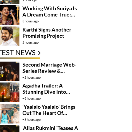
Working With Suriya Is
A Dream Come True:
Mamitha Baiju
3 hours ago
Karthi Signs Another
Promising Project
5 hours ago
TEST NEWS
Second Marriage Web-
Series Review &
Rating!
5 hours ago
Agadha Trailer: A
Stunning Dive Into
Mystical Drama
6 hours ago
‘Yaalalo Yaalalo’ Brings
Out The Heart Of
‘Irumudi’
6 hours ago
‘Alias Rukmini’ Teases A