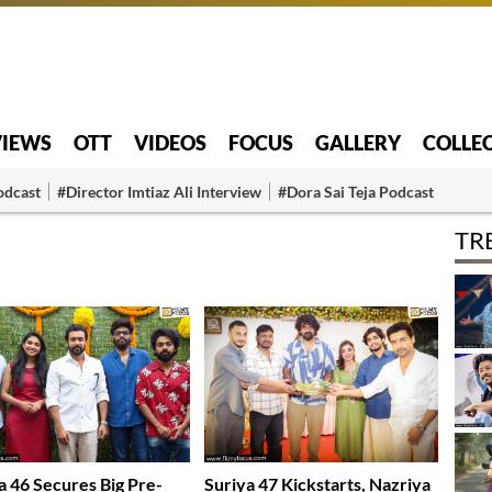
VIEWS
OTT
VIDEOS
FOCUS
GALLERY
COLLE
odcast
#Director Imtiaz Ali Interview
#Dora Sai Teja Podcast
TR
a 46 Secures Big Pre-
Suriya 47 Kickstarts, Nazriya