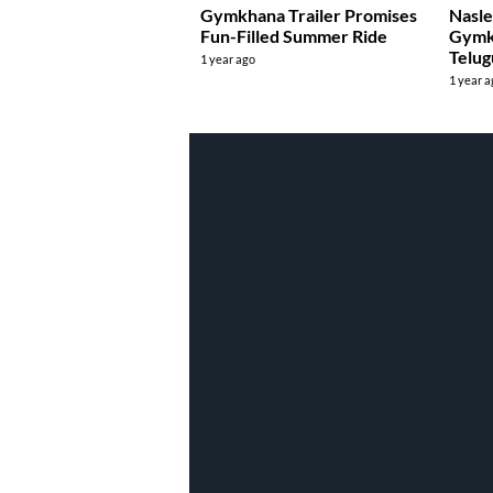
Gymkhana Trailer Promises
Nasle
Fun-Filled Summer Ride
Gymk
Telug
1 year ago
1 year 