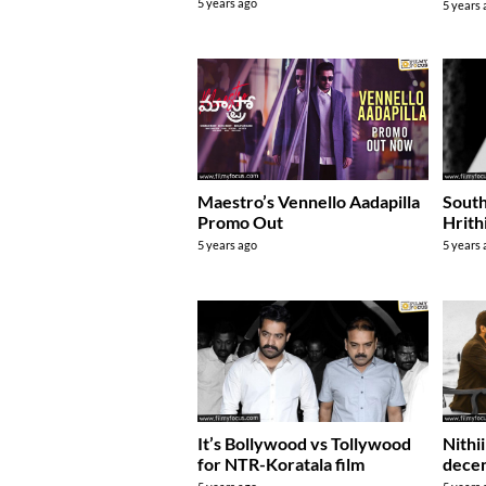
5 years ago
5 years
South
Maestro’s Vennello Aadapilla
Hrith
Promo Out
5 years
5 years ago
It’s Bollywood vs Tollywood
Nithi
for NTR-Koratala film
decen