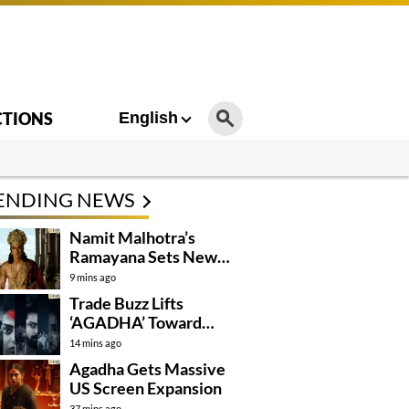
CTIONS
English
ENDING NEWS
Namit Malhotra’s
Ramayana Sets New
Global Release
9 mins ago
Benchmark
Trade Buzz Lifts
‘AGADHA’ Toward
Global Rollout
14 mins ago
Agadha Gets Massive
US Screen Expansion
37 mins ago