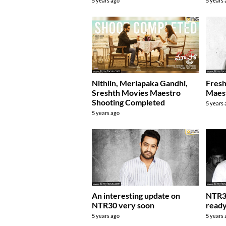
5 years ago
5 years
Fresh
Nithiin, Merlapaka Gandhi,
Maest
Sreshth Movies Maestro
Shooting Completed
5 years
5 years ago
An interesting update on
NTR30
NTR30 very soon
ready
5 years ago
5 years