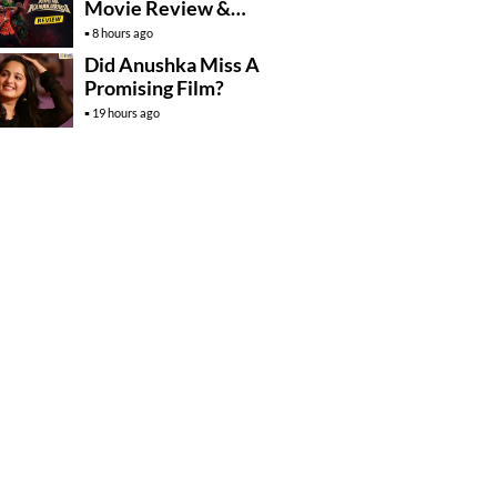
Movie Review &
Rating!
8 hours ago
Did Anushka Miss A
Promising Film?
19 hours ago