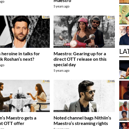
Maestro
 ago
5 years ago
LA
 heroine in talks for
Maestro: Gearing up for a
ik Roshan’s next?
direct OTT release on this
special day
 ago
5 years ago
in’s Maestro gets a
Noted channel bags Nithiin’s
t OTT offer
Maestro’s streaming rights