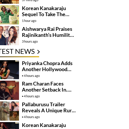
Korean Kanakaraju
Sequel To Take The
Story To Africa..?
1 hour ago
Aishwarya Rai Praises
Rajinikanth’s Humility
And Professionalism
3 hours ago
TEST NEWS
Priyanka Chopra Adds
Another Hollywood
Film To Her Lineup
4 hours ago
Ram Charan Faces
Another Setback In….
4 hours ago
Pallaburusu Trailer
Reveals A Unique Rural
Family Story
4 hours ago
Korean Kanakaraju