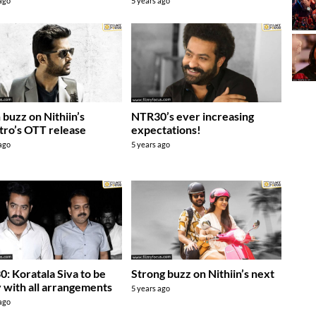
 ago
5 years ago
 buzz on Nithiin’s
NTR30’s ever increasing
ro’s OTT release
expectations!
 ago
5 years ago
: Koratala Siva to be
Strong buzz on Nithiin’s next
 with all arrangements
5 years ago
 ago