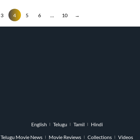
3
4
5
6
…
10
→
English
Telugu
Tamil
Hindi
Telugu Movie News
Movie Reviews
Collections
Videos