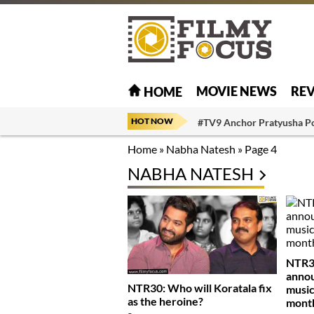
MOVIE NEWS
RE
HOME
HOT NOW
#TV9 Anchor Pratyusha P
Home
»
Nabha Natesh
»
Page 4
NABHA NATESH
NTR30
anno
NTR30: Who will Koratala fix
music
as the heroine?
mont