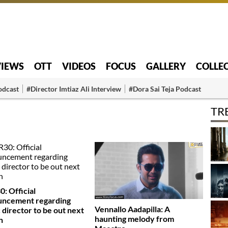
VIEWS
OTT
VIDEOS
FOCUS
GALLERY
COLLE
odcast
#Director Imtiaz Ali Interview
#Dora Sai Teja Podcast
TR
: Official
uncement regarding
Vennallo Aadapilla: A
 director to be out next
haunting melody from
h