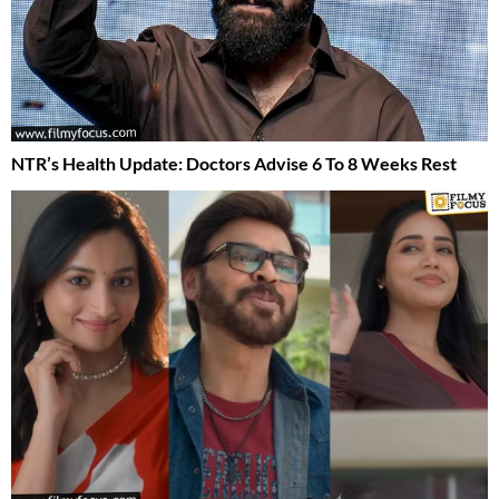
NTR’s Health Update: Doctors Advise 6 To 8 Weeks Rest