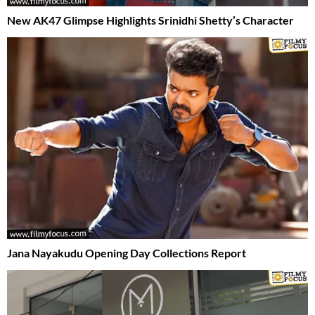
New AK47 Glimpse Highlights Srinidhi Shetty’s Character
Jana Nayakudu Opening Day Collections Report