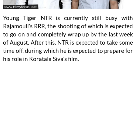
Young Tiger NTR is currently still busy with
Rajamouli’s RRR, the shooting of which is expected
to go on and completely wrap up by the last week
of August. After this, NTR is expected to take some
time off, during which he is expected to prepare for
his role in Koratala Siva’s film.