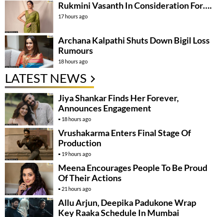
Rukmini Vasanth In Consideration For….
17 hours ago
Archana Kalpathi Shuts Down Bigil Loss
Rumours
18 hours ago
LATEST NEWS
Jiya Shankar Finds Her Forever,
Announces Engagement
18 hours ago
Vrushakarma Enters Final Stage Of
Production
19 hours ago
Meena Encourages People To Be Proud
Of Their Actions
21 hours ago
Allu Arjun, Deepika Padukone Wrap
Key Raaka Schedule In Mumbai