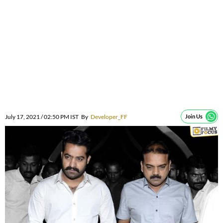
July 17, 2021 / 02:50 PM IST
By
Developer_FF
Join Us