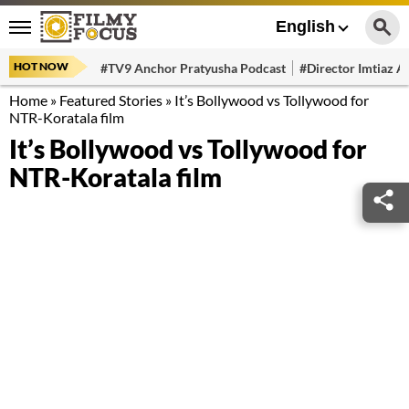
English
HOT NOW
#TV9 Anchor Pratyusha Podcast
#Director Imtiaz Al
Home
»
Featured Stories
»
It’s Bollywood vs Tollywood for
NTR-Koratala film
It’s Bollywood vs Tollywood for
NTR-Koratala film