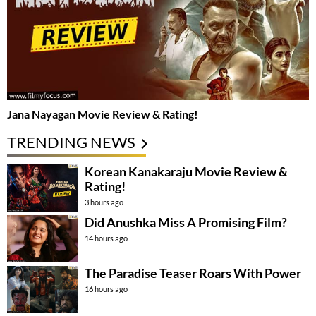
Jana Nayagan Movie Review & Rating!
TRENDING NEWS
Korean Kanakaraju Movie Review &
Rating!
3 hours ago
Did Anushka Miss A Promising Film?
14 hours ago
The Paradise Teaser Roars With Power
16 hours ago