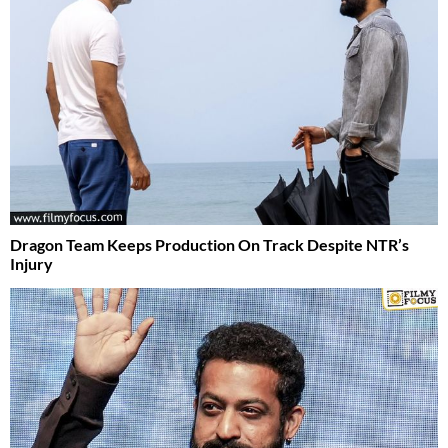
Dragon Team Keeps Production On Track Despite NTR’s
Injury