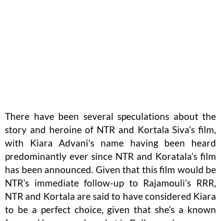
There have been several speculations about the
story and heroine of NTR and Kortala Siva’s film,
with Kiara Advani’s name having been heard
predominantly ever since NTR and Koratala’s film
has been announced. Given that this film would be
NTR’s immediate follow-up to Rajamouli’s RRR,
NTR and Kortala are said to have considered Kiara
to be a perfect choice, given that she’s a known