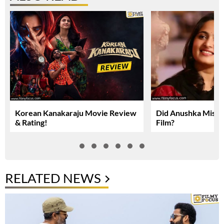
Korean Kanakaraju Movie Review
Did Anushka Miss 
& Rating!
Film?
RELATED NEWS