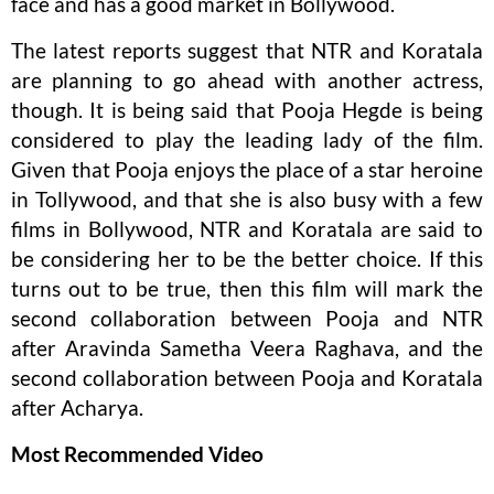
face and has a good market in Bollywood.
The latest reports suggest that NTR and Koratala
are planning to go ahead with another actress,
though. It is being said that Pooja Hegde is being
considered to play the leading lady of the film.
Given that Pooja enjoys the place of a star heroine
in Tollywood, and that she is also busy with a few
films in Bollywood, NTR and Koratala are said to
be considering her to be the better choice. If this
turns out to be true, then this film will mark the
second collaboration between Pooja and NTR
after Aravinda Sametha Veera Raghava, and the
second collaboration between Pooja and Koratala
after Acharya.
Most Recommended Video