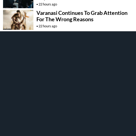
22 hours ago
Varanasi Continues To Grab Attention
For The Wrong Reasons
22 hours ago