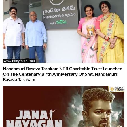
Nandamuri Basava Tarakam NTR Charitable Trust Launched
On The Centenary Birth Anniversary Of Smt. Nandamuri
Basava Tarakam