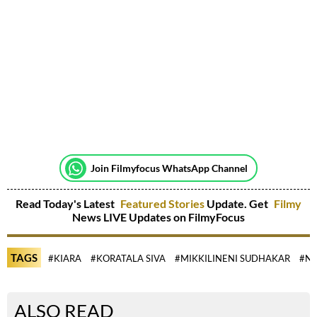
Join Filmyfocus WhatsApp Channel
Read Today's Latest
Featured Stories
Update. Get
Filmy
News LIVE Updates on FilmyFocus
TAGS
#KIARA
#KORATALA SIVA
#MIKKILINENI SUDHAKAR
#NA
ALSO READ