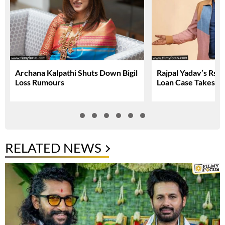
Archana Kalpathi Shuts Down Bigil
Rajpal Yadav’s Rs. 
Loss Rumours
Loan Case Takes N
RELATED NEWS