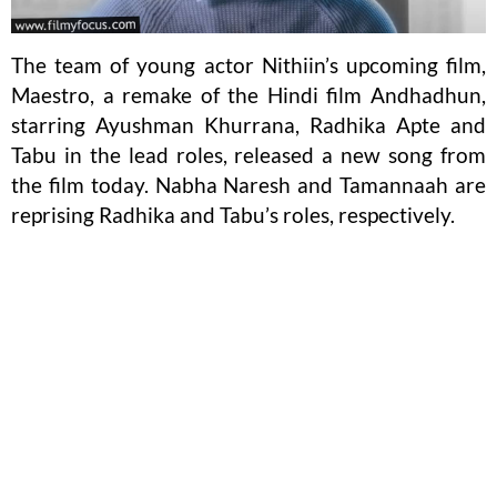
The team of young actor Nithiin’s upcoming film,
Maestro, a remake of the Hindi film Andhadhun,
starring Ayushman Khurrana, Radhika Apte and
Tabu in the lead roles, released a new song from
the film today. Nabha Naresh and Tamannaah are
reprising Radhika and Tabu’s roles, respectively.