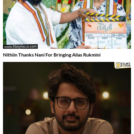
Nithiin Thanks Nani For Bringing Alias Rukmini