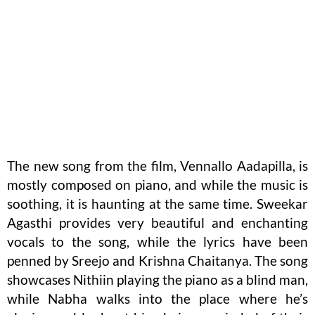
The new song from the film, Vennallo Aadapilla, is
mostly composed on piano, and while the music is
soothing, it is haunting at the same time. Sweekar
Agasthi provides very beautiful and enchanting
vocals to the song, while the lyrics have been
penned by Sreejo and Krishna Chaitanya. The song
showcases Nithiin playing the piano as a blind man,
while Nabha walks into the place where he’s