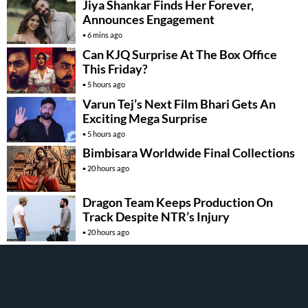
Jiya Shankar Finds Her Forever,
Announces Engagement
6 mins ago
Can KJQ Surprise At The Box Office
This Friday?
5 hours ago
Varun Tej’s Next Film Bhari Gets An
Exciting Mega Surprise
5 hours ago
Bimbisara Worldwide Final Collections
20 hours ago
Dragon Team Keeps Production On
Track Despite NTR’s Injury
20 hours ago