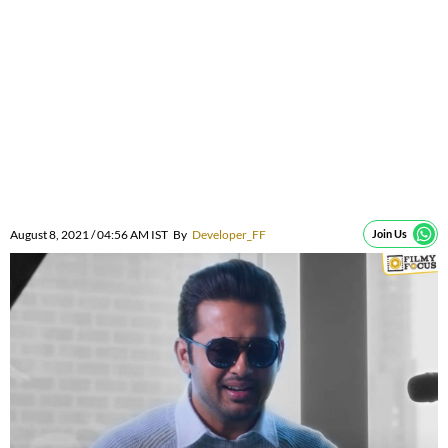
August 8, 2021 / 04:56 AM IST
By
Developer_FF
Join Us