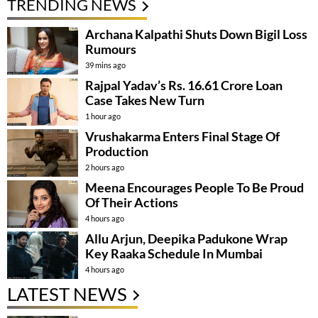
TRENDING NEWS
Archana Kalpathi Shuts Down Bigil Loss
Rumours
39 mins ago
Rajpal Yadav’s Rs. 16.61 Crore Loan
Case Takes New Turn
1 hour ago
Vrushakarma Enters Final Stage Of
Production
2 hours ago
Meena Encourages People To Be Proud
Of Their Actions
4 hours ago
Allu Arjun, Deepika Padukone Wrap
Key Raaka Schedule In Mumbai
4 hours ago
LATEST NEWS