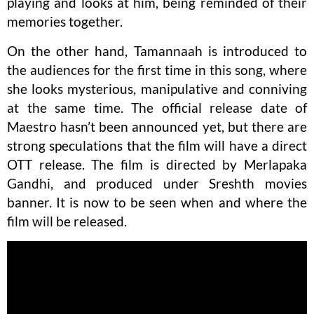
playing and looks at him, being reminded of their
memories together.
On the other hand, Tamannaah is introduced to
the audiences for the first time in this song, where
she looks mysterious, manipulative and conniving
at the same time. The official release date of
Maestro hasn’t been announced yet, but there are
strong speculations that the film will have a direct
OTT release. The film is directed by Merlapaka
Gandhi, and produced under Sreshth movies
banner. It is now to be seen when and where the
film will be released.