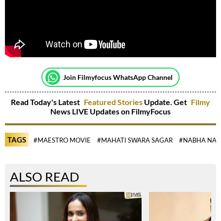
Join Filmyfocus WhatsApp Channel
Read Today's Latest
Featured Stories
Update. Get
Filmy
News LIVE Updates on FilmyFocus
TAGS
#MAESTRO MOVIE
#MAHATI SWARA SAGAR
#NABHA NAT
ALSO READ