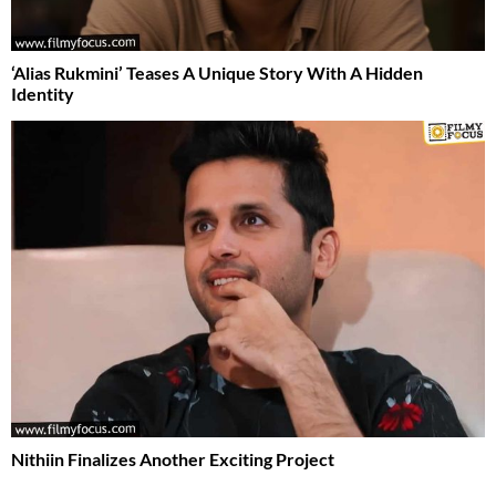
‘Alias Rukmini’ Teases A Unique Story With A Hidden
Identity
Nithiin Finalizes Another Exciting Project