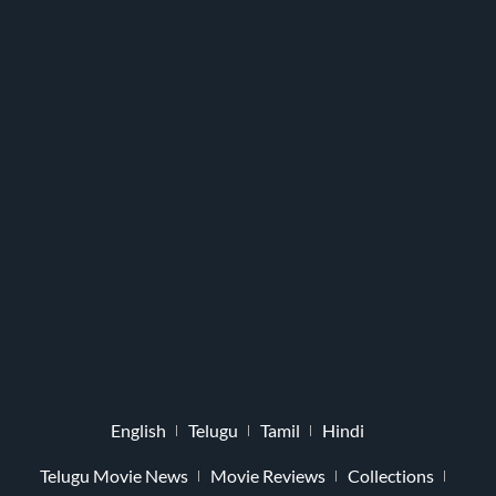
English
Telugu
Tamil
Hindi
Telugu Movie News
Movie Reviews
Collections