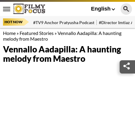
English
HOT NOW
#TV9 Anchor Pratyusha Podcast
#Director Imtiaz Al
Home
»
Featured Stories
»
Vennallo Aadapilla: A haunting
melody from Maestro
Vennallo Aadapilla: A haunting
melody from Maestro