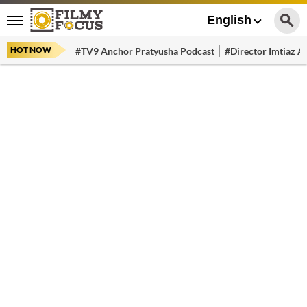
English
HOT NOW
#TV9 Anchor Pratyusha Podcast
#Director Imtiaz Al