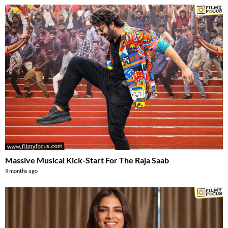
Massive Musical Kick-Start For The Raja Saab
9 months ago