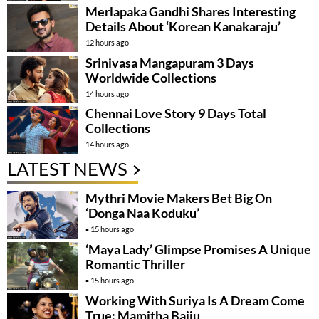
Merlapaka Gandhi Shares Interesting
Details About ‘Korean Kanakaraju’
12 hours ago
Srinivasa Mangapuram 3 Days
Worldwide Collections
14 hours ago
Chennai Love Story 9 Days Total
Collections
14 hours ago
LATEST NEWS
Mythri Movie Makers Bet Big On
‘Donga Naa Koduku’
15 hours ago
‘Maya Lady’ Glimpse Promises A Unique
Romantic Thriller
15 hours ago
Working With Suriya Is A Dream Come
True: Mamitha Baiju