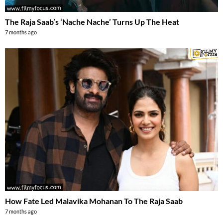
The Raja Saab’s ‘Nache Nache’ Turns Up The Heat
7 months ago
How Fate Led Malavika Mohanan To The Raja Saab
7 months ago