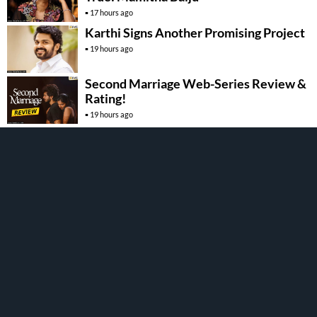
17 hours ago
Karthi Signs Another Promising Project
19 hours ago
Second Marriage Web-Series Review &
Rating!
19 hours ago