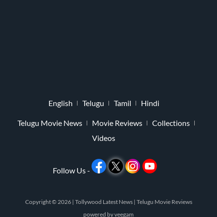
English
Telugu
Tamil
Hindi
Telugu Movie News
Movie Reviews
Collections
Videos
Follow Us -
Copyright © 2026 |
Tollywood Latest News
|
Telugu Movie Reviews
powered by
veegam