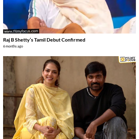
Raj B Shetty’s Tamil Debut Confirmed
6 months ago