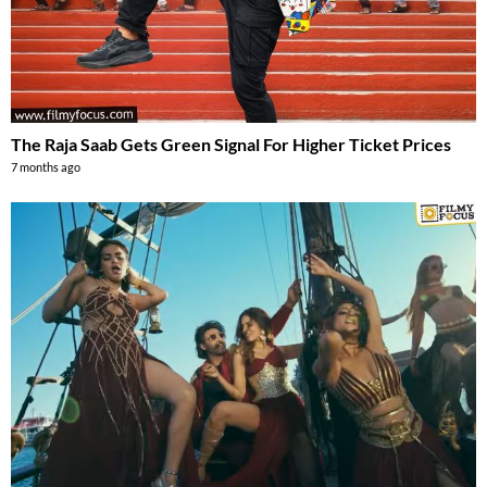
The Raja Saab Gets Green Signal For Higher Ticket Prices
7 months ago