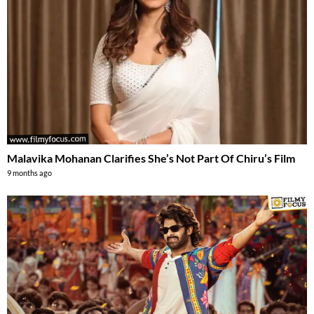
Malavika Mohanan Clarifies She’s Not Part Of Chiru’s Film
9 months ago