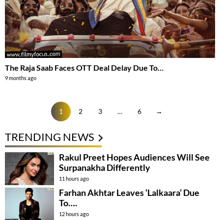
The Raja Saab Faces OTT Deal Delay Due To…
9 months ago
1
2
3
…
6
→
TRENDING NEWS
Rakul Preet Hopes Audiences Will See
Surpanakha Differently
11 hours ago
Farhan Akhtar Leaves ‘Lalkaara’ Due
To….
12 hours ago