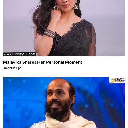
Malavika Shares Her Personal Moment
3 months ago