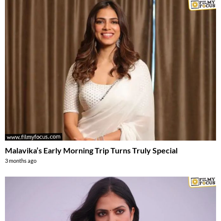
Malavika’s Early Morning Trip Turns Truly Special
3 months ago