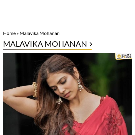
Home
»
Malavika Mohanan
MALAVIKA MOHANAN