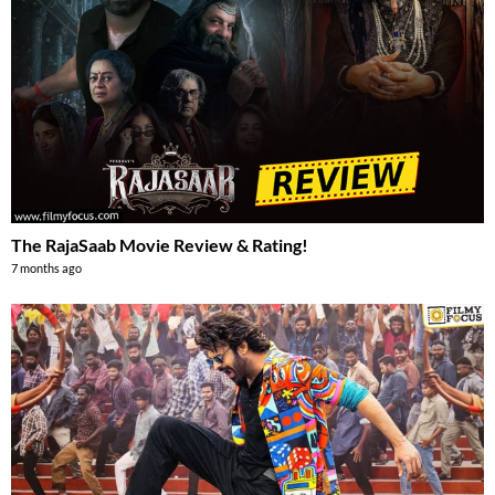
The RajaSaab Movie Review & Rating!
7 months ago