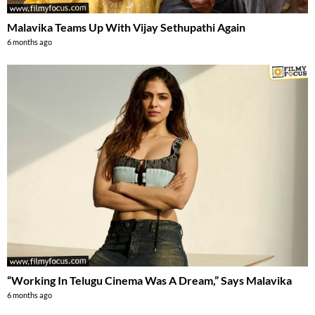
Malavika Teams Up With Vijay Sethupathi Again
6 months ago
“Working In Telugu Cinema Was A Dream,” Says Malavika
6 months ago