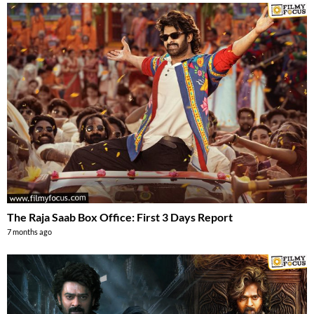
The Raja Saab Box Office: First 3 Days Report
7 months ago