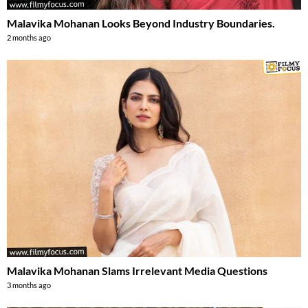
Malavika Mohanan Looks Beyond Industry Boundaries.
2 months ago
Malavika Mohanan Slams Irrelevant Media Questions
3 months ago