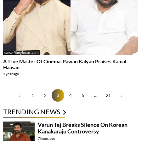
A True Master Of Cinema: Pawan Kalyan Praises Kamal
Haasan
1 year ago
←
1
2
3
4
5
…
21
→
TRENDING NEWS
Varun Tej Breaks Silence On Korean
Kanakaraju Controversy
7 hours ago