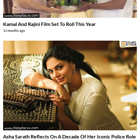
Kamal And Rajini Film Set To Roll This Year
11 months ago
Asha Sarath Reflects On A Decade Of Her Iconic Police Role