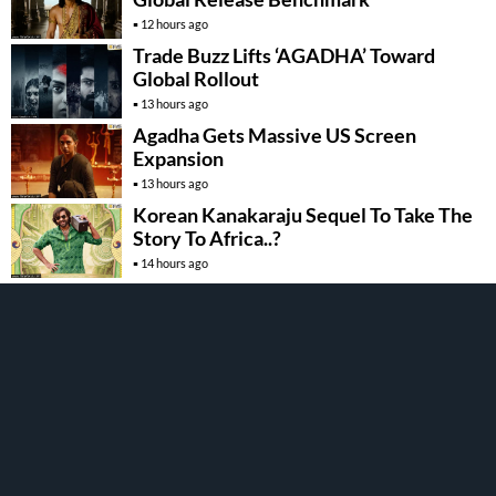
12 hours ago
Trade Buzz Lifts ‘AGADHA’ Toward
Global Rollout
13 hours ago
Agadha Gets Massive US Screen
Expansion
13 hours ago
Korean Kanakaraju Sequel To Take The
Story To Africa..?
14 hours ago