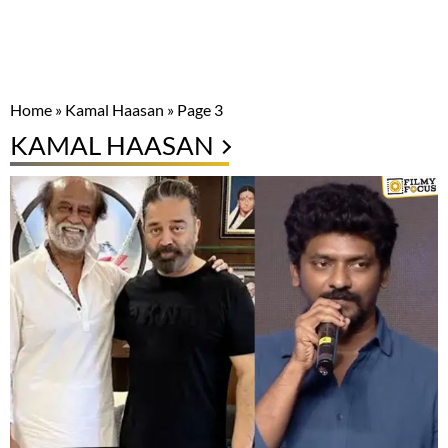
Home
»
Kamal Haasan
»
Page 3
KAMAL HAASAN