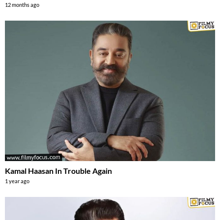
12 months ago
Kamal Haasan In Trouble Again
1 year ago