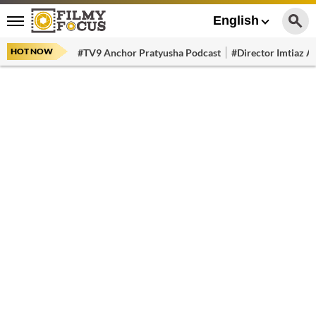
English
HOT NOW
#TV9 Anchor Pratyusha Podcast
#Director Imtiaz Al