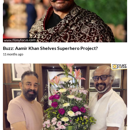
Buzz: Aamir Khan Shelves Superhero Project?
11 months ago