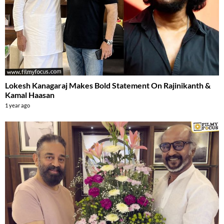
Lokesh Kanagaraj Makes Bold Statement On Rajinikanth &
Kamal Haasan
1 year ago