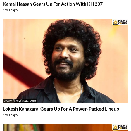
Kamal Haasan Gears Up For Action With KH 237
1 year ago
Lokesh Kanagaraj Gears Up For A Power-Packed Lineup
1 year ago