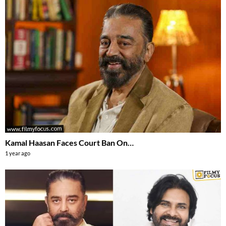
Kamal Haasan Faces Court Ban On…
1 year ago