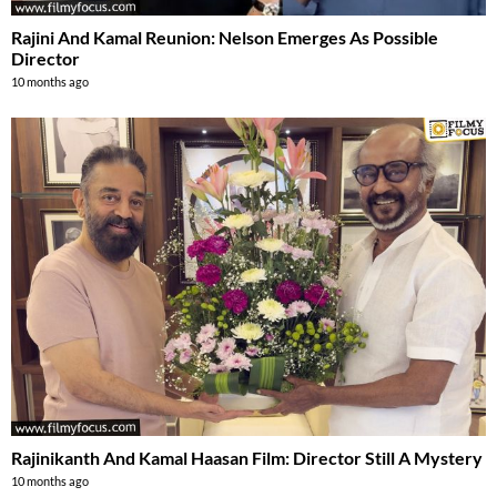
Rajini And Kamal Reunion: Nelson Emerges As Possible
Director
10 months ago
Rajinikanth And Kamal Haasan Film: Director Still A Mystery
10 months ago