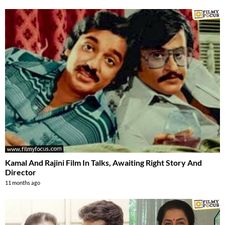
Kamal And Rajini Film In Talks, Awaiting Right Story And
Director
11 months ago