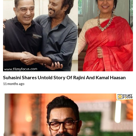
Suhasini Shares Untold Story Of Rajini And Kamal Haasan
11 months ago