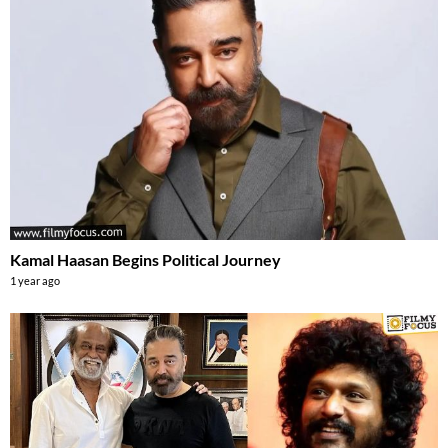
Kamal Haasan Begins Political Journey
1 year ago