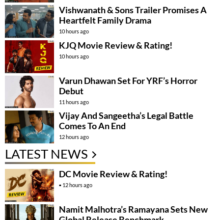
Vishwanath & Sons Trailer Promises A
Heartfelt Family Drama
10 hours ago
KJQ Movie Review & Rating!
10 hours ago
Varun Dhawan Set For YRF’s Horror
Debut
11 hours ago
Vijay And Sangeetha’s Legal Battle
Comes To An End
12 hours ago
LATEST NEWS
DC Movie Review & Rating!
12 hours ago
Namit Malhotra’s Ramayana Sets New
Global Release Benchmark