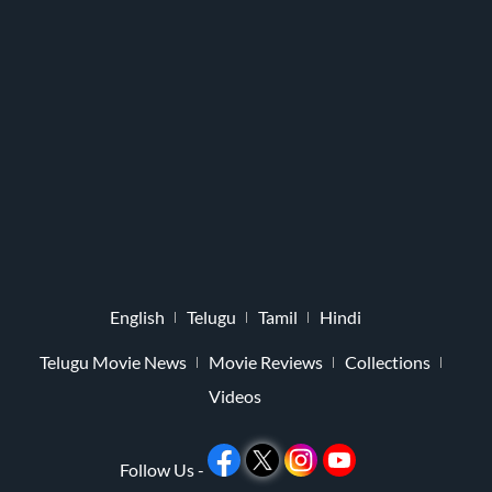
English
Telugu
Tamil
Hindi
Telugu Movie News
Movie Reviews
Collections
Videos
Follow Us -