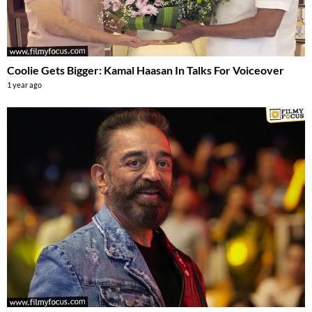
Coolie Gets Bigger: Kamal Haasan In Talks For Voiceover
1 year ago