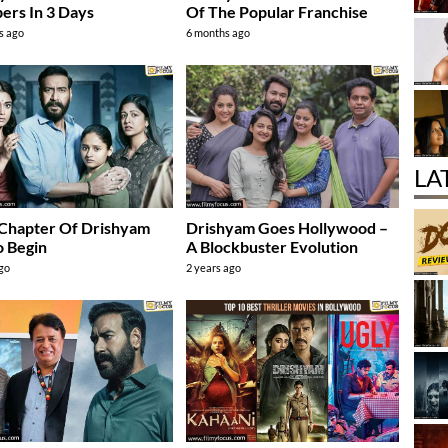
rs In 3 Days
Of The Popular Franchise
s ago
6 months ago
LA
 Chapter Of Drishyam
Drishyam Goes Hollywood –
o Begin
A Blockbuster Evolution
ago
2 years ago