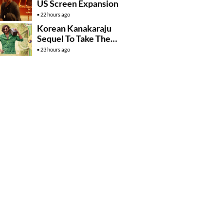
US Screen Expansion
22 hours ago
Korean Kanakaraju
Sequel To Take The
Story To Africa..?
23 hours ago