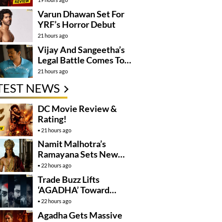
Varun Dhawan Set For
YRF’s Horror Debut
21 hours ago
Vijay And Sangeetha’s
Legal Battle Comes To
An End
21 hours ago
TEST NEWS
DC Movie Review &
Rating!
21 hours ago
Namit Malhotra’s
Ramayana Sets New
Global Release
22 hours ago
Benchmark
Trade Buzz Lifts
‘AGADHA’ Toward
Global Rollout
22 hours ago
Agadha Gets Massive