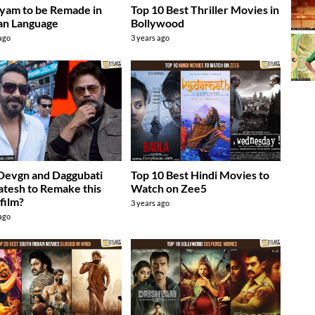
yam to be Remade in
Top 10 Best Thriller Movies in
an Language
Bollywood
 ago
3 years ago
Devgn and Daggubati
Top 10 Best Hindi Movies to
tesh to Remake this
Watch on Zee5
 film?
3 years ago
 ago