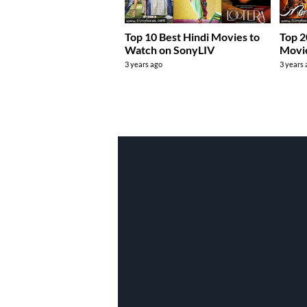
Top 10 Best Hindi Movies to
Top 2
Watch on SonyLIV
Movie
3 years ago
3 years