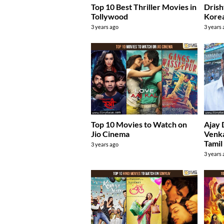
Top 10 Best Thriller Movies in
Drish
Tollywood
Kore
3 years ago
3 years
Top 10 Movies to Watch on
Ajay 
Jio Cinema
Venka
Tamil
3 years ago
3 years