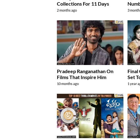
Collections For 11 Days
Numbe
2 months ago
3 month
Pradeep Ranganathan On
Final
Films That Inspire Him
Set T
10 months ago
1 year 