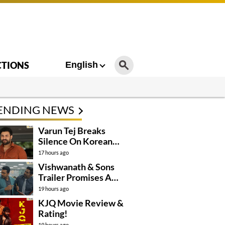
CTIONS
English
ENDING NEWS
Varun Tej Breaks
Silence On Korean
Kanakaraju
17 hours ago
Controversy
Vishwanath & Sons
Trailer Promises A
Heartfelt Family Drama
19 hours ago
KJQ Movie Review &
Rating!
19 hours ago