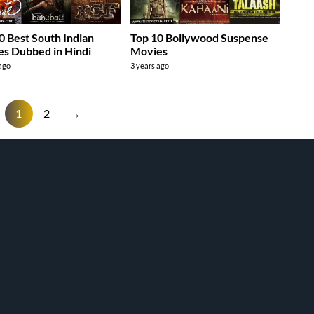
0 Best South Indian
Top 10 Bollywood Suspense
s Dubbed in Hindi
Movies
 ago
3 years ago
1
2
→