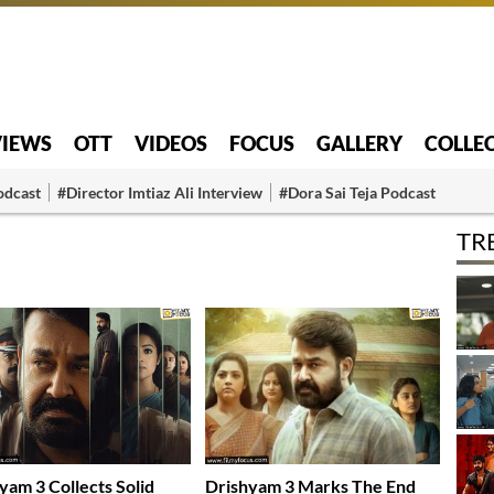
VIEWS
OTT
VIDEOS
FOCUS
GALLERY
COLLE
odcast
#Director Imtiaz Ali Interview
#Dora Sai Teja Podcast
TR
yam 3 Collects Solid
Drishyam 3 Marks The End