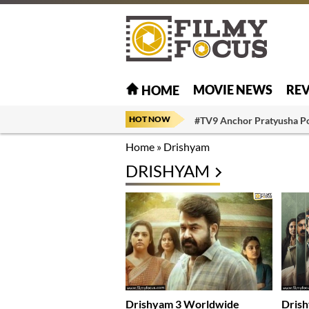
MOVIE NEWS
RE
HOME
HOT NOW
#TV9 Anchor Pratyusha P
Home
»
Drishyam
DRISHYAM
Drishyam 3 Worldwide
Drish