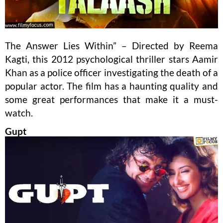
The Answer Lies Within” – Directed by Reema
Kagti, this 2012 psychological thriller stars Aamir
Khan as a police officer investigating the death of a
popular actor. The film has a haunting quality and
some great performances that make it a must-
watch.
Gupt