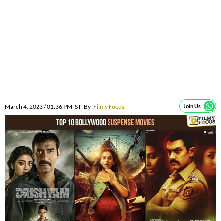
March 4, 2023 / 01:36 PM IST
By
Filmy Focus
Join Us