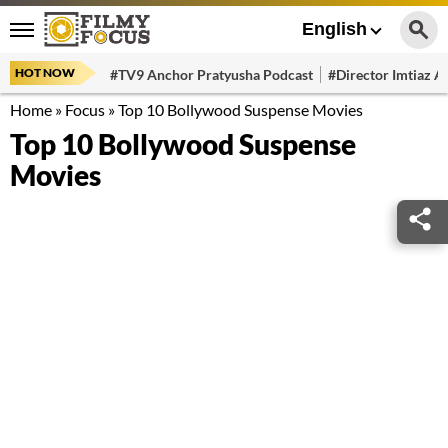
English
HOT NOW
#TV9 Anchor Pratyusha Podcast
#Director Imtiaz Al
Home
»
Focus
»
Top 10 Bollywood Suspense Movies
Top 10 Bollywood Suspense
Movies