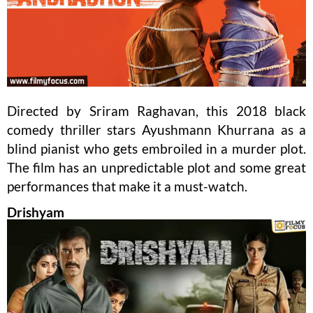
Directed by Sriram Raghavan, this 2018 black
comedy thriller stars Ayushmann Khurrana as a
blind pianist who gets embroiled in a murder plot.
The film has an unpredictable plot and some great
performances that make it a must-watch.
Drishyam