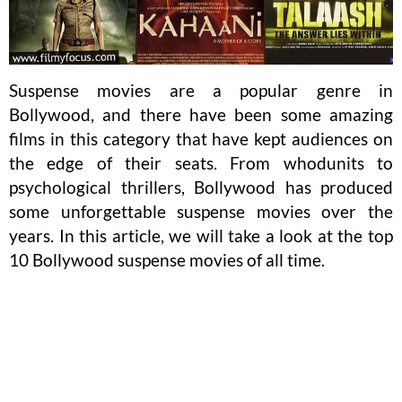
Suspense movies are a popular genre in
Bollywood, and there have been some amazing
films in this category that have kept audiences on
the edge of their seats. From whodunits to
psychological thrillers, Bollywood has produced
some unforgettable suspense movies over the
years. In this article, we will take a look at the top
10 Bollywood suspense movies of all time.