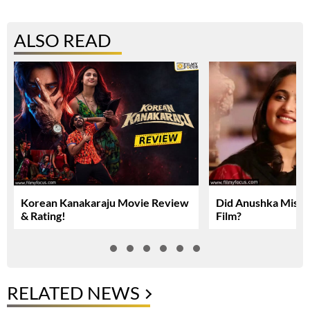
ALSO READ
Korean Kanakaraju Movie Review
Did Anushka Miss 
& Rating!
Film?
RELATED NEWS