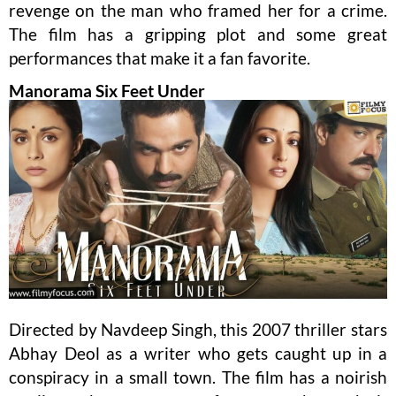
revenge on the man who framed her for a crime.
The film has a gripping plot and some great
performances that make it a fan favorite.
Manorama Six Feet Under
Directed by Navdeep Singh, this 2007 thriller stars
Abhay Deol as a writer who gets caught up in a
conspiracy in a small town. The film has a noirish