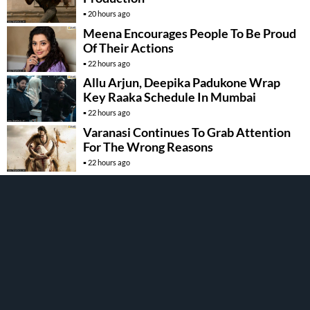
20 hours ago
Meena Encourages People To Be Proud
Of Their Actions
22 hours ago
Allu Arjun, Deepika Padukone Wrap
Key Raaka Schedule In Mumbai
22 hours ago
Varanasi Continues To Grab Attention
For The Wrong Reasons
22 hours ago