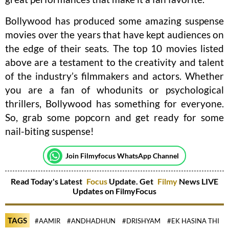
Bollywood has produced some amazing suspense
movies over the years that have kept audiences on
the edge of their seats. The top 10 movies listed
above are a testament to the creativity and talent
of the industry’s filmmakers and actors. Whether
you are a fan of whodunits or psychological
thrillers, Bollywood has something for everyone.
So, grab some popcorn and get ready for some
nail-biting suspense!
Join Filmyfocus WhatsApp Channel
Read Today's Latest
Focus
Update. Get
Filmy
News LIVE
Updates on FilmyFocus
TAGS
#AAMIR
#ANDHADHUN
#DRISHYAM
#EK HASINA THI