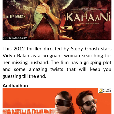
This 2012 thriller directed by Sujoy Ghosh stars
Vidya Balan as a pregnant woman searching for
her missing husband. The film has a gripping plot
and some amazing twists that will keep you
guessing till the end.
Andhadhun