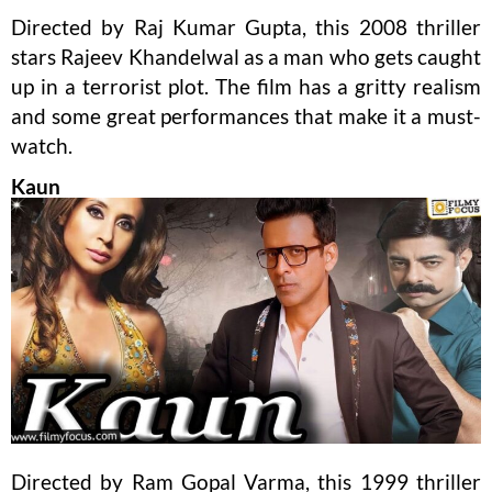
Directed by Raj Kumar Gupta, this 2008 thriller
stars Rajeev Khandelwal as a man who gets caught
up in a terrorist plot. The film has a gritty realism
and some great performances that make it a must-
watch.
Kaun
Directed by Ram Gopal Varma, this 1999 thriller