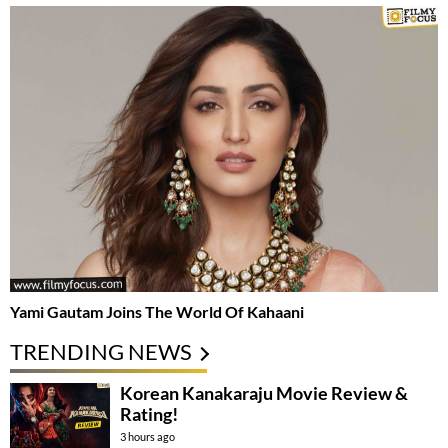
Yami Gautam Joins The World Of Kahaani
TRENDING NEWS
Korean Kanakaraju Movie Review &
Rating!
3 hours ago