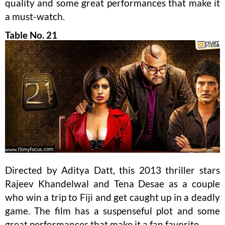
quality and some great performances that make it
a must-watch.
Table No. 21
Directed by Aditya Datt, this 2013 thriller stars
Rajeev Khandelwal and Tena Desae as a couple
who win a trip to Fiji and get caught up in a deadly
game. The film has a suspenseful plot and some
great performances that make it a fan favorite.