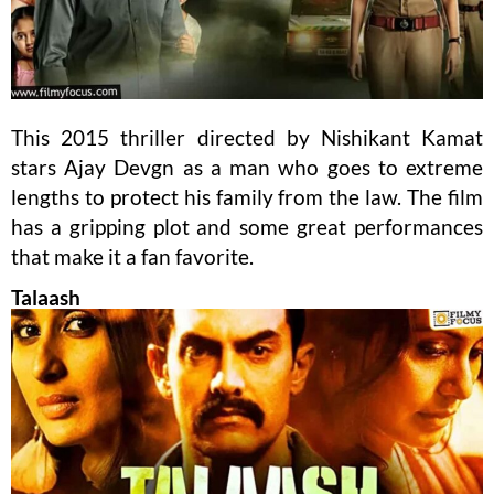
This 2015 thriller directed by Nishikant Kamat
stars Ajay Devgn as a man who goes to extreme
lengths to protect his family from the law. The film
has a gripping plot and some great performances
that make it a fan favorite.
Talaash