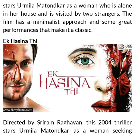
stars Urmila Matondkar as a woman who is alone
in her house and is visited by two strangers. The
film has a minimalist approach and some great
performances that make it a classic.
Ek Hasina Thi
Directed by Sriram Raghavan, this 2004 thriller
stars Urmila Matondkar as a woman seeking