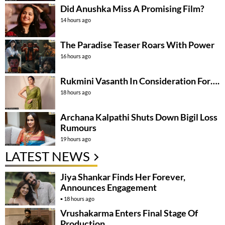
Did Anushka Miss A Promising Film?
14 hours ago
The Paradise Teaser Roars With Power
16 hours ago
Rukmini Vasanth In Consideration For….
18 hours ago
Archana Kalpathi Shuts Down Bigil Loss
Rumours
19 hours ago
LATEST NEWS
Jiya Shankar Finds Her Forever,
Announces Engagement
18 hours ago
Vrushakarma Enters Final Stage Of
Production