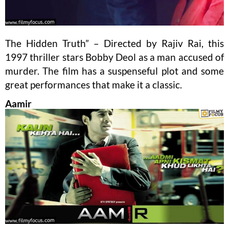
The Hidden Truth” – Directed by Rajiv Rai, this
1997 thriller stars Bobby Deol as a man accused of
murder. The film has a suspenseful plot and some
great performances that make it a classic.
Aamir