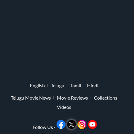
English
Telugu
Tamil
Hindi
Telugu Movie News
Movie Reviews
Collections
Videos
Follow Us -