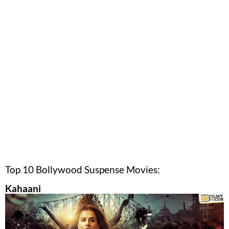
Top 10 Bollywood Suspense Movies:
Kahaani