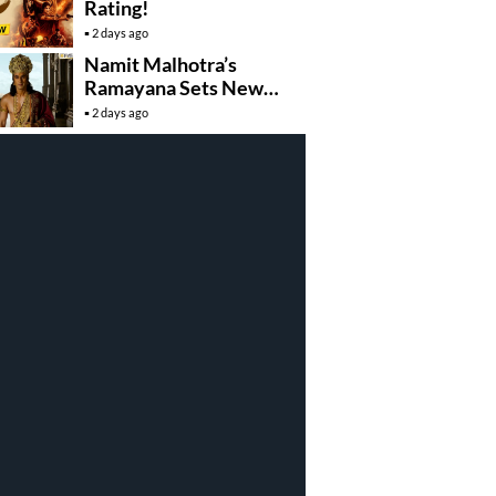
Rating!
2 days ago
Namit Malhotra’s
Ramayana Sets New
Global Release
2 days ago
Benchmark