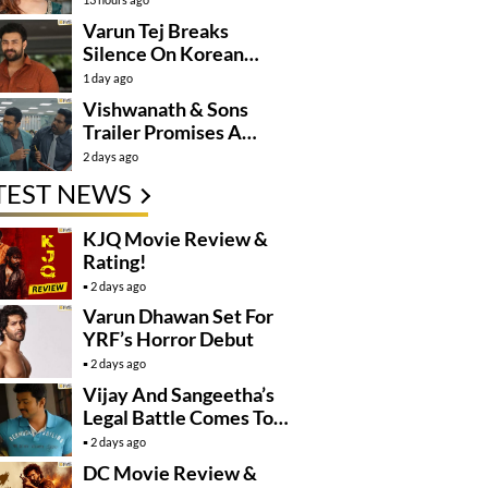
Varun Tej Breaks
Silence On Korean
Kanakaraju
1 day ago
Controversy
Vishwanath & Sons
Trailer Promises A
Heartfelt Family Drama
2 days ago
TEST NEWS
KJQ Movie Review &
Rating!
2 days ago
Varun Dhawan Set For
YRF’s Horror Debut
2 days ago
Vijay And Sangeetha’s
Legal Battle Comes To
An End
2 days ago
DC Movie Review &