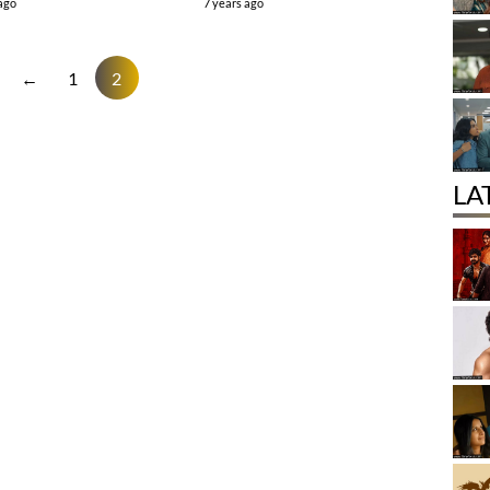
 ago
7 years ago
←
1
2
LA