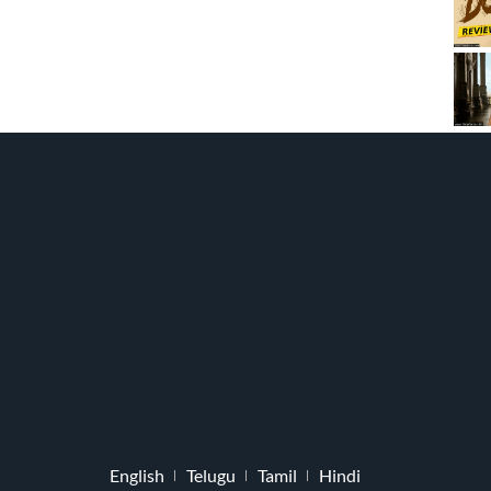
English
Telugu
Tamil
Hindi