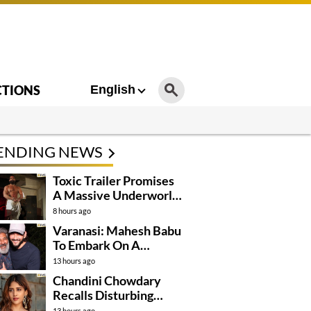
CTIONS
English
ENDING NEWS
Toxic Trailer Promises
A Massive Underworld
Saga
8 hours ago
Varanasi: Mahesh Babu
To Embark On A
Dangerous Global
13 hours ago
Mission
Chandini Chowdary
Recalls Disturbing
Incident
13 hours ago