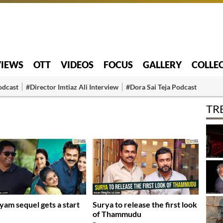
VIEWS
OTT
VIDEOS
FOCUS
GALLERY
COLLE
odcast
#Director Imtiaz Ali Interview
#Dora Sai Teja Podcast
TR
yam sequel gets a start
Surya to release the first look
of Thammudu