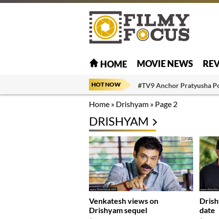
MOVIE NEWS
RE
HOME
HOT NOW
#TV9 Anchor Pratyusha P
Home
»
Drishyam
»
Page 2
DRISHYAM
Venkatesh views on
Drish
Drishyam sequel
date