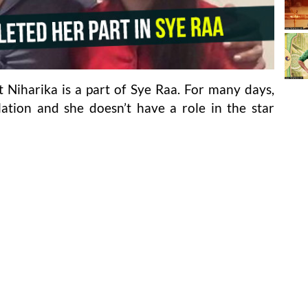
t Niharika is a part of Sye Raa. For many days,
lation and she doesn’t have a role in the star