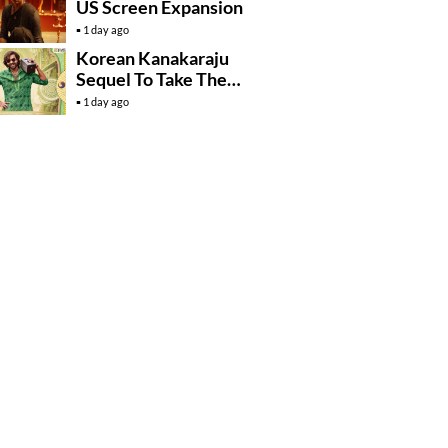
US Screen Expansion
1 day ago
Korean Kanakaraju
Sequel To Take The
Story To Africa..?
1 day ago