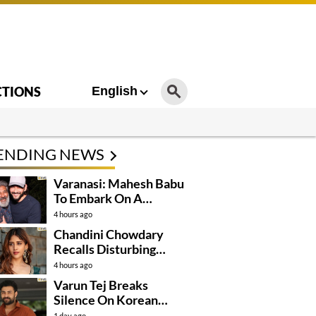
CTIONS
English
ENDING NEWS
Varanasi: Mahesh Babu
To Embark On A
Dangerous Global
4 hours ago
Mission
Chandini Chowdary
Recalls Disturbing
Incident
4 hours ago
Varun Tej Breaks
Silence On Korean
Kanakaraju
1 day ago