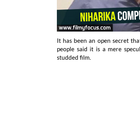
It has been an open secret tha
people said it is a mere specu
studded film.