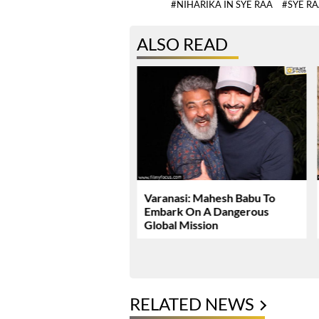
#NIHARIKA IN SYE RAA
#SYE R
ALSO READ
Dhawan Set For YRF’s
Varanasi: Mahesh Babu To
 Debut
Embark On A Dangerous
Global Mission
RELATED NEWS