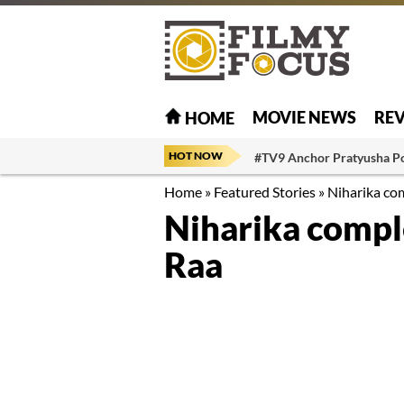
MOVIE NEWS
RE
HOME
HOT NOW
#TV9 Anchor Pratyusha P
Home
»
Featured Stories
»
Niharika com
Niharika comple
Raa