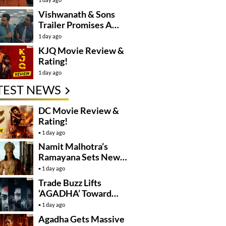
Controversy
Vishwanath & Sons
Trailer Promises A
Heartfelt Family Drama
1 day ago
KJQ Movie Review &
Rating!
1 day ago
TEST NEWS
DC Movie Review &
Rating!
1 day ago
Namit Malhotra’s
Ramayana Sets New
Global Release
1 day ago
Benchmark
Trade Buzz Lifts
‘AGADHA’ Toward
Global Rollout
1 day ago
Agadha Gets Massive