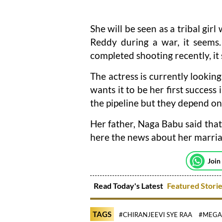
She will be seen as a tribal gir
Reddy during a war, it seems
completed shooting recently, it
The actress is currently lookin
wants it to be her first success
the pipeline but they depend on
Her father, Naga Babu said that
here the news about her marria
Join
Read Today's Latest
Featured Stori
TAGS
#CHIRANJEEVI SYE RAA
#MEGAS