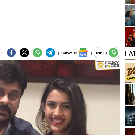
LA
FF
|
Follow Us
|
Join Us