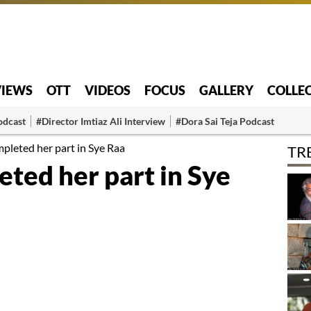
VIEWS
OTT
VIDEOS
FOCUS
GALLERY
COLLE
odcast
#Director Imtiaz Ali Interview
#Dora Sai Teja Podcast
pleted her part in Sye Raa
TR
ted her part in Sye