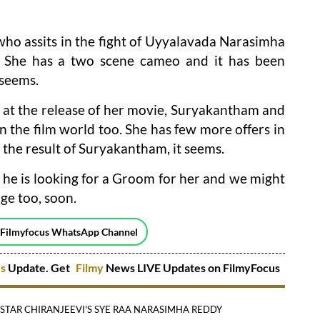
l who assits in the fight of Uyyalavada Narasimha
. She has a two scene cameo and it has been
 seems.
g at the release of her movie, Suryakantham and
 in the film world too. She has few more offers in
 the result of Suryakantham, it seems.
 he is looking for a Groom for her and we might
ge too, soon.
 Filmyfocus WhatsApp Channel
es
Update. Get
Filmy
News LIVE Updates on FilmyFocus
TAR CHIRANJEEVI'S SYE RAA NARASIMHA REDDY