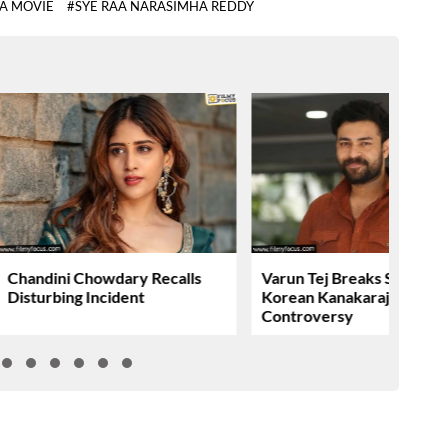
AA MOVIE
#SYE RAA NARASIMHA REDDY
Chandini Chowdary Recalls
Varun Tej Breaks Silence 
Disturbing Incident
Korean Kanakaraju
Controversy