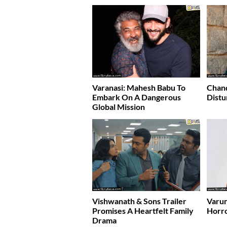
Varanasi: Mahesh Babu To
Chand
Embark On A Dangerous
Distu
Global Mission
Vishwanath & Sons Trailer
Varun
Promises A Heartfelt Family
Horr
Drama