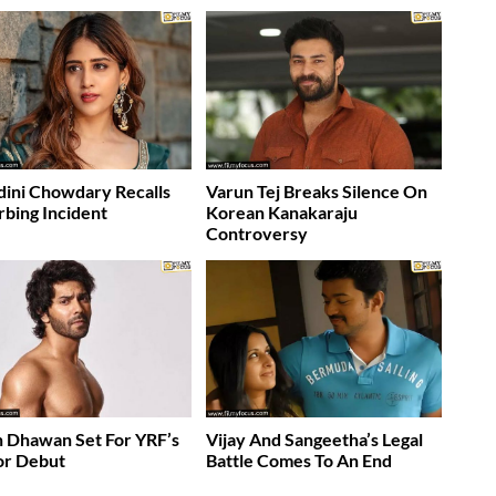
ini Chowdary Recalls
Varun Tej Breaks Silence On
rbing Incident
Korean Kanakaraju
Controversy
 Dhawan Set For YRF’s
Vijay And Sangeetha’s Legal
or Debut
Battle Comes To An End