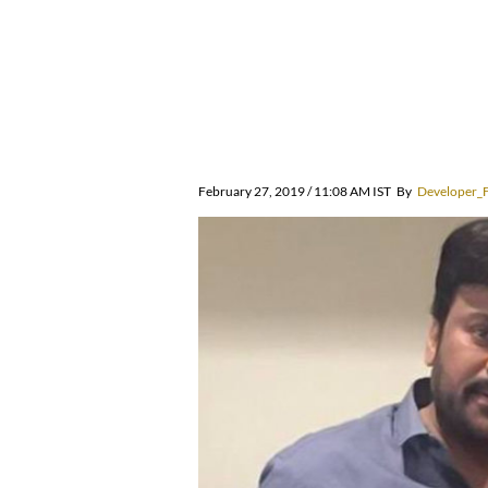
February 27, 2019 / 11:08 AM IST
By
Developer_