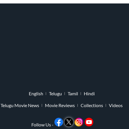
English
Telugu
Tamil
Hindi
Telugu Movie News
Movie Reviews
Collections
Videos
Follow Us -