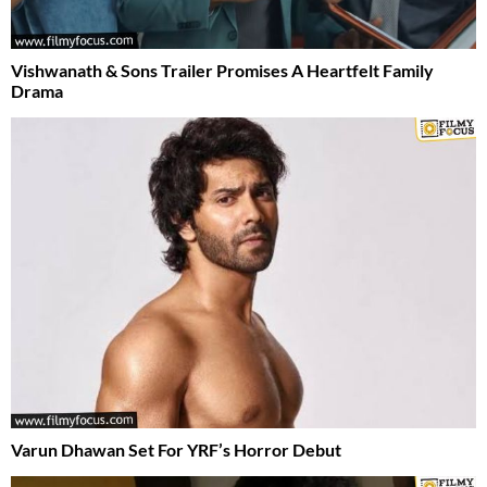
Vishwanath & Sons Trailer Promises A Heartfelt Family
Drama
Varun Dhawan Set For YRF’s Horror Debut