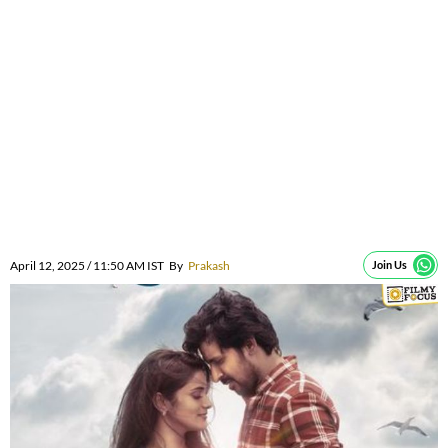
April 12, 2025 / 11:50 AM IST
By
Prakash
Join Us