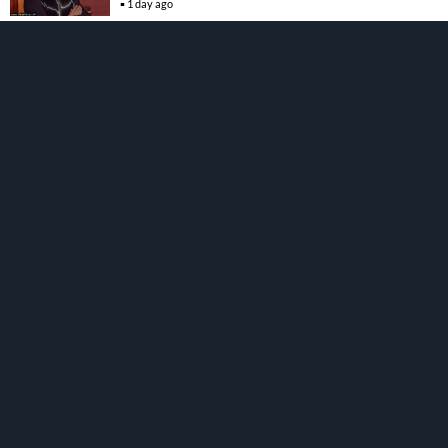
1 day ago