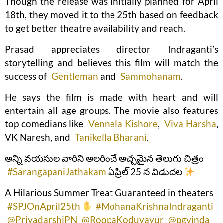
Though the release was initially planned for April
18th, they moved it to the 25th based on feedback
to get better theatre availability and reach.
Prasad appreciates director Indraganti’s
storytelling and believes this film will match the
success of
Gentleman
and
Sammohanam
.
He says the film is made with heart and will
entertain all age groups. The movie also features
top comedians like
Vennela Kishore
,
Viva Harsha
,
VK Naresh, and
Tanikella Bharani
.
అన్ని వయసుల వారిని అలరించే అచ్చమైన తెలుగు చిత్రం
#SarangapaniJathakam
ఏప్రిల్ 25 న విడుదల
A Hilarious Summer Treat Guaranteed in theaters
#SPJOnApril25th
#MohanaKrishnaIndraganti
@PriyadarshiPN
@RoopaKoduvayur
@pgvinda