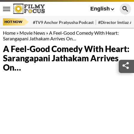
English
HOT NOW
#TV9 Anchor Pratyusha Podcast
#Director Imtiaz Al
Home
»
Movie News
»
A Feel-Good Comedy With Heart:
Sarangapani Jathakam Arrives On…
A Feel-Good Comedy With Heart:
Sarangapani Jathakam Arrives
On…