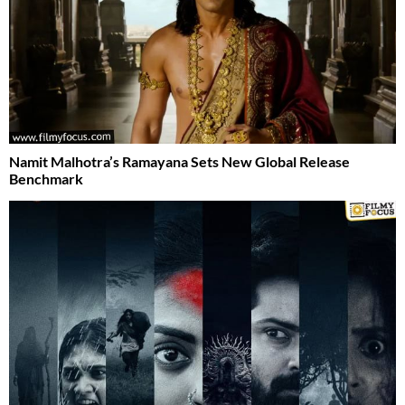
Namit Malhotra’s Ramayana Sets New Global Release
Benchmark