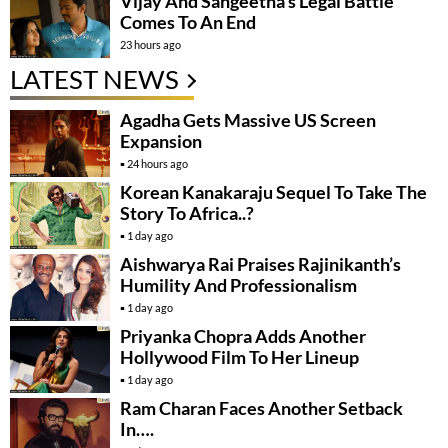
Vijay And Sangeetha’s Legal Battle
Comes To An End
23 hours ago
LATEST NEWS
Agadha Gets Massive US Screen
Expansion
24 hours ago
Korean Kanakaraju Sequel To Take The
Story To Africa..?
1 day ago
Aishwarya Rai Praises Rajinikanth’s
Humility And Professionalism
1 day ago
Priyanka Chopra Adds Another
Hollywood Film To Her Lineup
1 day ago
Ram Charan Faces Another Setback
In….