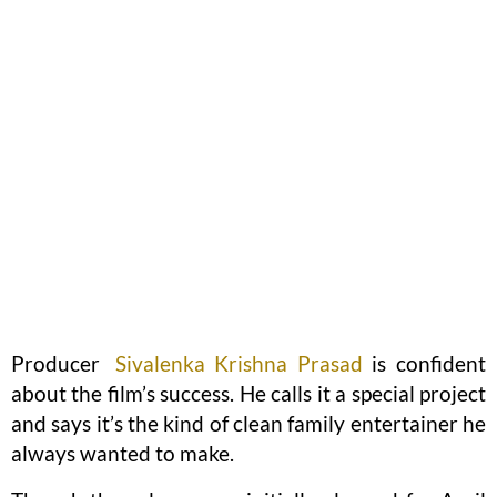
Producer
Sivalenka Krishna Prasad
is confident
about the film’s success. He calls it a special project
and says it’s the kind of clean family entertainer he
always wanted to make.