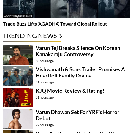
Trade Buzz Lifts ‘AGADHA’ Toward Global Rollout
TRENDING NEWS
Varun Tej Breaks Silence On Korean
Kanakaraju Controversy
18 hours ago
Vishwanath & Sons Trailer Promises A
Heartfelt Family Drama
21 hours ago
KJQ Movie Review & Rating!
21 hours ago
Varun Dhawan Set For YRF’s Horror
Debut
22 hours ago