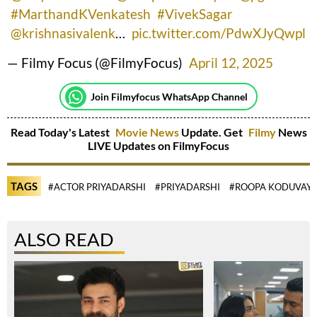
#MarthandKVenkatesh
#VivekSagar
@krishnasivalenk
…
pic.twitter.com/PdwXJyQwpl
— Filmy Focus (@FilmyFocus)
April 12, 2025
Join Filmyfocus WhatsApp Channel
Read Today's Latest
Movie News
Update. Get
Filmy
News
LIVE Updates on FilmyFocus
TAGS
#ACTOR PRIYADARSHI
#PRIYADARSHI
#ROOPA KODUVAY
ALSO READ