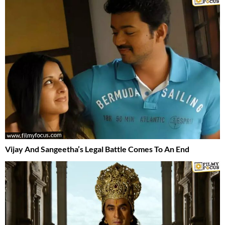
Vijay And Sangeetha’s Legal Battle Comes To An End