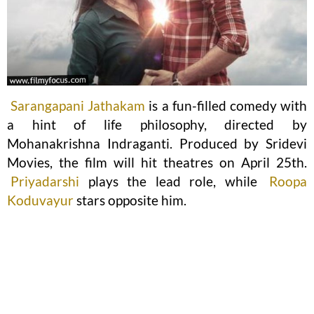
Sarangapani Jathakam
is a fun-filled comedy with
a hint of life philosophy, directed by
Mohanakrishna Indraganti. Produced by Sridevi
Movies, the film will hit theatres on April 25th.
Priyadarshi
plays the lead role, while
Roopa
Koduvayur
stars opposite him.