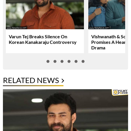
Varun Tej Breaks Silence On
Vishwanath & Sons 
Korean Kanakaraju Controversy
Promises A Heartfe
Drama
RELATED NEWS