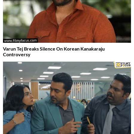
Varun Tej Breaks Silence On Korean Kanakaraju
Controversy