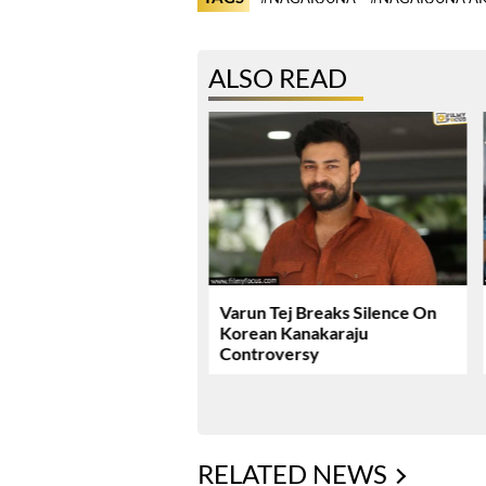
ALSO READ
ie Review & Rating!
Varun Tej Breaks Silence On
Korean Kanakaraju
Controversy
RELATED NEWS