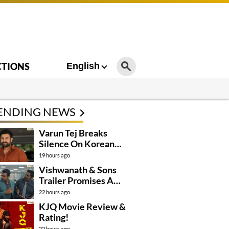
CTIONS
English
ENDING NEWS
Varun Tej Breaks
Silence On Korean
Kanakaraju
19 hours ago
Controversy
Vishwanath & Sons
Trailer Promises A
Heartfelt Family Drama
22 hours ago
KJQ Movie Review &
Rating!
22 hours ago