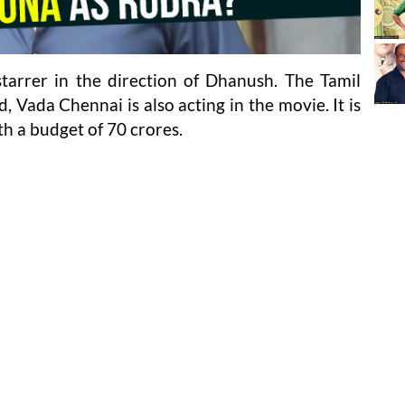
tarrer in the direction of Dhanush. The Tamil
, Vada Chennai is also acting in the movie. It is
th a budget of 70 crores.