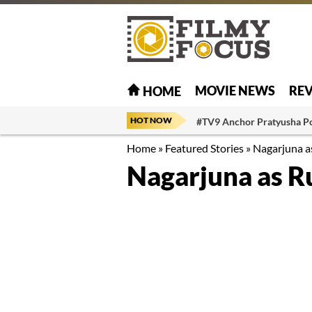
MOVIE NEWS
RE
HOME
HOT NOW
#TV9 Anchor Pratyusha P
Home
»
Featured Stories
»
Nagarjuna a
Nagarjuna as R