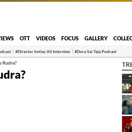
VIEWS
OTT
VIDEOS
FOCUS
GALLERY
COLLE
odcast
#Director Imtiaz Ali Interview
#Dora Sai Teja Podcast
s Rudra?
TR
udra?