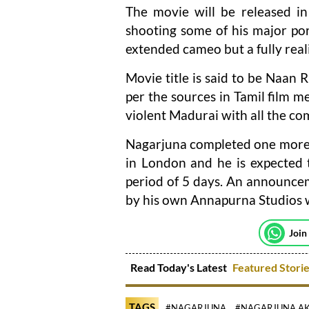
The movie will be released in
shooting some of his major port
extended cameo but a fully real
Movie title is said to be Naan R
per the sources in Tamil film me
violent Madurai with all the c
Nagarjuna completed one more s
in London and he is expected t
period of 5 days. An announcem
by his own Annapurna Studios w
Join
Read Today's Latest
Featured Stori
TAGS
#NAGARJUNA
#NAGARJUNA AK