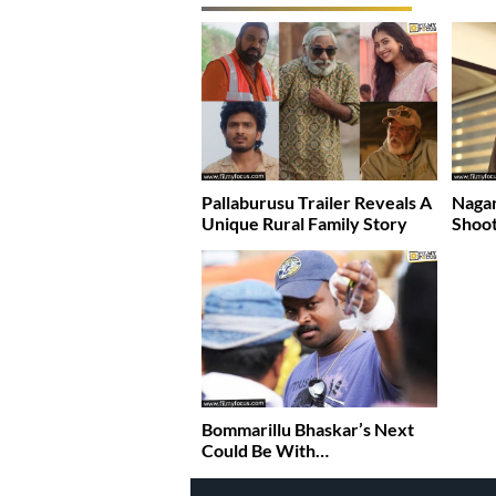
Pallaburusu Trailer Reveals A
Nagar
Unique Rural Family Story
Shoot
Bommarillu Bhaskar’s Next
Could Be With…