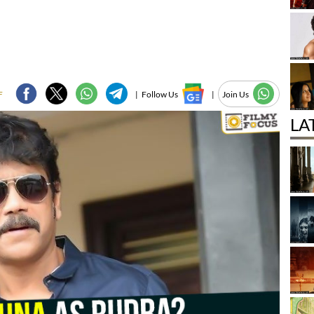
F
|
Follow Us
|
Join Us
LA