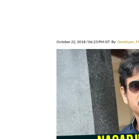
October 22, 2018 / 06:23 PM IST
By
Developer_F