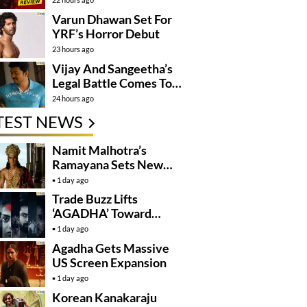
Varun Dhawan Set For
YRF’s Horror Debut
23 hours ago
Vijay And Sangeetha’s
Legal Battle Comes To
An End
24 hours ago
TEST NEWS
Namit Malhotra’s
Ramayana Sets New
Global Release
1 day ago
Benchmark
Trade Buzz Lifts
‘AGADHA’ Toward
Global Rollout
1 day ago
Agadha Gets Massive
US Screen Expansion
1 day ago
Korean Kanakaraju