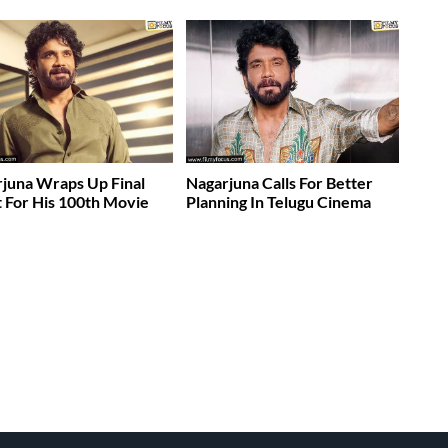
juna Wraps Up Final
Nagarjuna Calls For Better
 For His 100th Movie
Planning In Telugu Cinema