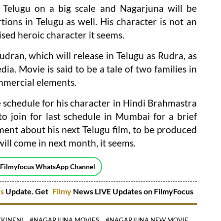
 Telugu on a big scale and Nagarjuna will be
ions in Telugu as well. His character is not an
ised heroic character it seems.
udran, which will release in Telugu as Rudra, as
dia. Movie is said to be a tale of two families in
ommercial elements.
chedule for his character in Hindi Brahmastra
o join for last schedule in Mumbai for a brief
ent about his next Telugu film, to be produced
ill come in next month, it seems.
 Filmyfocus WhatsApp Channel
es
Update. Get
Filmy
News LIVE Updates on FilmyFocus
KINENI
#NAGARJUNA MOVIES
#NAGARJUNA NEW MOVIE