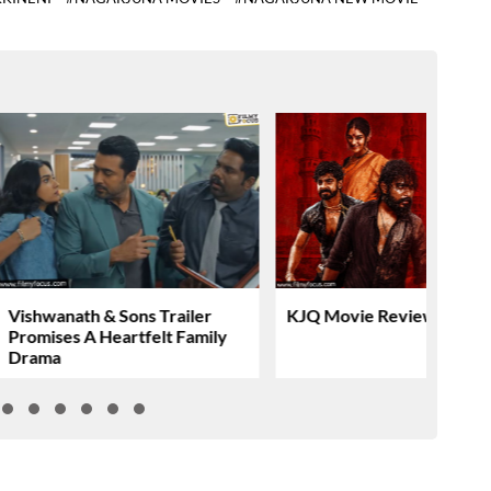
Vishwanath & Sons Trailer
KJQ Movie Review & Rati
Promises A Heartfelt Family
Drama