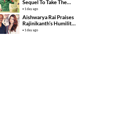
Sequel To Take The
Story To Africa..?
1 day ago
Aishwarya Rai Praises
Rajinikanth’s Humility
And Professionalism
1 day ago