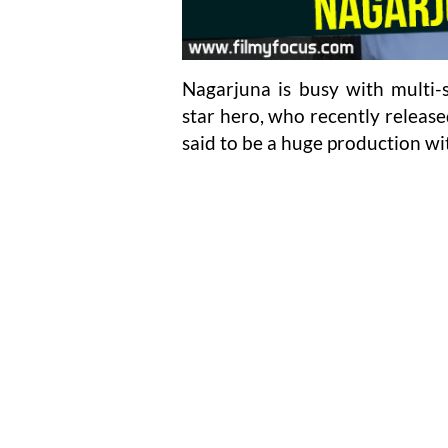
Nagarjuna is busy with multi-s
star hero, who recently released
said to be a huge production wi