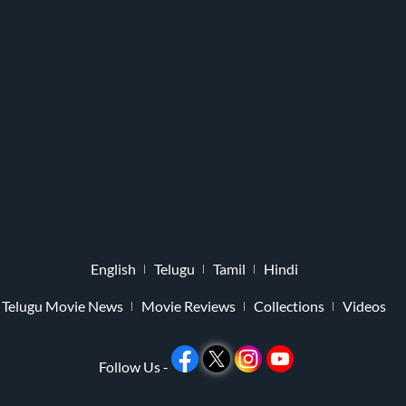
English
Telugu
Tamil
Hindi
Telugu Movie News
Movie Reviews
Collections
Videos
Follow Us -