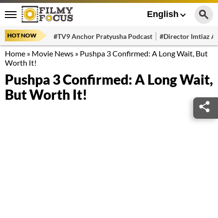
English
HOT NOW
#TV9 Anchor Pratyusha Podcast
#Director Imtiaz Al
Home
»
Movie News
»
Pushpa 3 Confirmed: A Long Wait, But
Worth It!
Pushpa 3 Confirmed: A Long Wait,
But Worth It!