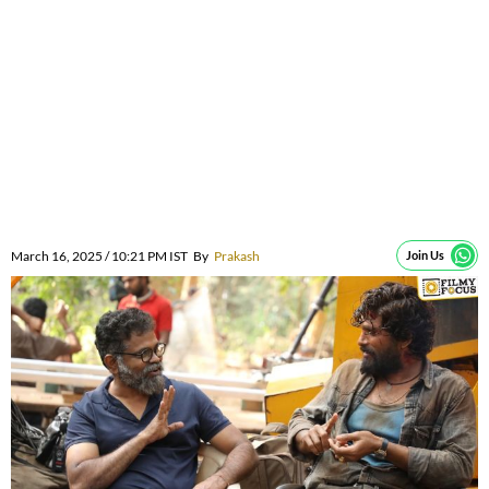
March 16, 2025 / 10:21 PM IST
By
Prakash
Join Us