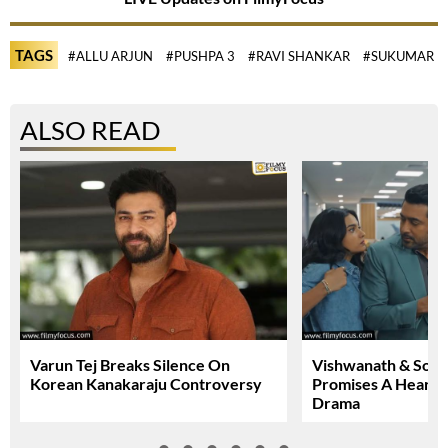
TAGS
#ALLU ARJUN
#PUSHPA 3
#RAVI SHANKAR
#SUKUMAR
ALSO READ
Varun Tej Breaks Silence On
Vishwanath & Sons 
Korean Kanakaraju Controversy
Promises A Heartfe
Drama