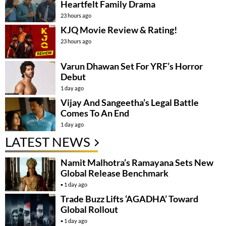
Heartfelt Family Drama
23 hours ago
KJQ Movie Review & Rating!
23 hours ago
Varun Dhawan Set For YRF’s Horror
Debut
1 day ago
Vijay And Sangeetha’s Legal Battle
Comes To An End
1 day ago
LATEST NEWS
Namit Malhotra’s Ramayana Sets New
Global Release Benchmark
1 day ago
Trade Buzz Lifts ‘AGADHA’ Toward
Global Rollout
1 day ago