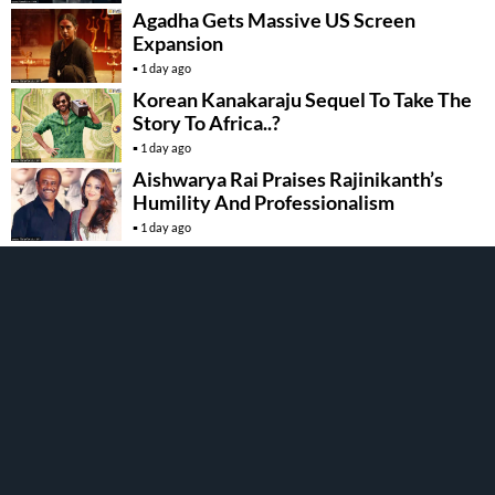
Agadha Gets Massive US Screen
Expansion
1 day ago
Korean Kanakaraju Sequel To Take The
Story To Africa..?
1 day ago
Aishwarya Rai Praises Rajinikanth’s
Humility And Professionalism
1 day ago