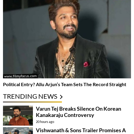
Political Entry? Allu Arjun’s Team Sets The Record Straight
TRENDING NEWS
Varun Tej Breaks Silence On Korean
Kanakaraju Controversy
20 hours ago
Vishwanath & Sons Trailer Promises A