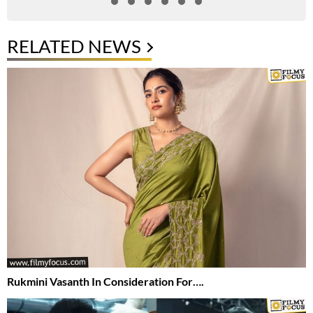
RELATED NEWS
Rukmini Vasanth In Consideration For….