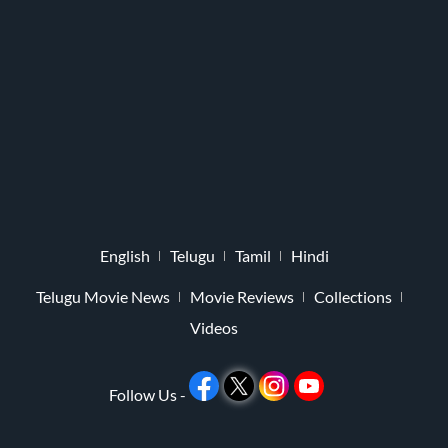
English
Telugu
Tamil
Hindi
Telugu Movie News
Movie Reviews
Collections
Videos
Follow Us -