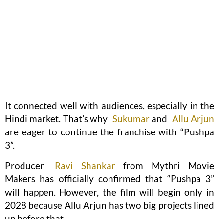
It connected well with audiences, especially in the
Hindi market. That’s why
Sukumar
and
Allu Arjun
are eager to continue the franchise with “Pushpa
3”.
Producer
Ravi Shankar
from Mythri Movie
Makers has officially confirmed that “Pushpa 3”
will happen. However, the film will begin only in
2028 because Allu Arjun has two big projects lined
up before that.