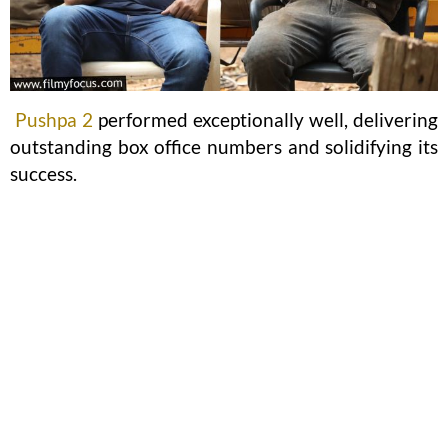
Pushpa 2
performed exceptionally well, delivering
outstanding box office numbers and solidifying its
success.