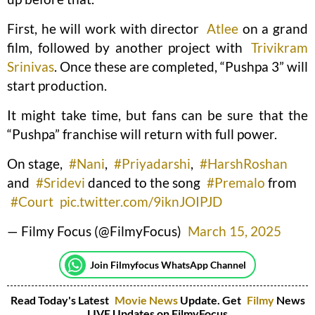
First, he will work with director
Atlee
on a grand
film, followed by another project with
Trivikram
Srinivas
. Once these are completed, “Pushpa 3” will
start production.
It might take time, but fans can be sure that the
“Pushpa” franchise will return with full power.
On stage,
#Nani
,
#Priyadarshi
,
#HarshRoshan
and
#Sridevi
danced to the song
#Premalo
from
#Court
pic.twitter.com/9iknJOIPJD
— Filmy Focus (@FilmyFocus)
March 15, 2025
Join Filmyfocus WhatsApp Channel
Read Today's Latest
Movie News
Update. Get
Filmy
News
LIVE Updates on FilmyFocus