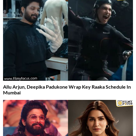
Allu Arjun, Deepika Padukone Wrap Key Raaka Schedule In
Mumbai