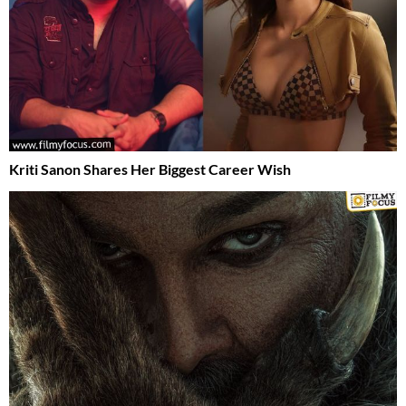
Kriti Sanon Shares Her Biggest Career Wish