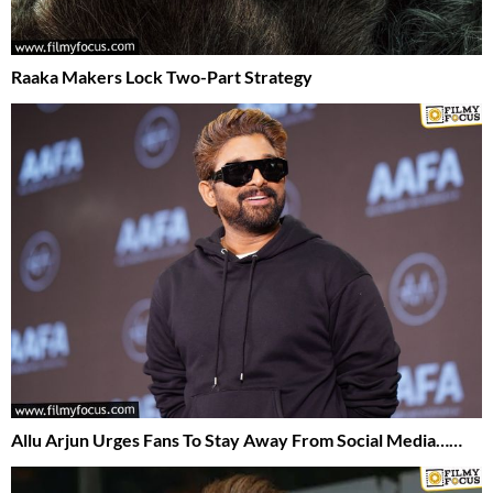
Raaka Makers Lock Two-Part Strategy
Allu Arjun Urges Fans To Stay Away From Social Media……