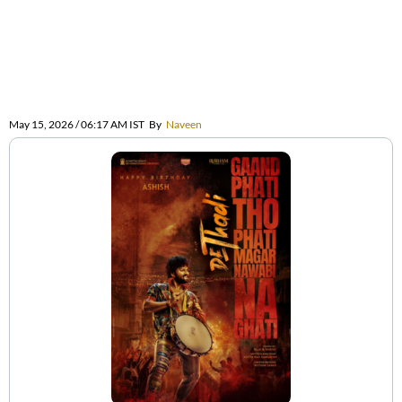
May 15, 2026 / 06:17 AM IST
By
Naveen