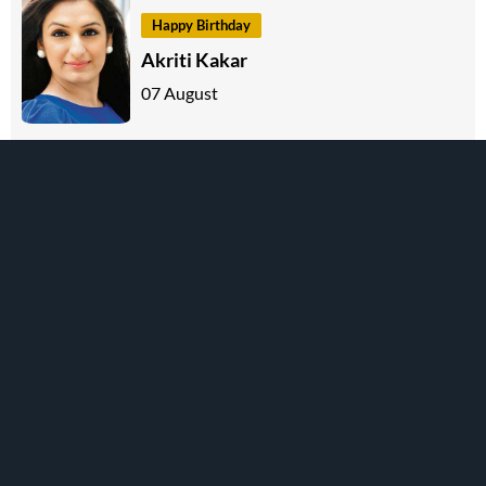
Happy Birthday
Akriti Kakar
07 August