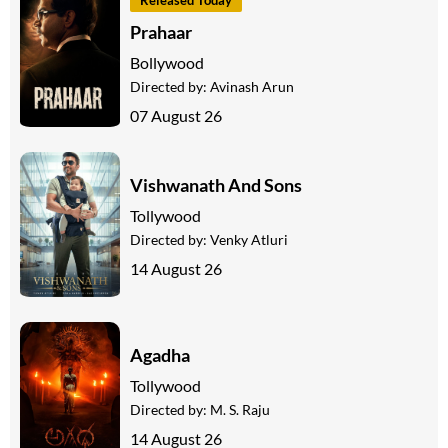
Prahaar
Bollywood
Directed by:
Avinash Arun
07 August 26
Vishwanath And Sons
Tollywood
Directed by:
Venky Atluri
14 August 26
Agadha
Tollywood
Directed by:
M. S. Raju
14 August 26