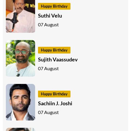
Happy Birthday
Suthi Velu
07 August
Happy Birthday
Sujith Vaassudev
07 August
Happy Birthday
Sachiin J. Joshi
07 August