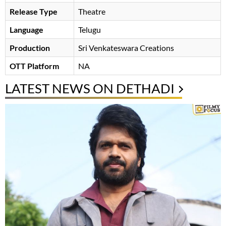
Release Type
Theatre
Language
Telugu
Production
Sri Venkateswara Creations
OTT Platform
NA
LATEST NEWS ON DETHADI