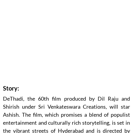
Story:
DeThadi, the 60th film produced by Dil Raju and
Shirish under Sri Venkateswara Creations, will star
Ashish. The film, which promises a blend of populist
entertainment and culturally rich storytelling, is set in
the vibrant streets of Hyderabad and is directed by