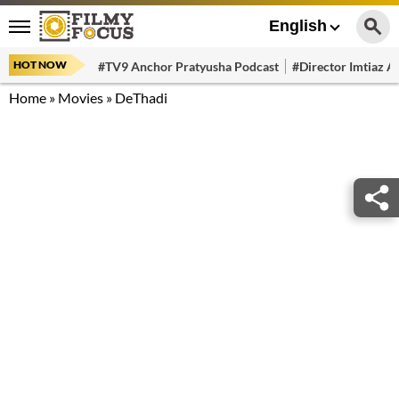
English
HOT NOW
#TV9 Anchor Pratyusha Podcast
#Director Imtiaz Al
Home
»
Movies
»
DeThadi