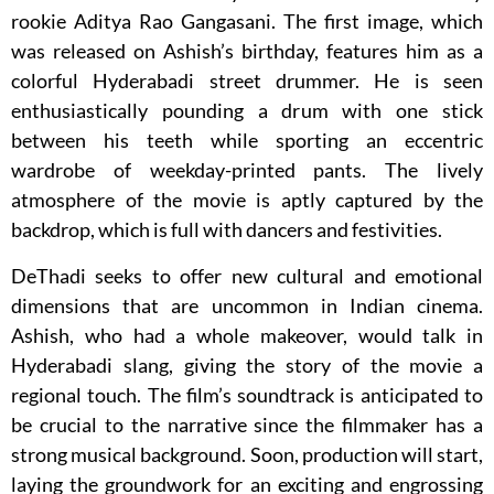
rookie Aditya Rao Gangasani. The first image, which
was released on Ashish’s birthday, features him as a
colorful Hyderabadi street drummer. He is seen
enthusiastically pounding a drum with one stick
between his teeth while sporting an eccentric
wardrobe of weekday-printed pants. The lively
atmosphere of the movie is aptly captured by the
backdrop, which is full with dancers and festivities.
DeThadi seeks to offer new cultural and emotional
dimensions that are uncommon in Indian cinema.
Ashish, who had a whole makeover, would talk in
Hyderabadi slang, giving the story of the movie a
regional touch. The film’s soundtrack is anticipated to
be crucial to the narrative since the filmmaker has a
strong musical background. Soon, production will start,
laying the groundwork for an exciting and engrossing