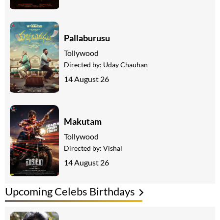
Pallaburusu
Tollywood
Directed by:
Uday Chauhan
14 August 26
Makutam
Tollywood
Directed by:
Vishal
14 August 26
Upcoming Celebs Birthdays