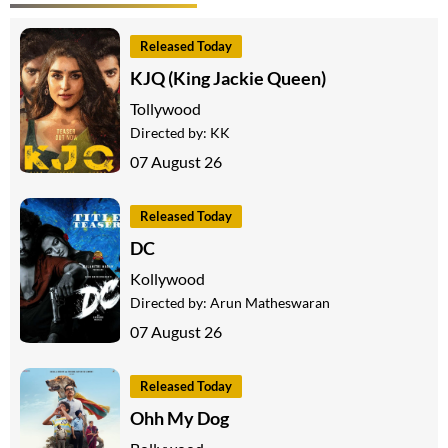
Released Today
KJQ (King Jackie Queen)
Tollywood
Directed by:
KK
07 August 26
Released Today
DC
Kollywood
Directed by:
Arun Matheswaran
07 August 26
Released Today
Ohh My Dog