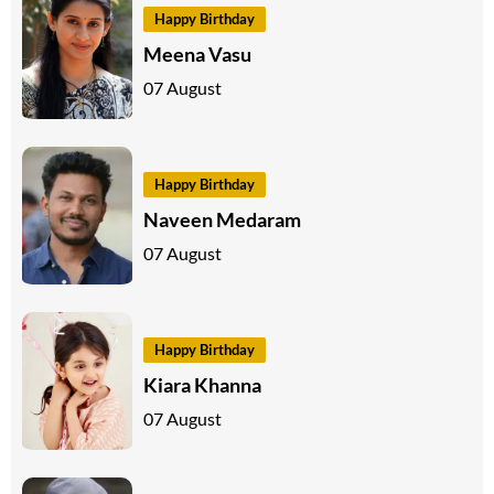
Happy Birthday
Meena Vasu
07 August
Happy Birthday
Naveen Medaram
07 August
Happy Birthday
Kiara Khanna
07 August