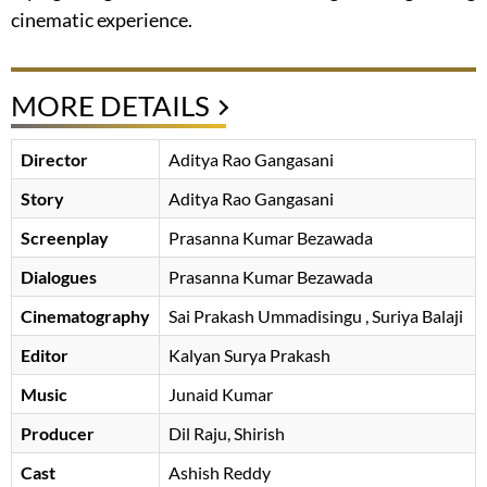
cinematic experience.
MORE DETAILS
Director
Aditya Rao Gangasani
Story
Aditya Rao Gangasani
Screenplay
Prasanna Kumar Bezawada
Dialogues
Prasanna Kumar Bezawada
Cinematography
Sai Prakash Ummadisingu
, Suriya Balaji
Editor
Kalyan Surya Prakash
Music
Junaid Kumar
Producer
Dil Raju
Shirish
Cast
Ashish Reddy