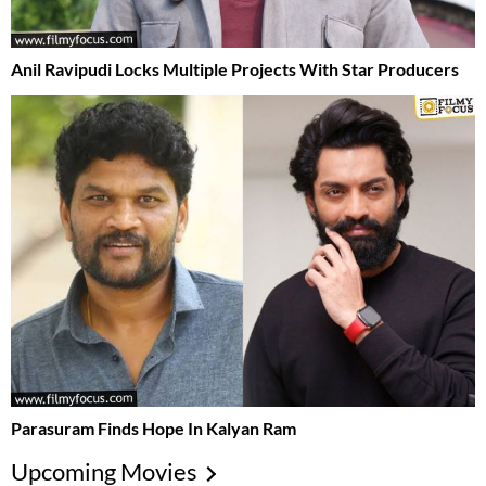
Anil Ravipudi Locks Multiple Projects With Star Producers
Parasuram Finds Hope In Kalyan Ram
Upcoming Movies