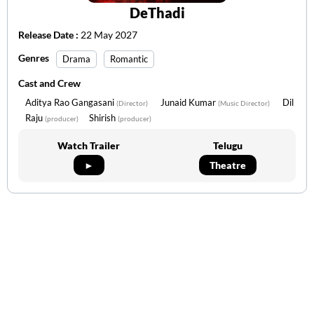
DeThadi
Release Date :
22 May 2027
Genres
Drama
Romantic
Cast and Crew
Aditya Rao Gangasani
Junaid Kumar
Dil
(Director)
(Music Director)
Raju
Shirish
(producer)
(producer)
Watch Trailer
Telugu
►
Theatre