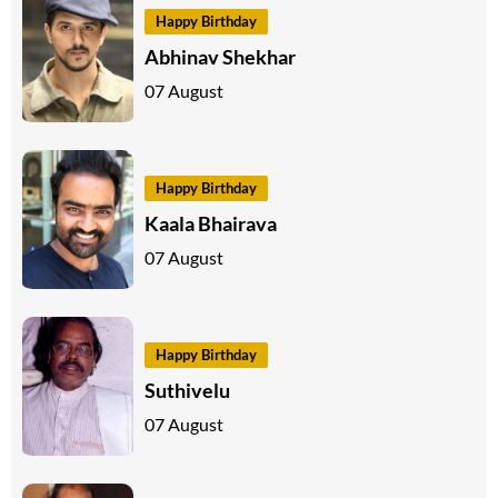
Happy Birthday
Abhinav Shekhar
07 August
Happy Birthday
Kaala Bhairava
07 August
Happy Birthday
Suthivelu
07 August