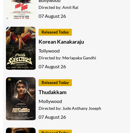
Bollywood
Directed by:
Amit Rai
07 August 26
Released Today
Korean Kanakaraju
Tollywood
Directed by:
Merlapaka Gandhi
07 August 26
Released Today
Thudakkam
Mollywood
Directed by:
Jude Anthany Joseph
07 August 26
Released Today