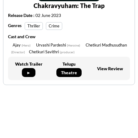
Chakravyuham: The Trap
Release Date :
02 June 2023
Genres
Thriller
Crime
Cast and Crew
Ajay
Urvashi Pardeshi
Chetkuri Madhusudhan
(Hero)
(Heroine)
Chetkuri Savithri
(Director)
(producer)
Watch Trailer
Telugu
View Review
►
Theatre