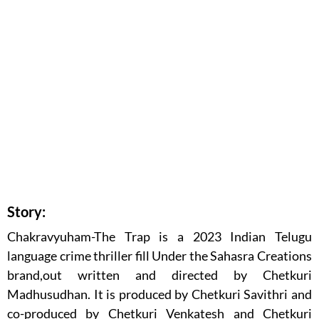
Story:
Chakravyuham-The Trap is a 2023 Indian Telugu
language crime thriller fill Under the Sahasra Creations
brand,out written and directed by Chetkuri
Madhusudhan. It is produced by Chetkuri Savithri and
co-produced by Chetkuri Venkatesh and Chetkuri