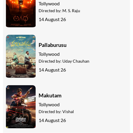
Tollywood
Directed by:
M. S. Raju
14 August 26
Pallaburusu
Tollywood
Directed by:
Uday Chauhan
14 August 26
Makutam
Tollywood
Directed by:
Vishal
14 August 26