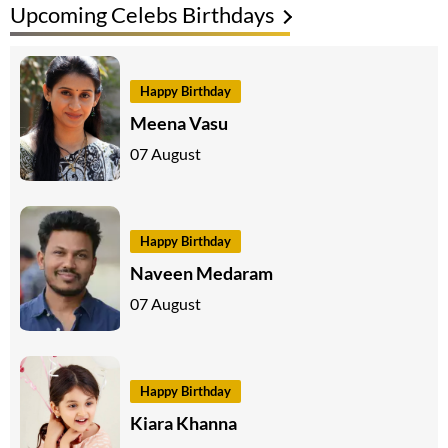
Upcoming Celebs Birthdays
Happy Birthday
Meena Vasu
07 August
Happy Birthday
Naveen Medaram
07 August
Happy Birthday
Kiara Khanna