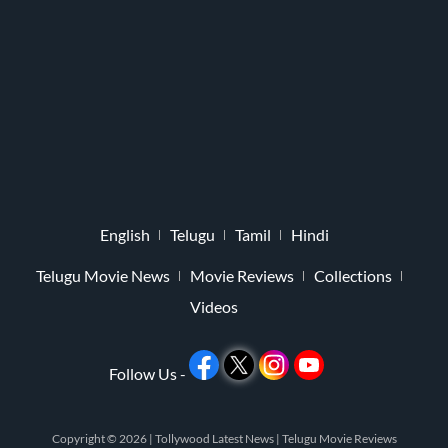
English
Telugu
Tamil
Hindi
Telugu Movie News
Movie Reviews
Collections
Videos
Follow Us -
Copyright © 2026 |
Tollywood Latest News
|
Telugu Movie Reviews