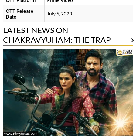
OTT Release
July 5, 2023
Date
LATEST NEWS ON
CHAKRAVYUHAM: THE TRAP