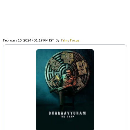
February 15, 2024 / 01:19 PM IST
By
Filmy Focus