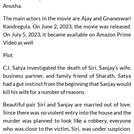
Anusha.
The main actors in the movie are Ajay and Gnaneswari
Kandregula. On June 2, 2023, the movie was released.
On July 5, 2023, it became available on Amazon Prime
Video as well
Plot
C.I. Satya investigated the death of Siri, Sanjay’s wife,
business partner, and family friend of Sharath. Satya
had a gut instinct from the beginning that Sanjay would
kill his wife for a number of reasons.
Beautiful pair Siri and Sanjay are married out of love.
Since there was no violent entry into the house and the
murder was planned to look like a robbery, everyone
who was close to the victim, Siri, was under suspicion.