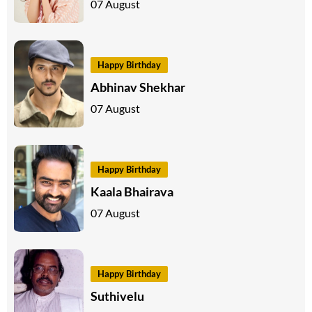
07 August
Happy Birthday
Abhinav Shekhar
07 August
Happy Birthday
Kaala Bhairava
07 August
Happy Birthday
Suthivelu