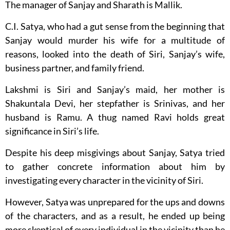
The manager of Sanjay and Sharath is Mallik.
C.I. Satya, who had a gut sense from the beginning that
Sanjay would murder his wife for a multitude of
reasons, looked into the death of Siri, Sanjay’s wife,
business partner, and family friend.
Lakshmi is Siri and Sanjay’s maid, her mother is
Shakuntala Devi, her stepfather is Srinivas, and her
husband is Ramu. A thug named Ravi holds great
significance in Siri’s life.
Despite his deep misgivings about Sanjay, Satya tried
to gather concrete information about him by
investigating every character in the vicinity of Siri.
However, Satya was unprepared for the ups and downs
of the characters, and as a result, he ended up being
more skeptical of every individual in the vicinity than he