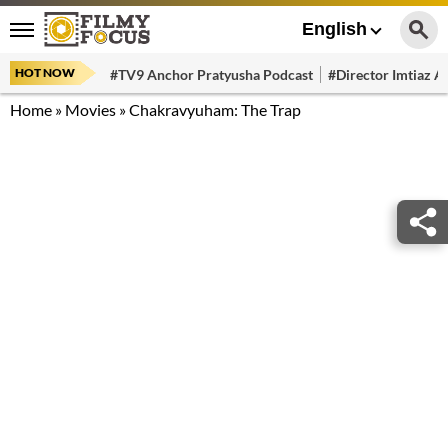
English
HOT NOW
#TV9 Anchor Pratyusha Podcast
#Director Imtiaz Al
Home
»
Movies
»
Chakravyuham: The Trap