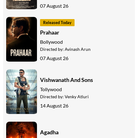
07 August 26
Released Today
Prahaar
Bollywood
Directed by:
Avinash Arun
07 August 26
Vishwanath And Sons
Tollywood
Directed by:
Venky Atluri
14 August 26
Agadha