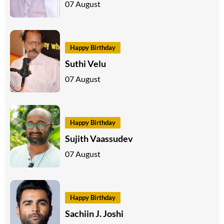
07 August
Happy Birthday
Suthi Velu
07 August
Happy Birthday
Sujith Vaassudev
07 August
Happy Birthday
Sachiin J. Joshi