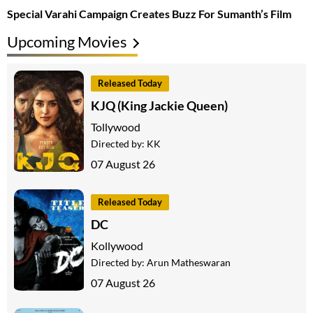
Special Varahi Campaign Creates Buzz For Sumanth’s Film
Upcoming Movies
Released Today
KJQ (King Jackie Queen)
Tollywood
Directed by:
KK
07 August 26
Released Today
DC
Kollywood
Directed by:
Arun Matheswaran
07 August 26