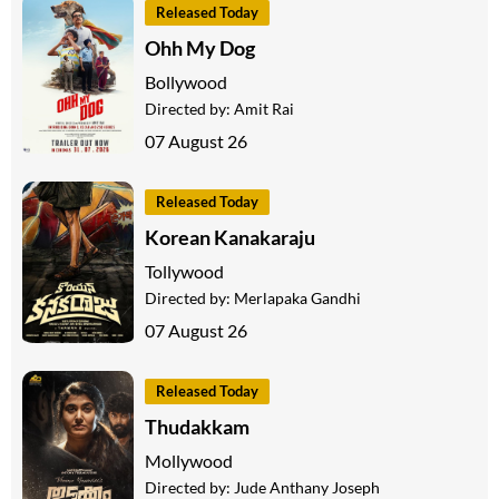
Released Today
Ohh My Dog
Bollywood
Directed by:
Amit Rai
07 August 26
Released Today
Korean Kanakaraju
Tollywood
Directed by:
Merlapaka Gandhi
07 August 26
Released Today
Thudakkam
Mollywood
Directed by:
Jude Anthany Joseph