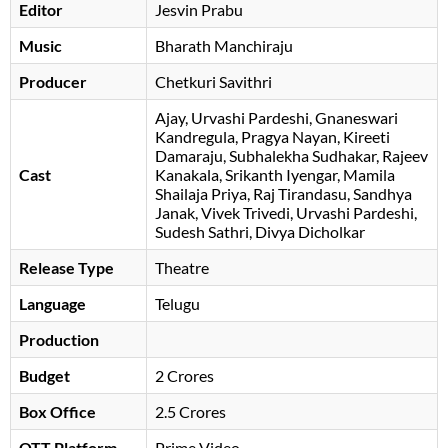
Editor
Jesvin Prabu
Music
Bharath Manchiraju
Producer
Chetkuri Savithri
Ajay
Urvashi Pardeshi
Gnaneswari
Kandregula
Pragya Nayan
Kireeti
Damaraju
Subhalekha Sudhakar
Rajeev
Cast
Kanakala
Srikanth Iyengar
Mamila
Shailaja Priya
Raj Tirandasu
Sandhya
Janak
, Vivek Trivedi, Urvashi Pardeshi,
Sudesh Sathri, Divya Dicholkar
Release Type
Theatre
Language
Telugu
Production
Budget
2 Crores
Box Office
2.5 Crores
OTT Platform
Prime Video