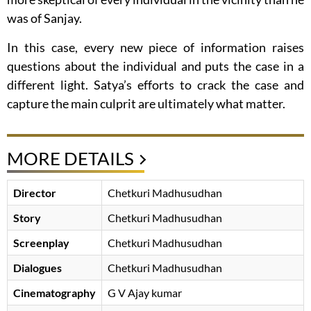
was of Sanjay.
In this case, every new piece of information raises
questions about the individual and puts the case in a
different light. Satya’s efforts to crack the case and
capture the main culprit are ultimately what matter.
MORE DETAILS
Director
Chetkuri Madhusudhan
Story
Chetkuri Madhusudhan
Screenplay
Chetkuri Madhusudhan
Dialogues
Chetkuri Madhusudhan
Cinematography
G V Ajay kumar