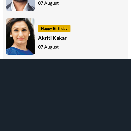
07 August
Happy Birthday
Akriti Kakar
07 August