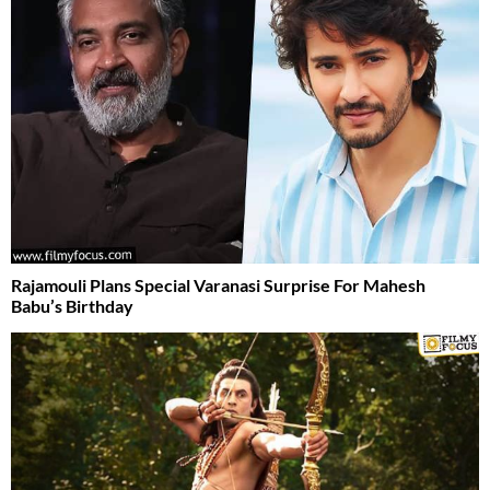
Rajamouli Plans Special Varanasi Surprise For Mahesh
Babu’s Birthday