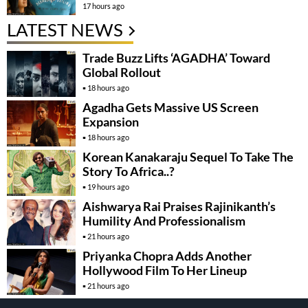
17 hours ago
LATEST NEWS
Trade Buzz Lifts ‘AGADHA’ Toward
Global Rollout
18 hours ago
Agadha Gets Massive US Screen
Expansion
18 hours ago
Korean Kanakaraju Sequel To Take The
Story To Africa..?
19 hours ago
Aishwarya Rai Praises Rajinikanth’s
Humility And Professionalism
21 hours ago
Priyanka Chopra Adds Another
Hollywood Film To Her Lineup
21 hours ago