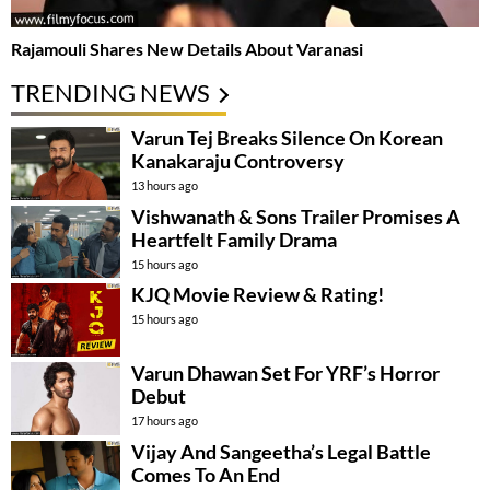
Rajamouli Shares New Details About Varanasi
TRENDING NEWS
Varun Tej Breaks Silence On Korean
Kanakaraju Controversy
13 hours ago
Vishwanath & Sons Trailer Promises A
Heartfelt Family Drama
15 hours ago
KJQ Movie Review & Rating!
15 hours ago
Varun Dhawan Set For YRF’s Horror
Debut
17 hours ago
Vijay And Sangeetha’s Legal Battle
Comes To An End