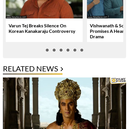
Varun Tej Breaks Silence On
Vishwanath & Sons 
Korean Kanakaraju Controversy
Promises A Heartfe
Drama
RELATED NEWS