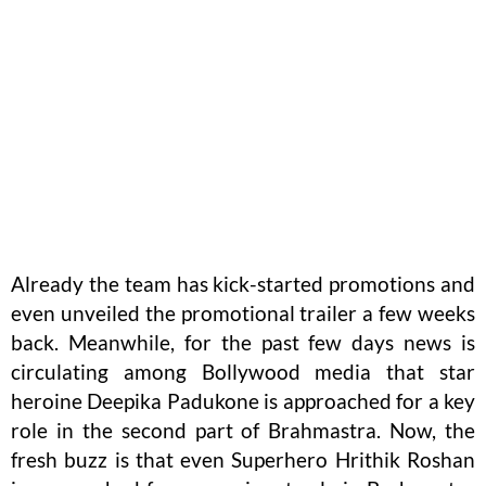
Already the team has kick-started promotions and
even unveiled the promotional trailer a few weeks
back. Meanwhile, for the past few days news is
circulating among Bollywood media that star
heroine Deepika Padukone is approached for a key
role in the second part of Brahmastra. Now, the
fresh buzz is that even Superhero Hrithik Roshan