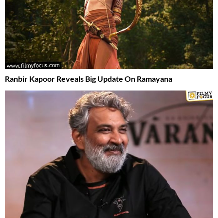
Ranbir Kapoor Reveals Big Update On Ramayana