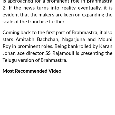
is approached for a prominent role in Brahmastra
2. If the news turns into reality eventually, it is
evident that the makers are keen on expanding the
scale of the franchise further.
Coming back to the first part of Brahmastra, it also
stars Amitabh Bachchan, Nagarjuna and Mouni
Roy in prominent roles. Being bankrolled by Karan
Johar, ace director SS Rajamouli is presenting the
Telugu version of Brahmastra.
Most Recommended Video