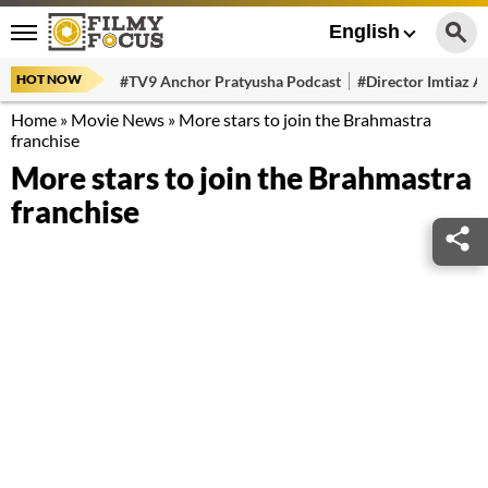
English
HOT NOW
#TV9 Anchor Pratyusha Podcast
#Director Imtiaz Al
Home
»
Movie News
»
More stars to join the Brahmastra
franchise
More stars to join the Brahmastra
franchise