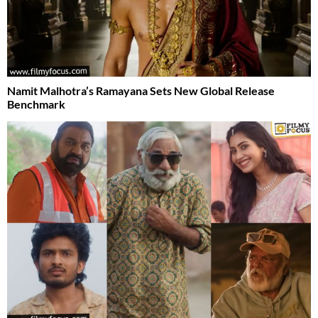
Namit Malhotra’s Ramayana Sets New Global Release
Benchmark