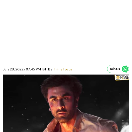
July 28, 2022 / 07:45 PM IST
By
Filmy Focus
Join Us