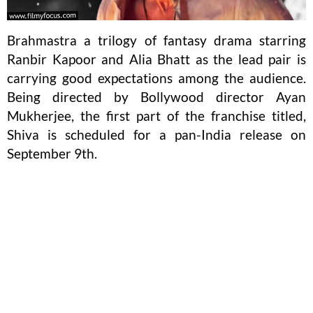
Brahmastra a trilogy of fantasy drama starring
Ranbir Kapoor and Alia Bhatt as the lead pair is
carrying good expectations among the audience.
Being directed by Bollywood director Ayan
Mukherjee, the first part of the franchise titled,
Shiva is scheduled for a pan-India release on
September 9th.