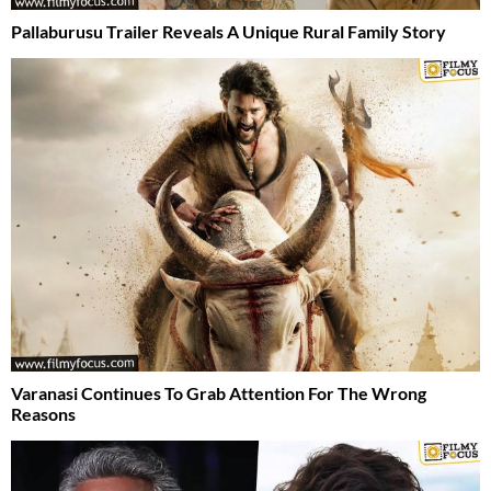
Pallaburusu Trailer Reveals A Unique Rural Family Story
Varanasi Continues To Grab Attention For The Wrong
Reasons