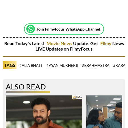
Join Filmyfocus WhatsApp Channel
Read Today's Latest
Movie News
Update. Get
Filmy
News
LIVE Updates on FilmyFocus
TAGS
#ALIA BHATT
#AYAN MUKHERJI
#BRAHMASTRA
#KARAN
ALSO READ