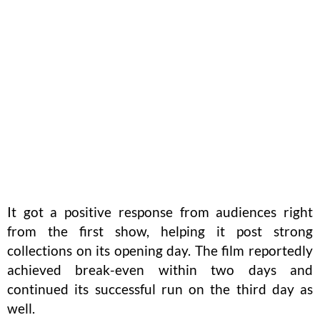
It got a positive response from audiences right
from the first show, helping it post strong
collections on its opening day. The film reportedly
achieved break-even within two days and
continued its successful run on the third day as
well.