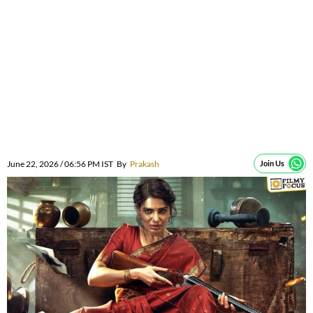
June 22, 2026 / 06:56 PM IST
By
Prakash
Join Us