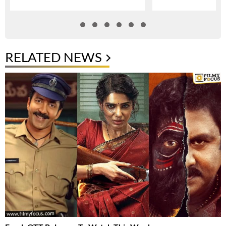
RELATED NEWS