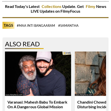
Read Today's Latest
Collections
Update. Get
Filmy
News
LIVE Updates on FilmyFocus
TAGS
#MAA INTI BANGAARAM
#SAMANTHA
ALSO READ
Varanasi: Mahesh Babu To Embark
Chandini Chowdary
On A Dangerous Global Mission
Disturbing Inciden