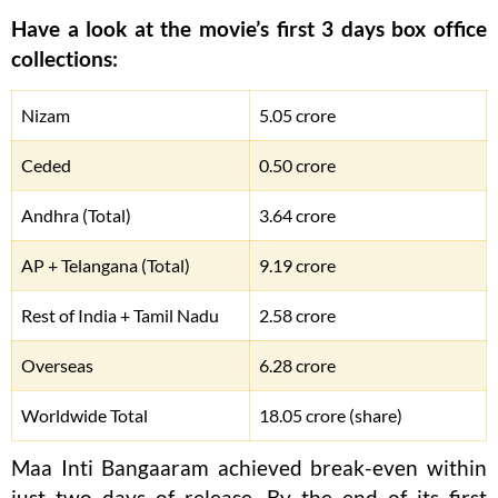
Have a look at the movie’s first 3 days box office
collections:
Nizam
5.05 crore
Ceded
0.50 crore
Andhra (Total)
3.64 crore
AP + Telangana (Total)
9.19 crore
Rest of India + Tamil Nadu
2.58 crore
Overseas
6.28 crore
Worldwide Total
18.05 crore (share)
Maa Inti Bangaaram achieved break-even within
just two days of release. By the end of its first