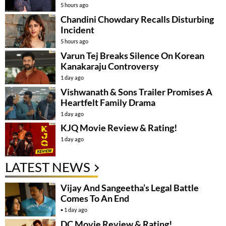
5 hours ago
Chandini Chowdary Recalls Disturbing
Incident
5 hours ago
Varun Tej Breaks Silence On Korean
Kanakaraju Controversy
1 day ago
Vishwanath & Sons Trailer Promises A
Heartfelt Family Drama
1 day ago
KJQ Movie Review & Rating!
1 day ago
LATEST NEWS
Vijay And Sangeetha’s Legal Battle
Comes To An End
1 day ago
DC Movie Review & Rating!