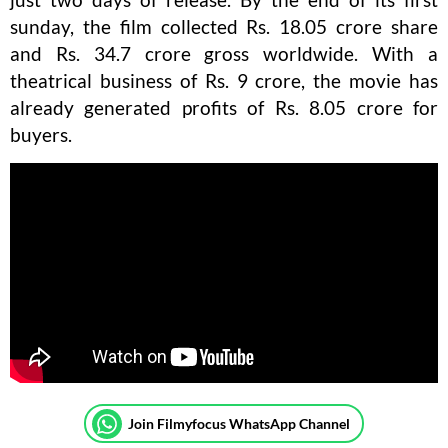
sunday, the film collected Rs. 18.05 crore share
and Rs. 34.7 crore gross worldwide. With a
theatrical business of Rs. 9 crore, the movie has
already generated profits of Rs. 8.05 crore for
buyers.
Join Filmyfocus WhatsApp Channel