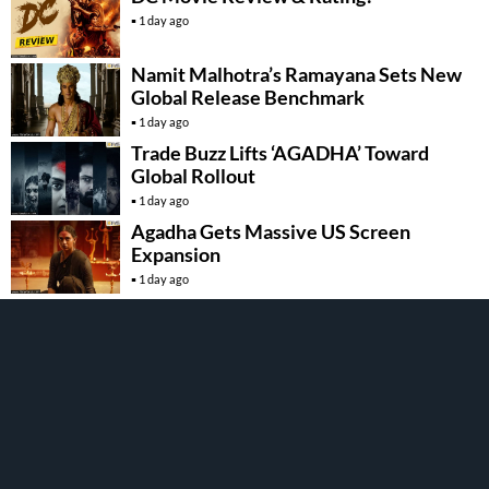
1 day ago
Namit Malhotra’s Ramayana Sets New
Global Release Benchmark
1 day ago
Trade Buzz Lifts ‘AGADHA’ Toward
Global Rollout
1 day ago
Agadha Gets Massive US Screen
Expansion
1 day ago