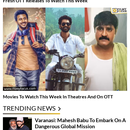
Fresh OTT Releases To Watch This Week
Movies To Watch This Week In Theatres And On OTT
TRENDING NEWS
Varanasi: Mahesh Babu To Embark On A
Dangerous Global Mission