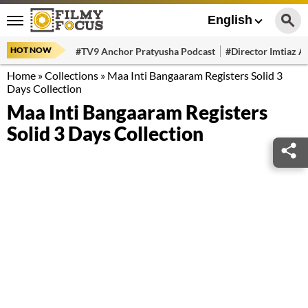
English
HOT NOW
#TV9 Anchor Pratyusha Podcast
#Director Imtiaz Al
Home
»
Collections
»
Maa Inti Bangaaram Registers Solid 3
Days Collection
Maa Inti Bangaaram Registers
Solid 3 Days Collection