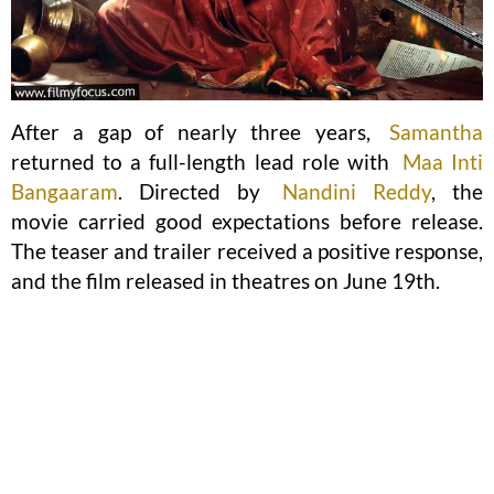
After a gap of nearly three years,
Samantha
returned to a full-length lead role with
Maa Inti
Bangaaram
. Directed by
Nandini Reddy
, the
movie carried good expectations before release.
The teaser and trailer received a positive response,
and the film released in theatres on June 19th.