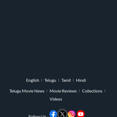
English
Telugu
Tamil
Hindi
Telugu Movie News
Movie Reviews
Collections
Videos
Follow Us -