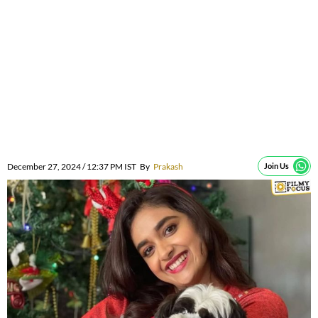
December 27, 2024 / 12:37 PM IST
By
Prakash
Join Us