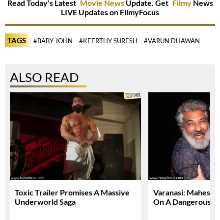
Read Today's Latest
Movie News
Update. Get
Filmy
News
LIVE Updates on FilmyFocus
TAGS
#BABY JOHN
#KEERTHY SURESH
#VARUN DHAWAN
ALSO READ
Toxic Trailer Promises A Massive
Varanasi: Mahesh 
Underworld Saga
On A Dangerous Gl