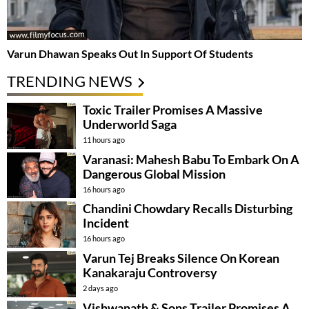
Varun Dhawan Speaks Out In Support Of Students
TRENDING NEWS
Toxic Trailer Promises A Massive
Underworld Saga
11 hours ago
Varanasi: Mahesh Babu To Embark On A
Dangerous Global Mission
16 hours ago
Chandini Chowdary Recalls Disturbing
Incident
16 hours ago
Varun Tej Breaks Silence On Korean
Kanakaraju Controversy
2 days ago
Vishwanath & Sons Trailer Promises A