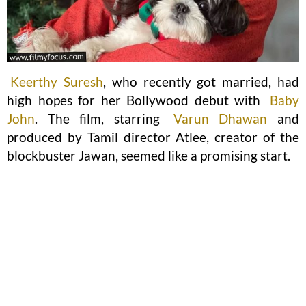
Keerthy Suresh
, who recently got married, had
high hopes for her Bollywood debut with
Baby
John
. The film, starring
Varun Dhawan
and
produced by Tamil director Atlee, creator of the
blockbuster Jawan, seemed like a promising start.