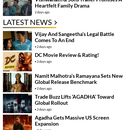
Heartfelt Family Drama
2 days ago
LATEST NEWS
Vijay And Sangeetha’s Legal Battle
Comes To An End
2 days ago
DC Movie Review & Rating!
2 days ago
Namit Malhotra’s Ramayana Sets New
Global Release Benchmark
2 days ago
Trade Buzz Lifts ‘AGADHA’ Toward
Global Rollout
2 days ago
Agadha Gets Massive US Screen
Expansion