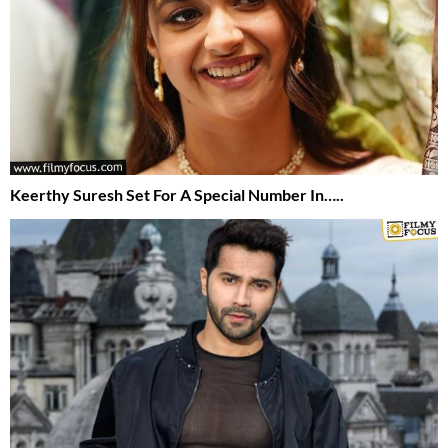
Keerthy Suresh Set For A Special Number In…..