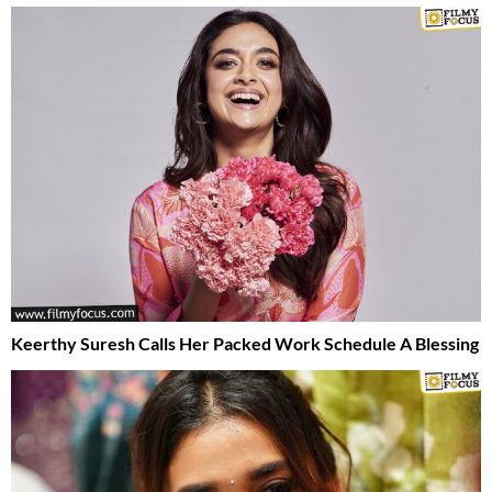
Keerthy Suresh Calls Her Packed Work Schedule A Blessing