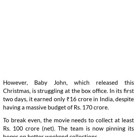
However, Baby John, which released this
Christmas, is struggling at the box office. In its first
two days, it earned only ₹16 crore in India, despite
having a massive budget of Rs. 170 crore.
To break even, the movie needs to collect at least
Rs. 100 crore (net). The team is now pinning its
hopes on better weekend collections.