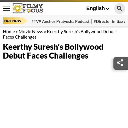
English
HOT NOW
#TV9 Anchor Pratyusha Podcast
#Director Imtiaz Al
Home
»
Movie News
»
Keerthy Suresh’s Bollywood Debut
Faces Challenges
Keerthy Suresh’s Bollywood
Debut Faces Challenges