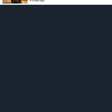
2 days ago