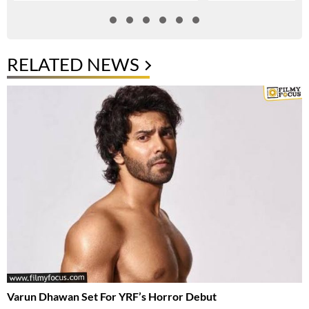
RELATED NEWS
Varun Dhawan Set For YRF’s Horror Debut