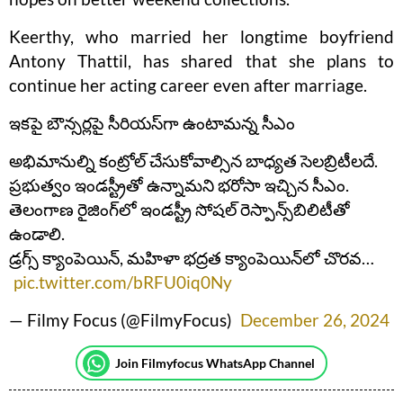
Keerthy, who married her longtime boyfriend
Antony Thattil, has shared that she plans to
continue her acting career even after marriage.
ఇకపై బౌన్సర్లపై సీరియస్‌గా ఉంటామన్న సీఎం
అభిమానుల్ని కంట్రోల్‌ చేసుకోవాల్సిన బాధ్యత సెలబ్రిటీలదే.
ప్రభుత్వం ఇండస్ట్రీతో ఉన్నామని భరోసా ఇచ్చిన సీఎం.
తెలంగాణ రైజింగ్‌లో ఇండస్ట్రీ సోషల్‌ రెస్పాన్స్‌బిలిటీతో
ఉండాలి.
డ్రగ్స్‌ క్యాంపెయిన్‌, మహిళా భద్రత క్యాంపెయిన్‌లో చొరవ…
pic.twitter.com/bRFU0iq0Ny
— Filmy Focus (@FilmyFocus)
December 26, 2024
Join Filmyfocus WhatsApp Channel