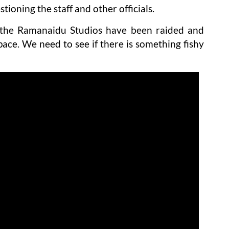
ioning the staff and other officials.
n the Ramanaidu Studios have been raided and
pace. We need to see if there is something fishy