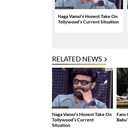
Tej Breaks Silence On
Naga Vamsi’s Honest Take On
 Kanakaraju
Tollywood’s Current Situation
versy
RELATED NEWS
Naga Vamsi’s Honest Take On
Fans
Tollywood’s Current
Babu’
Situation