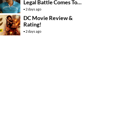
Legal Battle Comes To
An End
2 days ago
DC Movie Review &
Rating!
2 days ago