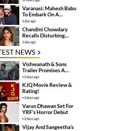
Varanasi: Mahesh Babu
To Embark On A
Dangerous Global
1 day ago
Mission
Chandini Chowdary
Recalls Disturbing
Incident
1 day ago
TEST NEWS
Vishwanath & Sons
Trailer Promises A
Heartfelt Family Drama
2 days ago
KJQ Movie Review &
Rating!
2 days ago
Varun Dhawan Set For
YRF’s Horror Debut
2 days ago
Vijay And Sangeetha’s