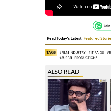
Join
Read Today's Latest
Featured Stori
TAGS
#FILM INDUSTRY
#IT RAIDS
#
#SURESH PRODUCTIONS
ALSO READ