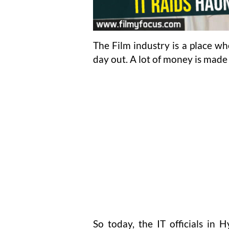
The Film industry is a place w
day out. A lot of money is made 
So today, the IT officials in