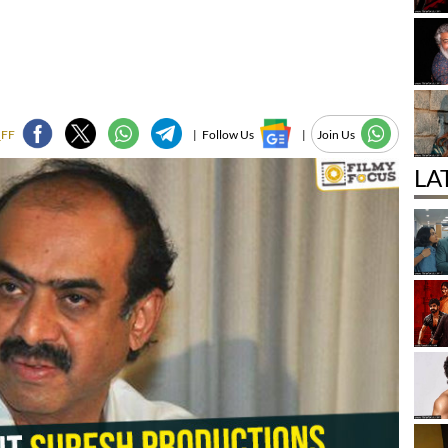
_FF
|
Follow Us
|
Join Us
LA