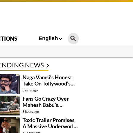
CTIONS
English
ENDING NEWS
Naga Vamsi’s Honest
Take On Tollywood’s
Current Situation
8 mins ago
Fans Go Crazy Over
Mahesh Babu’s
Varanasi Look
8 hours ago
Toxic Trailer Promises
A Massive Underworld
Saga
19 hours ago