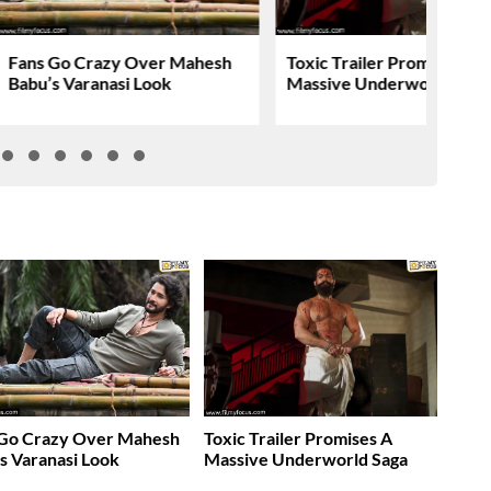
Fans Go Crazy Over Mahesh
Toxic Trailer Promises A
Babu’s Varanasi Look
Massive Underworld Saga
 Go Crazy Over Mahesh
Toxic Trailer Promises A
s Varanasi Look
Massive Underworld Saga