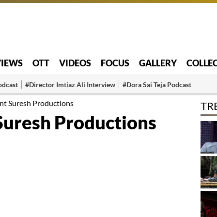
VIEWS
OTT
VIDEOS
FOCUS
GALLERY
COLLE
odcast
#Director Imtiaz Ali Interview
#Dora Sai Teja Podcast
unt Suresh Productions
TR
 Suresh Productions