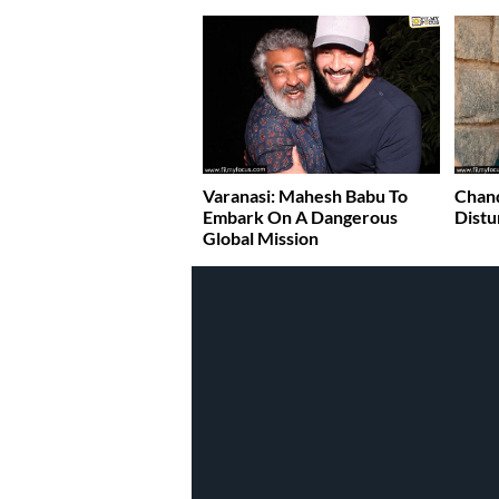
Varanasi: Mahesh Babu To
Chand
Embark On A Dangerous
Distu
Global Mission