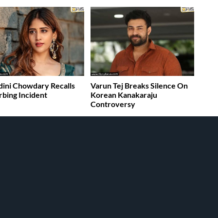
ini Chowdary Recalls
Varun Tej Breaks Silence On
rbing Incident
Korean Kanakaraju
Controversy