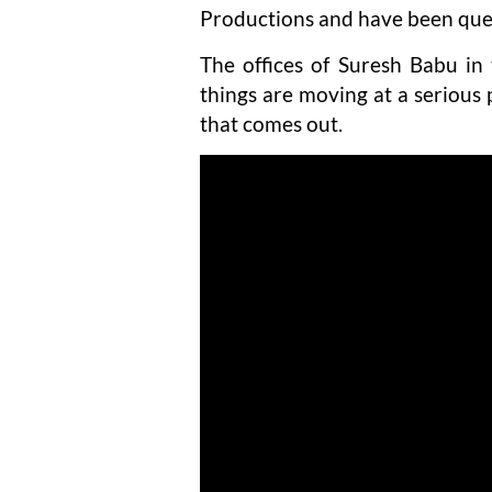
Productions and have been quest
The offices of Suresh Babu i
things are moving at a serious 
that comes out.