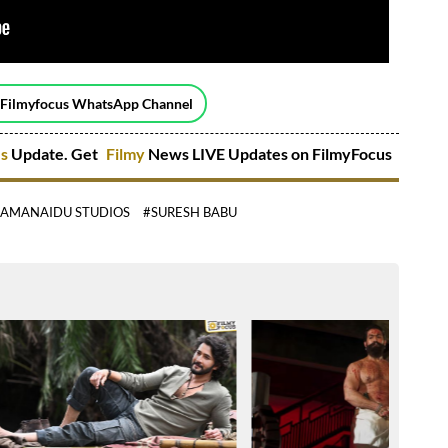
 Filmyfocus WhatsApp Channel
es
Update. Get
Filmy
News LIVE Updates on FilmyFocus
RAMANAIDU STUDIOS
#SURESH BABU