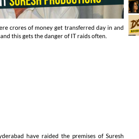
here crores of money get transferred day in and
and this gets the danger of IT raids often.
 Hyderabad have raided the premises of Suresh