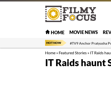
MOVIE NEWS
RE
HOME
HOT NOW
#TV9 Anchor Pratyusha P
Home
»
Featured Stories
»
IT Raids ha
IT Raids haunt