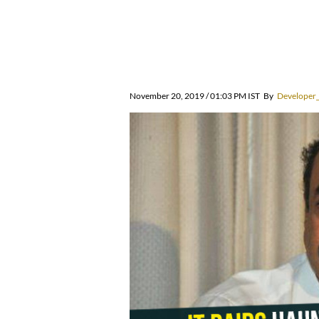
November 20, 2019 / 01:03 PM IST
By
Developer