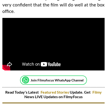
very confident that the film will do well at the box
office.
Join Filmyfocus WhatsApp Channel
Read Today's Latest
Featured Stories
Update. Get
Filmy
News LIVE Updates on FilmyFocus