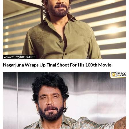
Nagarjuna Wraps Up Final Shoot For His 100th Movie