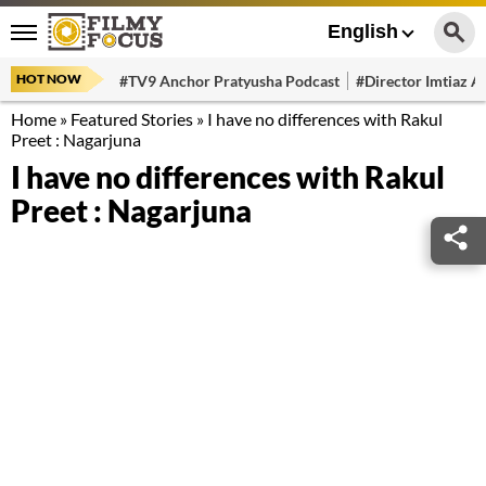
English
HOT NOW
#TV9 Anchor Pratyusha Podcast
#Director Imtiaz Al
Home
»
Featured Stories
»
I have no differences with Rakul
Preet : Nagarjuna
I have no differences with Rakul
Preet : Nagarjuna