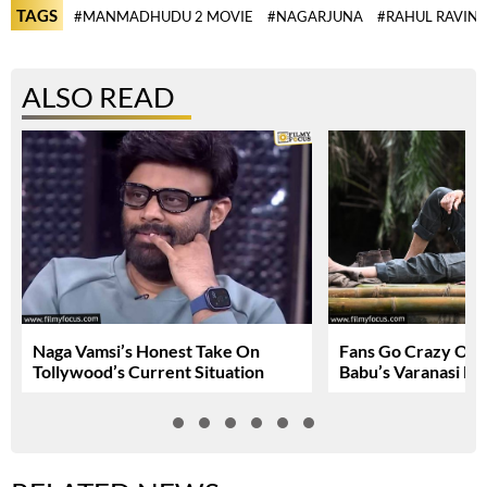
TAGS
#MANMADHUDU 2 MOVIE
#NAGARJUNA
#RAHUL RAVIN
ALSO READ
Naga Vamsi’s Honest Take On
Fans Go Crazy Ov
Tollywood’s Current Situation
Babu’s Varanasi Lo