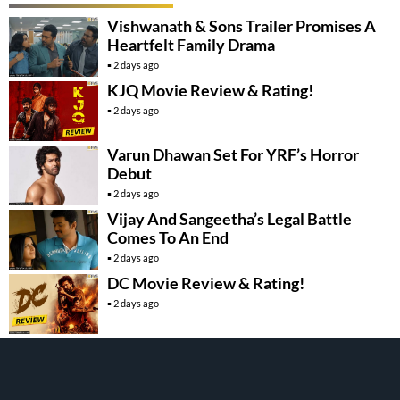
Vishwanath & Sons Trailer Promises A
Heartfelt Family Drama
2 days ago
KJQ Movie Review & Rating!
2 days ago
Varun Dhawan Set For YRF’s Horror
Debut
2 days ago
Vijay And Sangeetha’s Legal Battle
Comes To An End
2 days ago
DC Movie Review & Rating!
2 days ago