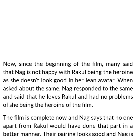
Now, since the beginning of the film, many said
that Nag is not happy with Rakul being the heroine
as she doesn’t look good in her lean avatar. When
asked about the same, Nag responded to the same
and said that he loves Rakul and had no problems
of she being the heroine of the film.
The film is complete now and Nag says that no one
apart from Rakul would have done that part in a
better manner. Their pairing looks good and Nag is