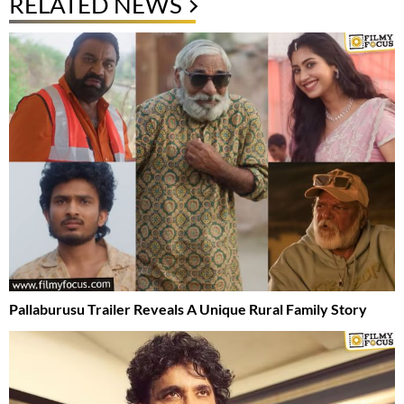
RELATED NEWS
Pallaburusu Trailer Reveals A Unique Rural Family Story