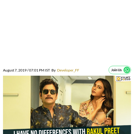
August 7, 2019 / 07:01 PM IST
By
Developer_FF
Join Us