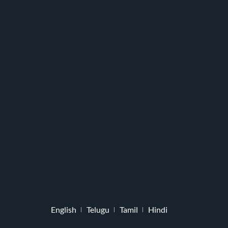
English
Telugu
Tamil
Hindi