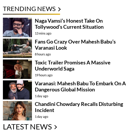
TRENDING NEWS
Naga Vamsi’s Honest Take On
Tollywood’s Current Situation
13 mins ago
Fans Go Crazy Over Mahesh Babu’s
Varanasi Look
8 hours ago
Toxic Trailer Promises A Massive
Underworld Saga
19 hours ago
Varanasi: Mahesh Babu To Embark On A
Dangerous Global Mission
1 day ago
Chandini Chowdary Recalls Disturbing
Incident
1 day ago
LATEST NEWS