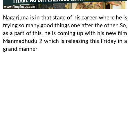
Nagarjuna is in that stage of his career where he is
trying so many good things one after the other. So,
as a part of this, he is coming up with his new film
Manmadhudu 2 which is releasing this Friday in a
grand manner.