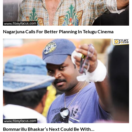
Nagarjuna Calls For Better Planning In Telugu Cinema
Bommarillu Bhaskar’s Next Could Be With…