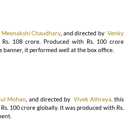
Meenakshi Chaudhary
, and directed by
Venky
 Rs. 108 crore. Produced with Rs. 100 crore
 banner, it performed well at the box office.
rul Mohan
, and directed by
Vivek Athreya,
this
s. 100 crore globally. It was produced with Rs.
ment.