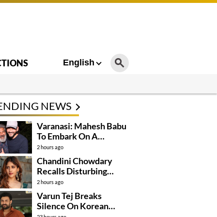
CTIONS
English
ENDING NEWS
Varanasi: Mahesh Babu
To Embark On A
Dangerous Global
2 hours ago
Mission
Chandini Chowdary
Recalls Disturbing
Incident
2 hours ago
Varun Tej Breaks
Silence On Korean
Kanakaraju
23 hours ago