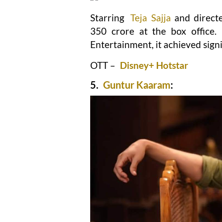
Starring
Teja Sajja
and direct
350 crore at the box office
Entertainment, it achieved signi
OTT –
Disney+ Hotstar
5.
Guntur Kaaram
: