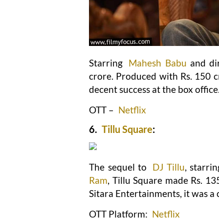
Starring
Mahesh Babu
and di
crore. Produced with Rs. 150 c
decent success at the box office
OTT –
Netflix
6.
Tillu Square
:
The sequel to
DJ Tillu
, starri
Ram
, Tillu Square made Rs. 13
Sitara Entertainments, it was a
OTT Platform:
Netflix