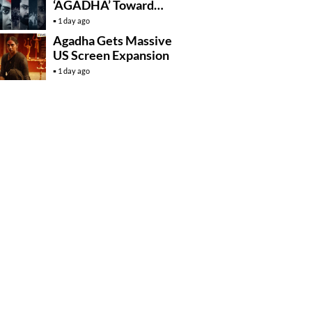
‘AGADHA’ Toward
Global Rollout
1 day ago
Agadha Gets Massive
US Screen Expansion
1 day ago