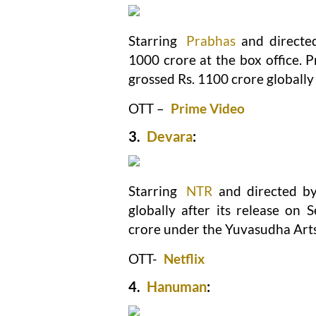
Starring
Prabhas
and directe
1000 crore at the box office. 
grossed Rs. 1100 crore globally 
OTT –
Prime Video
3.
Devara
:
Starring
NTR
and directed b
globally after its release on
crore under the Yuvasudha Arts 
OTT-
Netflix
4.
Hanuman
: