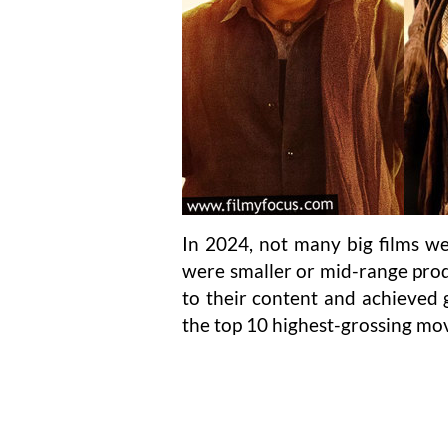
In 2024, not many big films we
were smaller or mid-range pro
to their content and achieved gr
the top 10 highest-grossing mov