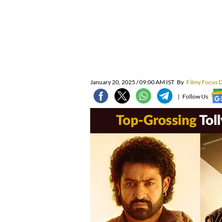
January 20, 2025 / 09:00 AM IST
By
Filmy Focus 
|
Follow Us