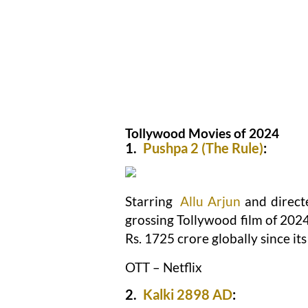
Tollywood Movies of 2024
1.
Pushpa 2 (The Rule)
:
Starring
Allu Arjun
and direct
grossing Tollywood film of 2024
Rs. 1725 crore globally since i
OTT – Netflix
2.
Kalki 2898 AD
: