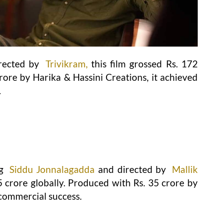
rected by
Trivikram,
this film grossed Rs. 172
rore by Harika & Hassini Creations, it achieved
.
ng
Siddu Jonnalagadda
and directed by
Mallik
5 crore globally. Produced with Rs. 35 crore by
 commercial success.