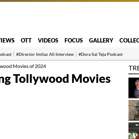
VIEWS
OTT
VIDEOS
FOCUS
GALLERY
COLLE
odcast
#Director Imtiaz Ali Interview
#Dora Sai Teja Podcast
ywood Movies of 2024
TR
ng Tollywood Movies