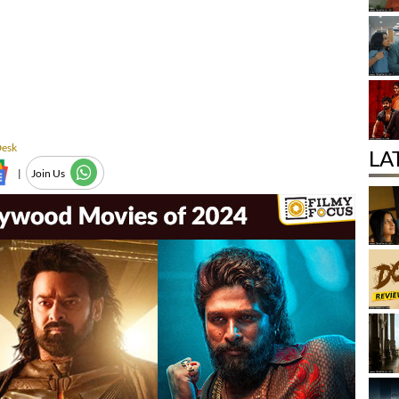
Desk
LA
|
Join Us