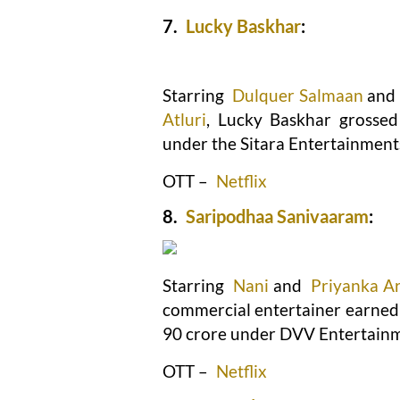
7.
Lucky Baskhar
:
Starring
Dulquer Salmaan
and
Atluri
, Lucky Baskhar grossed
under the Sitara Entertainments
OTT –
Netflix
8.
Saripodhaa Sanivaaram
:
Starring
Nani
and
Priyanka A
commercial entertainer earned R
90 crore under DVV Entertain
OTT –
Netflix