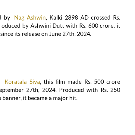
d by
Nag Ashwin
, Kalki 2898 AD crossed Rs.
Produced by Ashwini Dutt with Rs. 600 crore, it
since its release on June 27th, 2024.
y
Koratala Siva
, this film made Rs. 500 crore
 September 27th, 2024. Produced with Rs. 250
banner, it became a major hit.