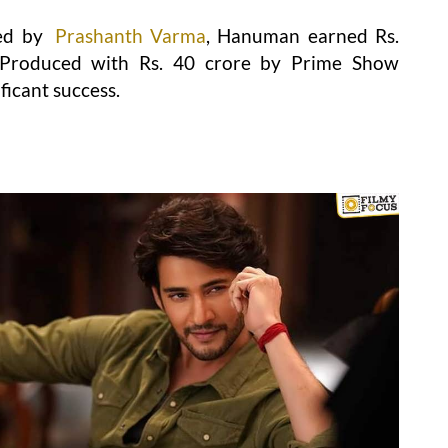
ed by
Prashanth Varma
, Hanuman earned Rs.
. Produced with Rs. 40 crore by Prime Show
ficant success.