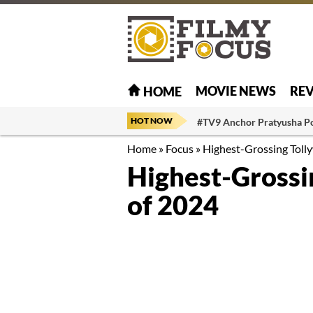
MOVIE NEWS
RE
HOME
HOT NOW
#TV9 Anchor Pratyusha P
Home
»
Focus
»
Highest-Grossing Toll
Highest-Grossi
of 2024