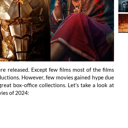
re released. Except few films most of the films
ductions. However, few movies gained hype due
eat box-office collections. Let’s take a look at
ies of 2024: