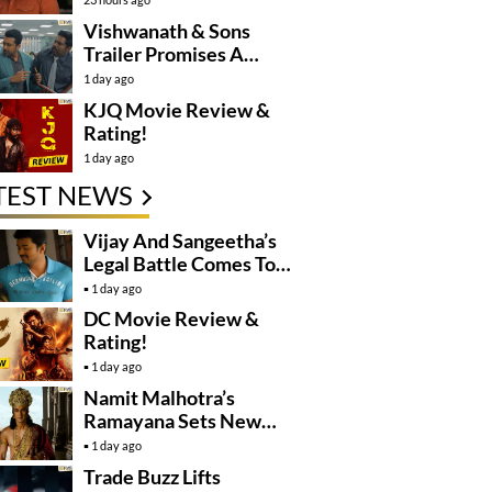
Controversy
Vishwanath & Sons
Trailer Promises A
Heartfelt Family Drama
1 day ago
KJQ Movie Review &
Rating!
1 day ago
TEST NEWS
Vijay And Sangeetha’s
Legal Battle Comes To
An End
1 day ago
DC Movie Review &
Rating!
1 day ago
Namit Malhotra’s
Ramayana Sets New
Global Release
1 day ago
Benchmark
Trade Buzz Lifts