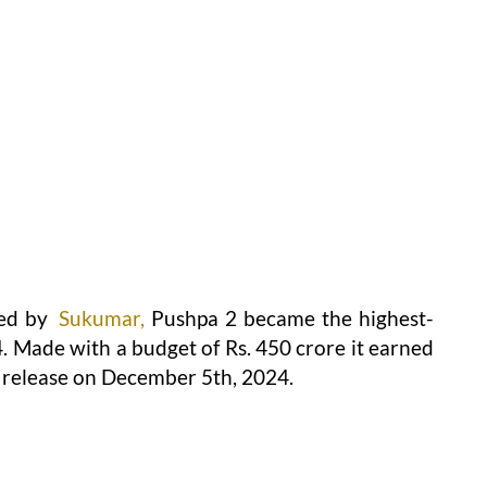
ed by
Sukumar,
Pushpa 2 became the highest-
. Made with a budget of Rs. 450 crore it earned
ts release on December 5th, 2024.