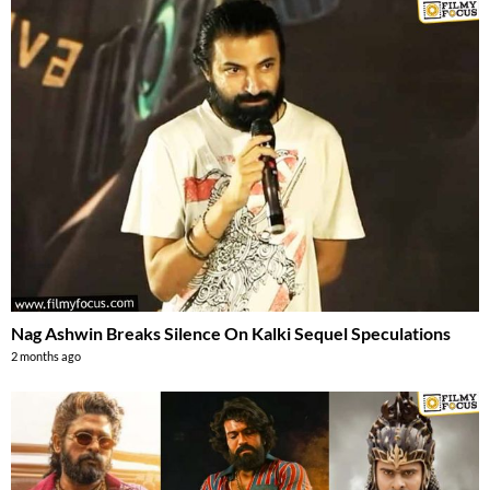
Nag Ashwin Breaks Silence On Kalki Sequel Speculations
2 months ago