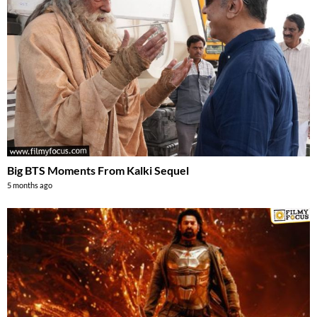
Big BTS Moments From Kalki Sequel
5 months ago