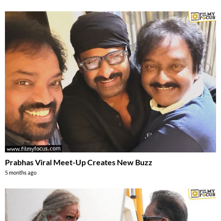
Prabhas Viral Meet-Up Creates New Buzz
5 months ago