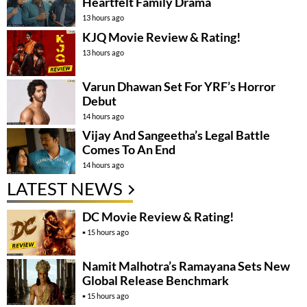
Heartfelt Family Drama
13 hours ago
KJQ Movie Review & Rating!
13 hours ago
Varun Dhawan Set For YRF’s Horror
Debut
14 hours ago
Vijay And Sangeetha’s Legal Battle
Comes To An End
14 hours ago
LATEST NEWS
DC Movie Review & Rating!
15 hours ago
Namit Malhotra’s Ramayana Sets New
Global Release Benchmark
15 hours ago