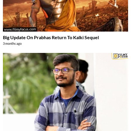
Big Update On Prabhas Return To Kalki Sequel
3 months ago