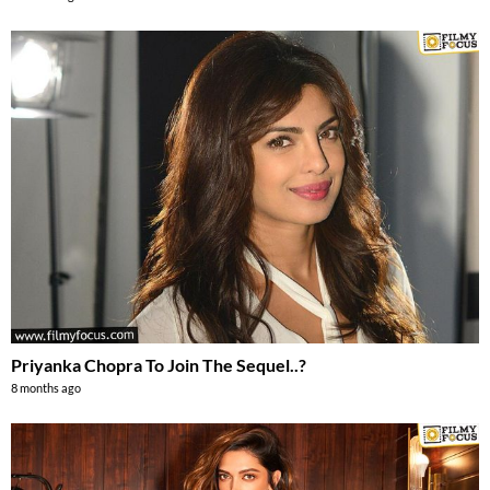
Priyanka Chopra To Join The Sequel..?
8 months ago