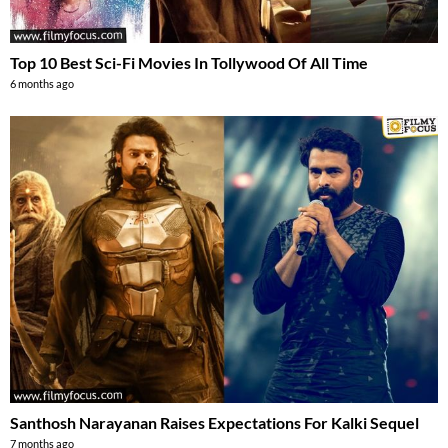
Top 10 Best Sci-Fi Movies In Tollywood Of All Time
6 months ago
Santhosh Narayanan Raises Expectations For Kalki Sequel
7 months ago