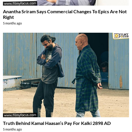
Anantha Sriram Says Commercial Changes To Epics Are Not
Right
5 months ago
Truth Behind Kamal Haasan’s Pay For Kalki 2898 AD
5 months ago