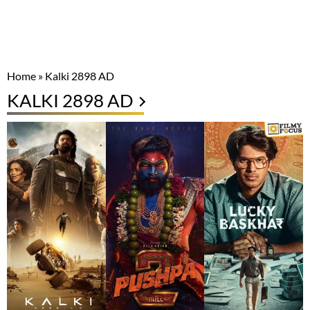
Home
»
Kalki 2898 AD
KALKI 2898 AD