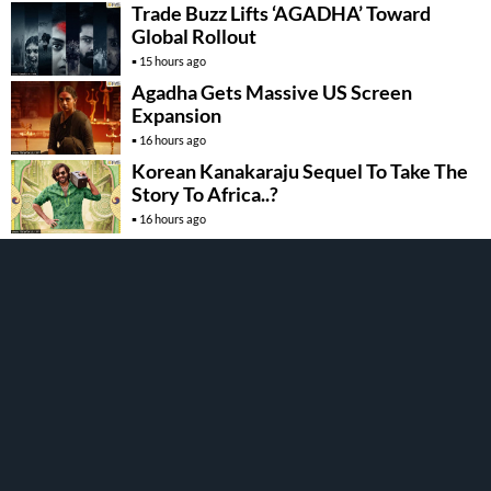
Trade Buzz Lifts ‘AGADHA’ Toward
Global Rollout
15 hours ago
Agadha Gets Massive US Screen
Expansion
16 hours ago
Korean Kanakaraju Sequel To Take The
Story To Africa..?
16 hours ago