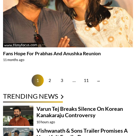
Fans Hope For Prabhas And Anushka Reunion
11 months ago
1
2
3
…
11
→
TRENDING NEWS
Varun Tej Breaks Silence On Korean
Kanakaraju Controversy
10 hours ago
Vishwanath & Sons Trailer Promises A