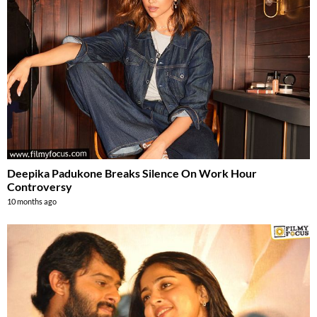
Deepika Padukone Breaks Silence On Work Hour
Controversy
10 months ago