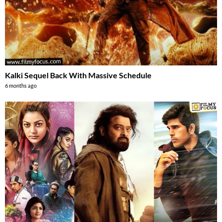
Kalki Sequel Back With Massive Schedule
6 months ago