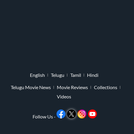
English
Telugu
Tamil
Hindi
Telugu Movie News
Movie Reviews
Collections
Videos
Follow Us -