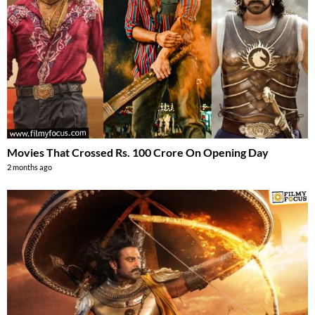
Movies That Crossed Rs. 100 Crore On Opening Day
2 months ago