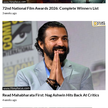
72nd National Film Awards 2026: Complete Winners List
3 weeks ago
Read Mahabharata First: Nag Ashwin Hits Back At Critics
4 weeks ago