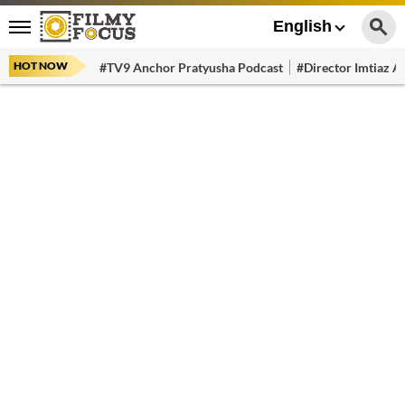
English
HOT NOW
#TV9 Anchor Pratyusha Podcast
#Director Imtiaz Al