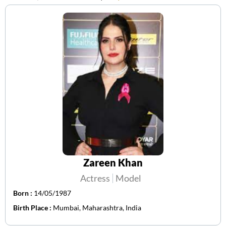
Zareen Khan
Actress
Model
Born :
14/05/1987
Birth Place :
Mumbai, Maharashtra, India