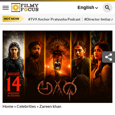
English
HOT NOW
#TV9 Anchor Pratyusha Podcast
#Director Imtiaz Al
Home
»
Celebrities
»
Zareen khan