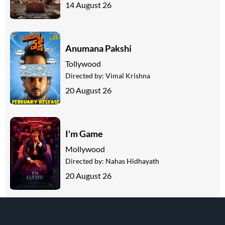
14 August 26
Anumana Pakshi
Tollywood
Directed by:
Vimal Krishna
20 August 26
I'm Game
Mollywood
Directed by:
Nahas Hidhayath
20 August 26