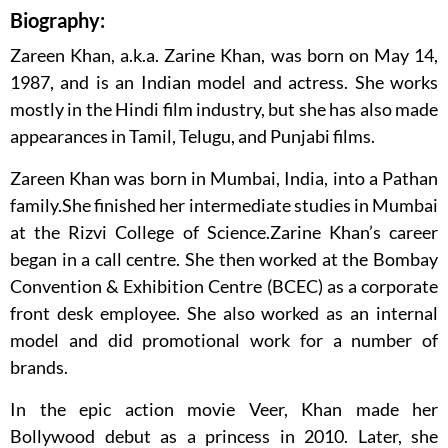
Biography:
Zareen Khan, a.k.a. Zarine Khan, was born on May 14,
1987, and is an Indian model and actress. She works
mostly in the Hindi film industry, but she has also made
appearances in Tamil, Telugu, and Punjabi films.
Zareen Khan was born in Mumbai, India, into a Pathan
family.She finished her intermediate studies in Mumbai
at the Rizvi College of Science.Zarine Khan’s career
began in a call centre. She then worked at the Bombay
Convention & Exhibition Centre (BCEC) as a corporate
front desk employee. She also worked as an internal
model and did promotional work for a number of
brands.
In the epic action movie Veer, Khan made her
Bollywood debut as a princess in 2010. Later, she