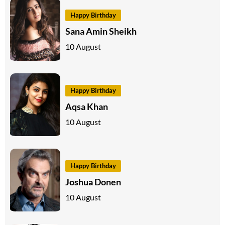
Happy Birthday
Sana Amin Sheikh
10 August
Happy Birthday
Aqsa Khan
10 August
Happy Birthday
Joshua Donen
10 August