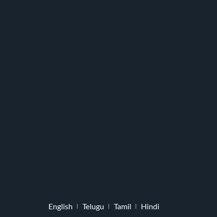
English
Telugu
Tamil
Hindi