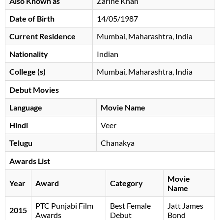
Also Known as
Zarine Khan
Date of Birth
14/05/1987
Current Residence
Mumbai, Maharashtra, India
Nationality
Indian
College (s)
Mumbai, Maharashtra, India
Debut Movies
Language
Movie Name
Hindi
Veer
Telugu
Chanakya
Awards List
Movie
Year
Award
Category
Name
PTC Punjabi Film
Best Female
Jatt James
2015
Awards
Debut
Bond