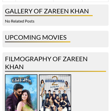
GALLERY OF ZAREEN KHAN
No Related Posts
UPCOMING MOVIES
FILMOGRAPHY OF ZAREEN
KHAN