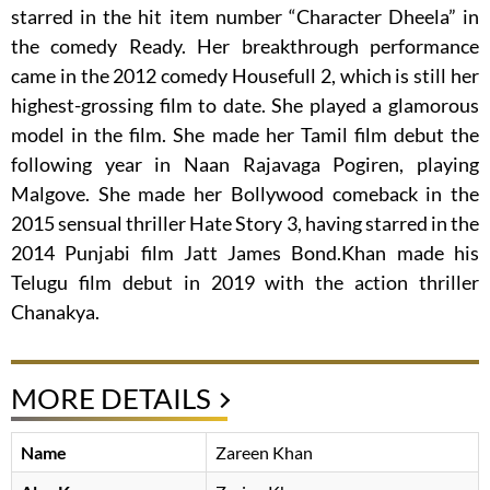
starred in the hit item number “Character Dheela” in
the comedy Ready. Her breakthrough performance
came in the 2012 comedy Housefull 2, which is still her
highest-grossing film to date. She played a glamorous
model in the film. She made her Tamil film debut the
following year in Naan Rajavaga Pogiren, playing
Malgove. She made her Bollywood comeback in the
2015 sensual thriller Hate Story 3, having starred in the
2014 Punjabi film Jatt James Bond.Khan made his
Telugu film debut in 2019 with the action thriller
Chanakya.
MORE DETAILS
Name
Zareen Khan