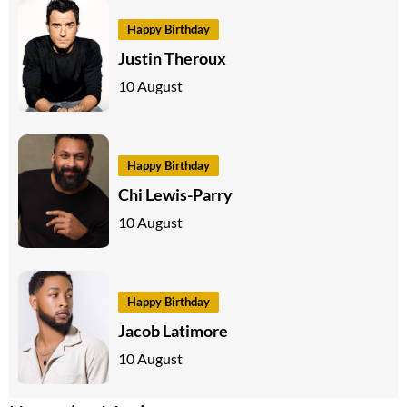
Happy Birthday
Justin Theroux
10 August
Happy Birthday
Chi Lewis-Parry
10 August
Happy Birthday
Jacob Latimore
10 August