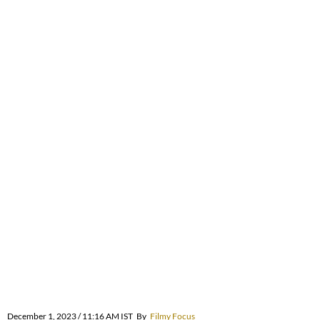
December 1, 2023 / 11:16 AM IST
By
Filmy Focus