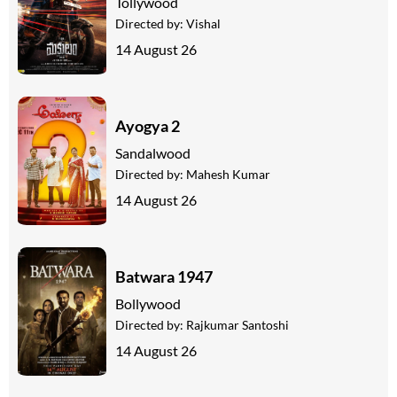
Tollywood
Directed by:
Vishal
14 August 26
Ayogya 2
Sandalwood
Directed by:
Mahesh Kumar
14 August 26
Batwara 1947
Bollywood
Directed by:
Rajkumar Santoshi
14 August 26