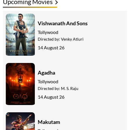
Upcoming Movies
Vishwanath And Sons
Tollywood
Directed by:
Venky Atluri
14 August 26
Agadha
Tollywood
Directed by:
M. S. Raju
14 August 26
Makutam