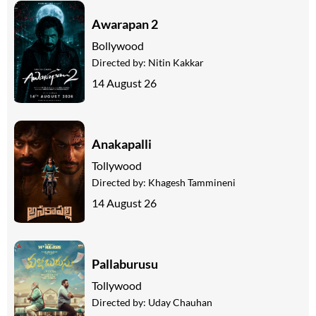
Awarapan 2
Bollywood
Directed by:
Nitin Kakkar
14 August 26
Anakapalli
Tollywood
Directed by:
Khagesh Tammineni
14 August 26
Pallaburusu
Tollywood
Directed by:
Uday Chauhan