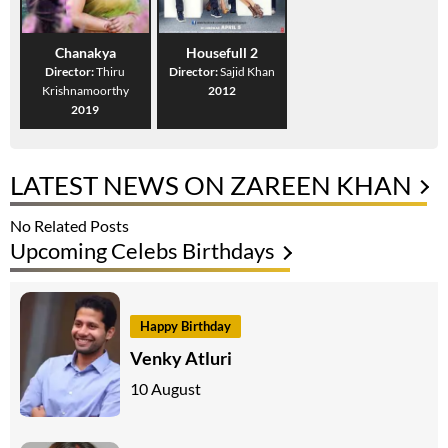
Chanakya
Housefull 2
Director:
Thiru
Director:
Sajid Khan
Krishnamoorthy
2012
2019
LATEST NEWS ON ZAREEN KHAN
No Related Posts
Upcoming Celebs Birthdays
Happy Birthday
Venky Atluri
10 August