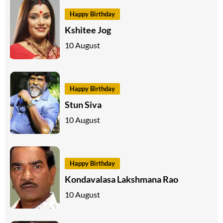
Happy Birthday
Kshitee Jog
10 August
Happy Birthday
Stun Siva
10 August
Happy Birthday
Kondavalasa Lakshmana Rao
10 August