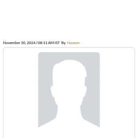
November 30, 2024 / 08:11 AM IST
By
Naveen