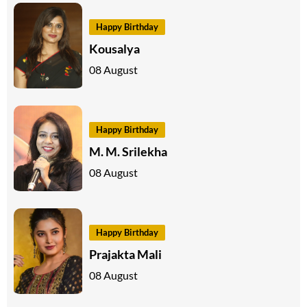
Happy Birthday
Kousalya
08 August
Happy Birthday
M. M. Srilekha
08 August
Happy Birthday
Prajakta Mali
08 August