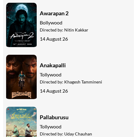
Awarapan 2
Bollywood
Directed by:
Nitin Kakkar
14 August 26
Anakapalli
Tollywood
Directed by:
Khagesh Tammineni
14 August 26
Pallaburusu
Tollywood
Directed by:
Uday Chauhan