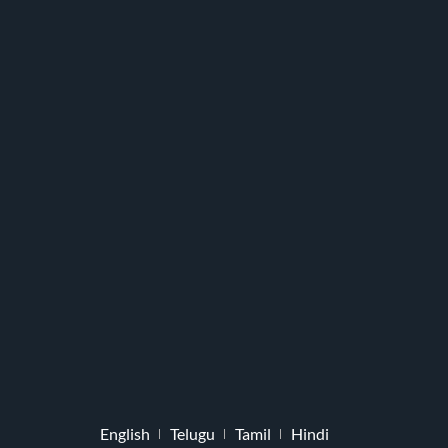
English
Telugu
Tamil
Hindi