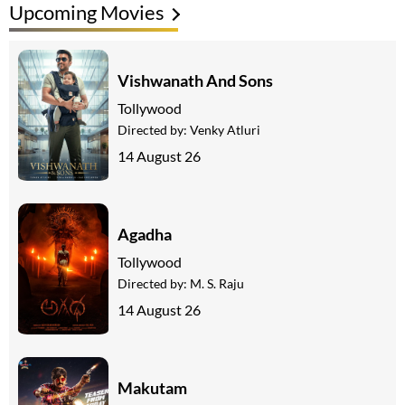
Upcoming Movies
Vishwanath And Sons
Tollywood
Directed by:
Venky Atluri
14 August 26
Agadha
Tollywood
Directed by:
M. S. Raju
14 August 26
Makutam