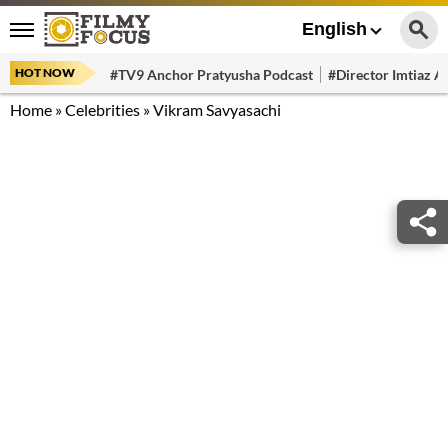
English
HOT NOW
#TV9 Anchor Pratyusha Podcast
#Director Imtiaz Al
Home
»
Celebrities
»
Vikram Savyasachi