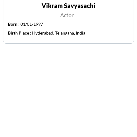
Vikram Savyasachi
Actor
Born :
01/01/1997
Birth Place :
Hyderabad, Telangana, India