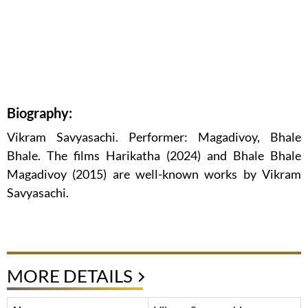
Biography:
Vikram Savyasachi. Performer: Magadivoy, Bhale
Bhale. The films Harikatha (2024) and Bhale Bhale
Magadivoy (2015) are well-known works by Vikram
Savyasachi.
MORE DETAILS