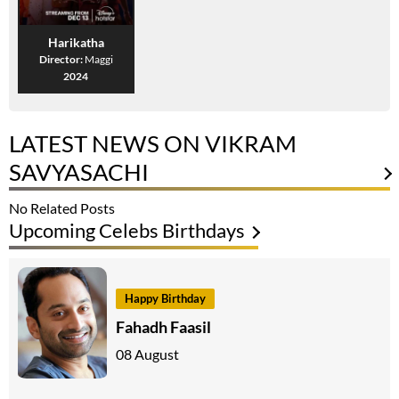
Harikatha
Director:
Maggi
2024
LATEST NEWS ON VIKRAM
SAVYASACHI
No Related Posts
Upcoming Celebs Birthdays
Happy Birthday
Fahadh Faasil
08 August