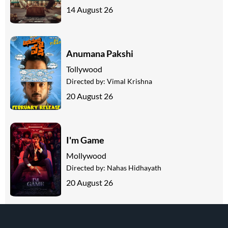
14 August 26
Anumana Pakshi
Tollywood
Directed by:
Vimal Krishna
20 August 26
I'm Game
Mollywood
Directed by:
Nahas Hidhayath
20 August 26