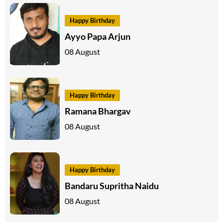
Happy Birthday
Ayyo Papa Arjun
08 August
Happy Birthday
Ramana Bhargav
08 August
Happy Birthday
Bandaru Supritha Naidu
08 August