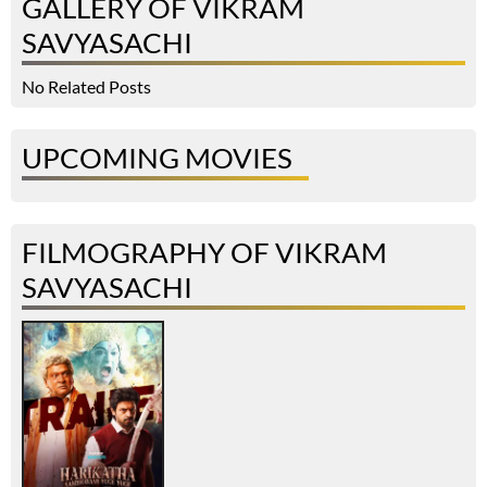
GALLERY OF VIKRAM
SAVYASACHI
No Related Posts
UPCOMING MOVIES
FILMOGRAPHY OF VIKRAM
SAVYASACHI