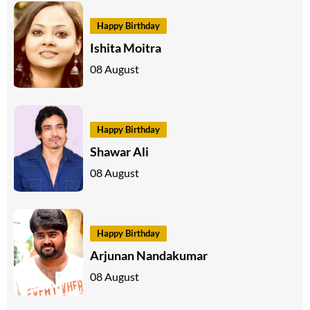
Happy Birthday
Ishita Moitra
08 August
Happy Birthday
Shawar Ali
08 August
Happy Birthday
Arjunan Nandakumar
08 August