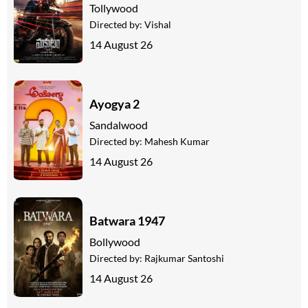
Tollywood
Directed by:
Vishal
14 August 26
Ayogya 2
Sandalwood
Directed by:
Mahesh Kumar
14 August 26
Batwara 1947
Bollywood
Directed by:
Rajkumar Santoshi
14 August 26