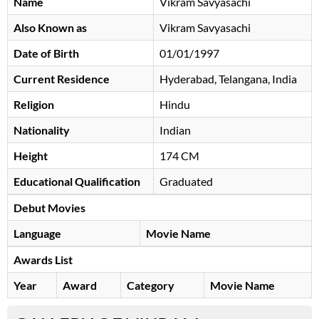
Name
Vikram Savyasachi
Also Known as
Vikram Savyasachi
Date of Birth
01/01/1997
Current Residence
Hyderabad, Telangana, India
Religion
Hindu
Nationality
Indian
Height
174 CM
Educational Qualification
Graduated
Debut Movies
Language
Movie Name
Awards List
Year
Award
Category
Movie Name