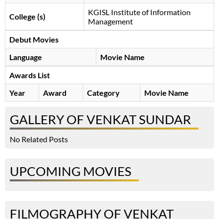
KGISL Institute of Information
College (s)
Management
Debut Movies
Language
Movie Name
Awards List
Year
Award
Category
Movie Name
GALLERY OF VENKAT SUNDAR
No Related Posts
UPCOMING MOVIES
FILMOGRAPHY OF VENKAT