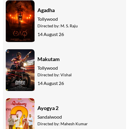
Agadha
Tollywood
Directed by:
M. S. Raju
14 August 26
Makutam
Tollywood
Directed by:
Vishal
14 August 26
Ayogya 2
Sandalwood
Directed by:
Mahesh Kumar