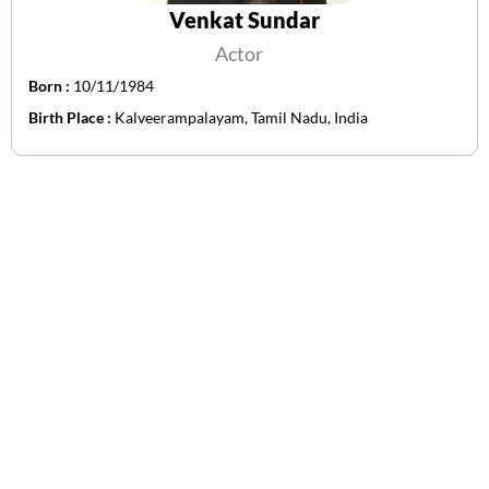
Venkat Sundar
Actor
Born :
10/11/1984
Birth Place :
Kalveerampalayam, Tamil Nadu, India