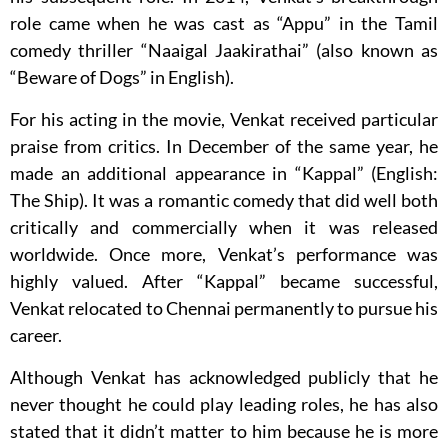
role came when he was cast as “Appu” in the Tamil
comedy thriller “Naaigal Jaakirathai” (also known as
“Beware of Dogs” in English).
For his acting in the movie, Venkat received particular
praise from critics. In December of the same year, he
made an additional appearance in “Kappal” (English:
The Ship). It was a romantic comedy that did well both
critically and commercially when it was released
worldwide. Once more, Venkat’s performance was
highly valued. After “Kappal” became successful,
Venkat relocated to Chennai permanently to pursue his
career.
Although Venkat has acknowledged publicly that he
never thought he could play leading roles, he has also
stated that it didn’t matter to him because he is more