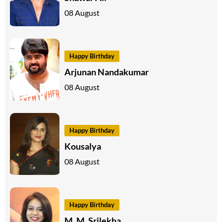
08 August
Happy Birthday
Arjunan Nandakumar
08 August
Happy Birthday
Kousalya
08 August
Happy Birthday
M. M. Srilekha