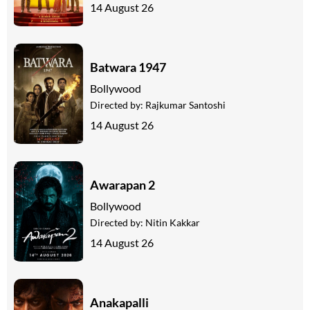
14 August 26
Batwara 1947
Bollywood
Directed by:
Rajkumar Santoshi
14 August 26
Awarapan 2
Bollywood
Directed by:
Nitin Kakkar
14 August 26
Anakapalli