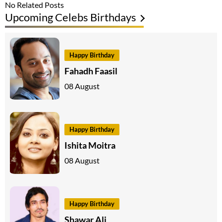
No Related Posts
Upcoming Celebs Birthdays
Happy Birthday
Fahadh Faasil
08 August
Happy Birthday
Ishita Moitra
08 August
Happy Birthday
Shawar Ali