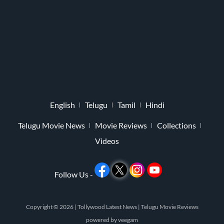
English
Telugu
Tamil
Hindi
Telugu Movie News
Movie Reviews
Collections
Videos
Follow Us -
Copyright © 2026 |
Tollywood Latest News
|
Telugu Movie Reviews
powered by
veegam