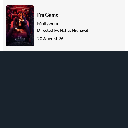
I'm Game
Mollywood
Directed by:
Nahas Hidhayath
20 August 26