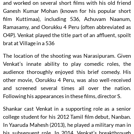
and worked on several short films with his old friend
Ganesh Kumar Mohan (known for his popular short
film Kuttimaa), including 536, Achuvam Naanum,
Ramasamy, and Oorukku 4 Peru (often abbreviated as
O4P). Venkat played the title part of an affluent, spoilt
brat at Village in a 536
The location of the shooting was Narasipuram. Given
Venkat’s innate ability to play comedic roles, the
audience thoroughly enjoyed this brief comedy. His
other movie, Oorukku 4 Peru, was also well-received
and screened several times all over the nation.
Following his appearances in these films, director S.
Shankar cast Venkat in a supporting role as a senior
college student for his 2012 Tamil film debut, Nanban.
In Yaaruda Mahesh (2013), he played a military man in
his subsequent role. In 2014, Venkat’s breakthrough