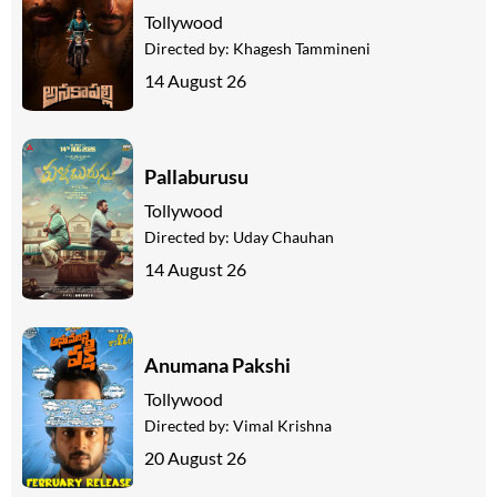
Tollywood
Directed by:
Khagesh Tammineni
14 August 26
Pallaburusu
Tollywood
Directed by:
Uday Chauhan
14 August 26
Anumana Pakshi
Tollywood
Directed by:
Vimal Krishna
20 August 26