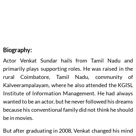
Biography:
Actor Venkat Sundar hails from Tamil Nadu and
primarily plays supporting roles. He was raised in the
rural Coimbatore, Tamil Nadu, community of
Kalveerampalayam, where he also attended the KGISL
Institute of Information Management. He had always
wanted to be an actor, but he never followed his dreams
because his conventional family did not think he should
be in movies.
But after graduating in 2008, Venkat changed his mind