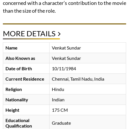
concerned with a character’s contribution to the movie
than the size of the role.
MORE DETAILS
Name
Venkat Sundar
Also Known as
Venkat Sundar
Date of Birth
10/11/1984
Current Residence
Chennai, Tamil Nadu, India
Religion
Hindu
Nationality
Indian
Height
175 CM
Educational
Graduate
Qualification