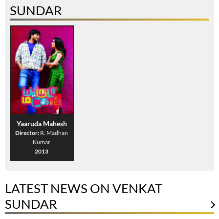
SUNDAR
Yaaruda Mahesh
Director:
R. Madhan
Kumar
2013
LATEST NEWS ON VENKAT
SUNDAR