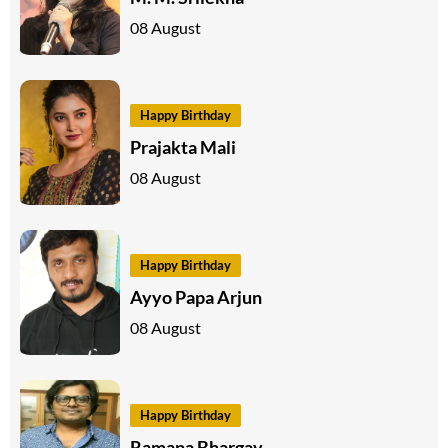
08 August
Happy Birthday
Prajakta Mali
08 August
Happy Birthday
Ayyo Papa Arjun
08 August
Happy Birthday
Ramana Bhargav