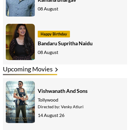
08 August
Happy Birthday
Bandaru Supritha Naidu
08 August
Upcoming Movies
Vishwanath And Sons
Tollywood
Directed by:
Venky Atluri
14 August 26