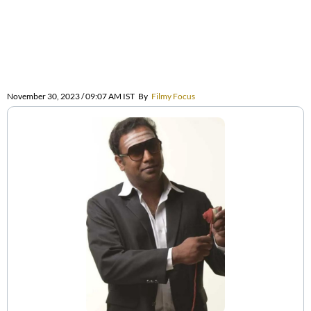
November 30, 2023 / 09:07 AM IST
By
Filmy Focus