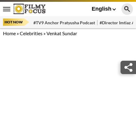
English
HOT NOW
#TV9 Anchor Pratyusha Podcast
#Director Imtiaz Al
Home
»
Celebrities
»
Venkat Sundar