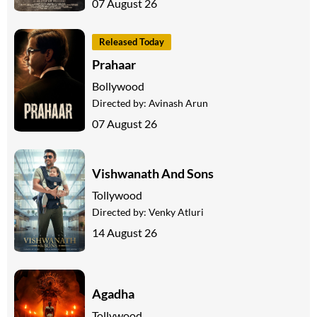
07 August 26
Released Today
Prahaar
Bollywood
Directed by:
Avinash Arun
07 August 26
Vishwanath And Sons
Tollywood
Directed by:
Venky Atluri
14 August 26
Agadha
Tollywood