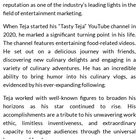
reputation as one of the industry’s leading lights in the
field of entertainment marketing.
When Teja started his “Tasty Teja” YouTube channel in
2020, he marked a significant turning point in his life.
The channel features entertaining food-related videos.
He set out on a delicious journey with friends,
discovering new culinary delights and engaging in a
variety of culinary adventures. He has an incredible
ability to bring humor into his culinary vlogs, as
evidenced by his ever-expanding following.
Teja worked with well-known figures to broaden his
horizons as his star continued to rise. His
accomplishments are a tribute to his unwavering work
ethic, limitless inventiveness, and extraordinary
capacity to engage audiences through the universal