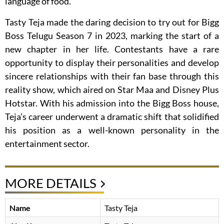
language of food.
Tasty Teja made the daring decision to try out for Bigg
Boss Telugu Season 7 in 2023, marking the start of a
new chapter in her life. Contestants have a rare
opportunity to display their personalities and develop
sincere relationships with their fan base through this
reality show, which aired on Star Maa and Disney Plus
Hotstar. With his admission into the Bigg Boss house,
Teja’s career underwent a dramatic shift that solidified
his position as a well-known personality in the
entertainment sector.
MORE DETAILS
Name
Tasty Teja