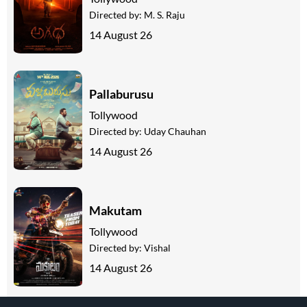
Directed by:
M. S. Raju
14 August 26
Pallaburusu
Tollywood
Directed by:
Uday Chauhan
14 August 26
Makutam
Tollywood
Directed by:
Vishal
14 August 26