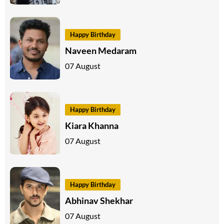
Happy Birthday
Naveen Medaram
07 August
Happy Birthday
Kiara Khanna
07 August
Happy Birthday
Abhinav Shekhar
07 August