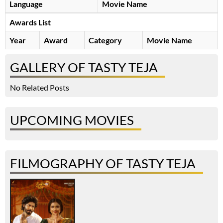
Language
Movie Name
Awards List
Year
Award
Category
Movie Name
GALLERY OF TASTY TEJA
No Related Posts
UPCOMING MOVIES
FILMOGRAPHY OF TASTY TEJA