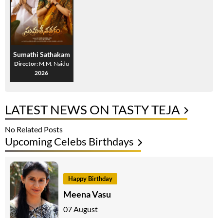
Sumathi Sathakam
Director:
M.M. Naidu
2026
LATEST NEWS ON TASTY TEJA
No Related Posts
Upcoming Celebs Birthdays
Happy Birthday
Meena Vasu
07 August