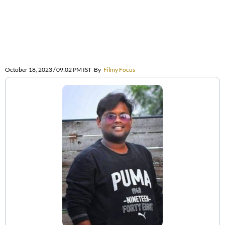
October 18, 2023 / 09:02 PM IST
By
Filmy Focus