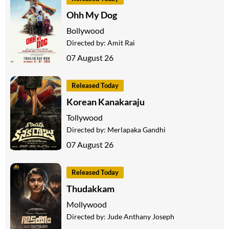
Ohh My Dog
Bollywood
Directed by:
Amit Rai
07 August 26
Released Today
Korean Kanakaraju
Tollywood
Directed by:
Merlapaka Gandhi
07 August 26
Released Today
Thudakkam
Mollywood
Directed by:
Jude Anthany Joseph