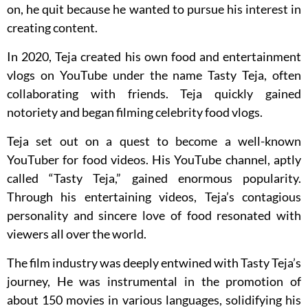
on, he quit because he wanted to pursue his interest in
creating content.
In 2020, Teja created his own food and entertainment
vlogs on YouTube under the name Tasty Teja, often
collaborating with friends. Teja quickly gained
notoriety and began filming celebrity food vlogs.
Teja set out on a quest to become a well-known
YouTuber for food videos. His YouTube channel, aptly
called “Tasty Teja,” gained enormous popularity.
Through his entertaining videos, Teja’s contagious
personality and sincere love of food resonated with
viewers all over the world.
The film industry was deeply entwined with Tasty Teja’s
journey, He was instrumental in the promotion of
about 150 movies in various languages, solidifying his