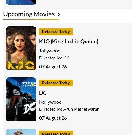
Upcoming Movies
Released Today
KJQ (King Jackie Queen)
Tollywood
Directed by:
KK
07 August 26
Released Today
DC
Kollywood
Directed by:
Arun Matheswaran
07 August 26
Released Today