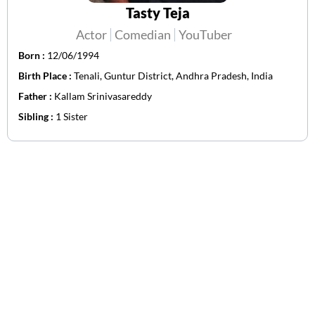
Tasty Teja
Actor
Comedian
YouTuber
Born :
12/06/1994
Birth Place :
Tenali, Guntur District, Andhra Pradesh, India
Father :
Kallam Srinivasareddy
Sibling :
1 Sister