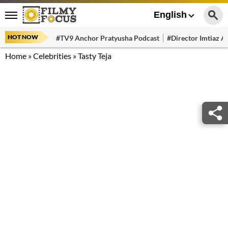
English
HOT NOW
#TV9 Anchor Pratyusha Podcast
#Director Imtiaz Al
Home
»
Celebrities
»
Tasty Teja