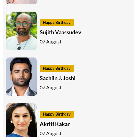
Happy Birthday
Sujith Vaassudev
07 August
Happy Birthday
Sachiin J. Joshi
07 August
Happy Birthday
Akriti Kakar
07 August