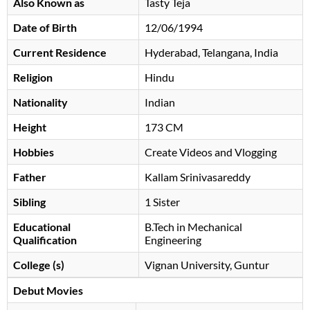
Also Known as
Tasty Teja
Date of Birth
12/06/1994
Current Residence
Hyderabad, Telangana, India
Religion
Hindu
Nationality
Indian
Height
173 CM
Hobbies
Create Videos and Vlogging
Father
Kallam Srinivasareddy
Sibling
1 Sister
Educational
B.Tech in Mechanical
Qualification
Engineering
College (s)
Vignan University, Guntur
Debut Movies