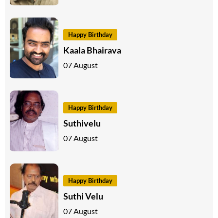
Happy Birthday
Kaala Bhairava
07 August
Happy Birthday
Suthivelu
07 August
Happy Birthday
Suthi Velu
07 August