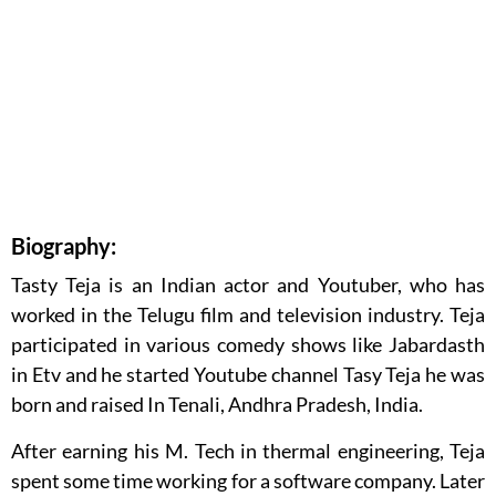
Biography:
Tasty Teja is an Indian actor and Youtuber, who has
worked in the Telugu film and television industry. Teja
participated in various comedy shows like Jabardasth
in Etv and he started Youtube channel Tasy Teja he was
born and raised In Tenali, Andhra Pradesh, India.
After earning his M. Tech in thermal engineering, Teja
spent some time working for a software company. Later