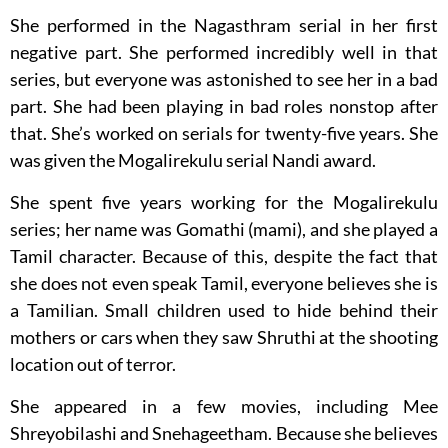
She performed in the Nagasthram serial in her first
negative part. She performed incredibly well in that
series, but everyone was astonished to see her in a bad
part. She had been playing in bad roles nonstop after
that. She’s worked on serials for twenty-five years. She
was given the Mogalirekulu serial Nandi award.
She spent five years working for the Mogalirekulu
series; her name was Gomathi (mami), and she played a
Tamil character. Because of this, despite the fact that
she does not even speak Tamil, everyone believes she is
a Tamilian. Small children used to hide behind their
mothers or cars when they saw Shruthi at the shooting
location out of terror.
She appeared in a few movies, including Mee
Shreyobilashi and Snehageetham. Because she believes