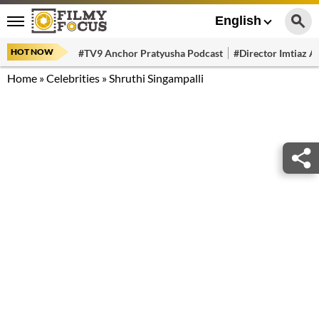
English
HOT NOW
#TV9 Anchor Pratyusha Podcast
#Director Imtiaz Al
Home
»
Celebrities
»
Shruthi Singampalli