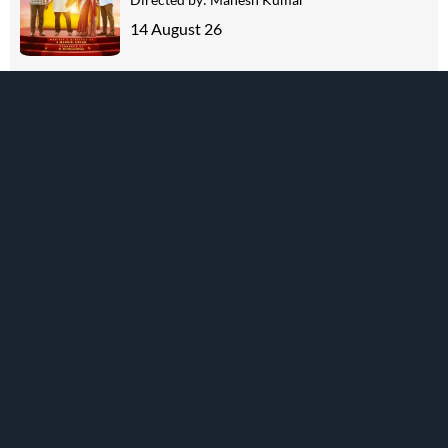
14 August 26