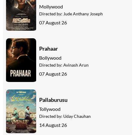
Mollywood
Directed by:
Jude Anthany Joseph
07 August 26
Prahaar
Bollywood
Directed by:
Avinash Arun
07 August 26
Pallaburusu
Tollywood
Directed by:
Uday Chauhan
14 August 26