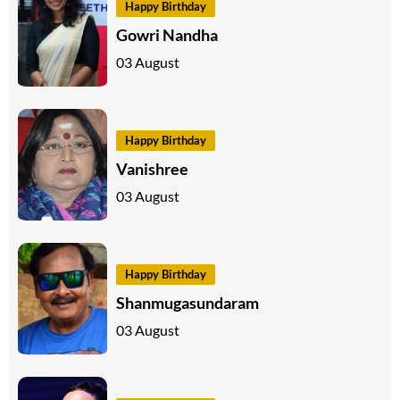
Happy Birthday
Gowri Nandha
03 August
Happy Birthday
Vanishree
03 August
Happy Birthday
Shanmugasundaram
03 August