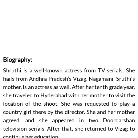
Biography:
Shruthi is a well-known actress from TV serials. She
hails from Andhra Pradesh’s Vizag. Nagamani, Sruthi’s
mother, is an actress as well. After her tenth grade year,
she traveled to Hyderabad with her mother to visit the
location of the shoot. She was requested to play a
country girl there by the director. She and her mother
agreed, and she appeared in two Doordarshan
television serials. After that, she returned to Vizag to
continue her education.