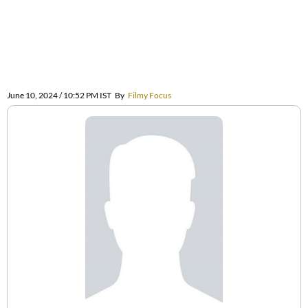
June 10, 2024 / 10:52 PM IST
By
Filmy Focus