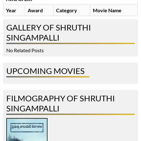
Year
Award
Category
Movie Name
GALLERY OF SHRUTHI
SINGAMPALLI
No Related Posts
UPCOMING MOVIES
FILMOGRAPHY OF SHRUTHI
SINGAMPALLI