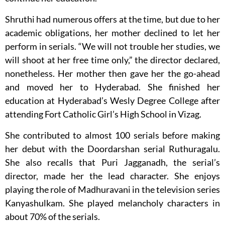
Shruthi had numerous offers at the time, but due to her
academic obligations, her mother declined to let her
perform in serials. “We will not trouble her studies, we
will shoot at her free time only,” the director declared,
nonetheless. Her mother then gave her the go-ahead
and moved her to Hyderabad. She finished her
education at Hyderabad’s Wesly Degree College after
attending Fort Catholic Girl’s High School in Vizag.
She contributed to almost 100 serials before making
her debut with the Doordarshan serial Ruthuragalu.
She also recalls that Puri Jagganadh, the serial’s
director, made her the lead character. She enjoys
playing the role of Madhuravani in the television series
Kanyashulkam. She played melancholy characters in
about 70% of the serials.