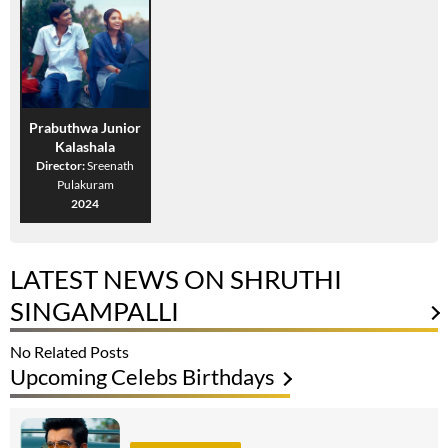
Prabuthwa Junior
Kalashala
Director:
Sreenath
Pulakuram
2024
LATEST NEWS ON SHRUTHI
SINGAMPALLI
No Related Posts
Upcoming Celebs Birthdays