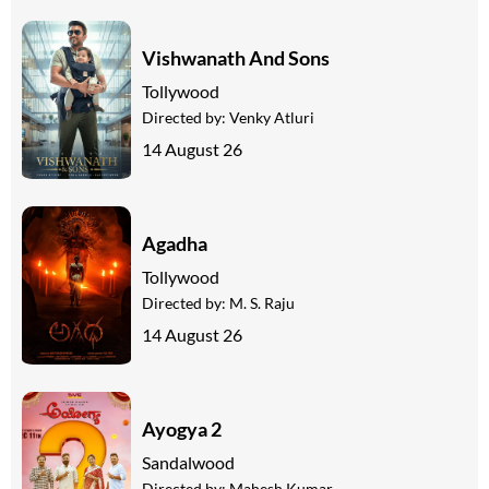
Vishwanath And Sons
Tollywood
Directed by:
Venky Atluri
14 August 26
Agadha
Tollywood
Directed by:
M. S. Raju
14 August 26
Ayogya 2
Sandalwood
Directed by:
Mahesh Kumar