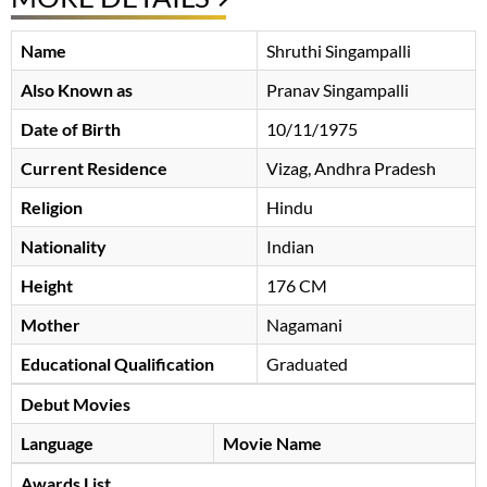
Name
Shruthi Singampalli
Also Known as
Pranav Singampalli
Date of Birth
10/11/1975
Current Residence
Vizag, Andhra Pradesh
Religion
Hindu
Nationality
Indian
Height
176 CM
Mother
Nagamani
Educational Qualification
Graduated
Debut Movies
Language
Movie Name
Awards List