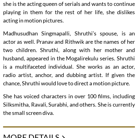
she is the acting queen of serials and wants to continue
playing in them for the rest of her life, she dislikes
acting in motion pictures.
Madhusudhan Singmapalli, Shruthi’s spouse, is an
actor as well. Pranav and Rithwik are the names of her
two children. Shruthi, along with her mother and
husband, appeared in the Mogalirekulu series. Shruthi
is a multifaceted individual. She works as an actor,
radio artist, anchor, and dubbing artist. If given the
chance, Shruthi would love to direct a motion picture.
She has voiced characters in over 100 films, including
Silksmitha, Ravali, Surabhi, and others. She is currently
the small screen diva.
MORE DETAILS