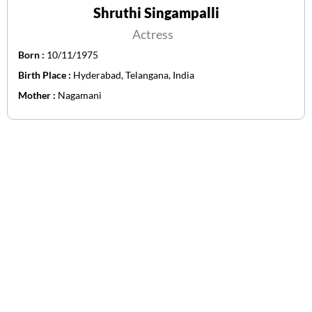
Shruthi Singampalli
Actress
Born :
10/11/1975
Birth Place :
Hyderabad, Telangana, India
Mother :
Nagamani