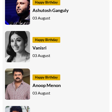
Happy Birthday
Ashutosh Ganguly
03 August
Happy Birthday
Vanisri
03 August
Happy Birthday
Anoop Menon
03 August