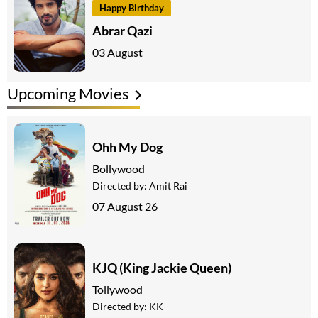
Happy Birthday
Abrar Qazi
03 August
Upcoming Movies
Ohh My Dog
Bollywood
Directed by:
Amit Rai
07 August 26
KJQ (King Jackie Queen)
Tollywood
Directed by:
KK