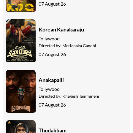
07 August 26
Korean Kanakaraju
Tollywood
Directed by:
Merlapaka Gandhi
07 August 26
Anakapalli
Tollywood
Directed by:
Khagesh Tammineni
07 August 26
Thudakkam