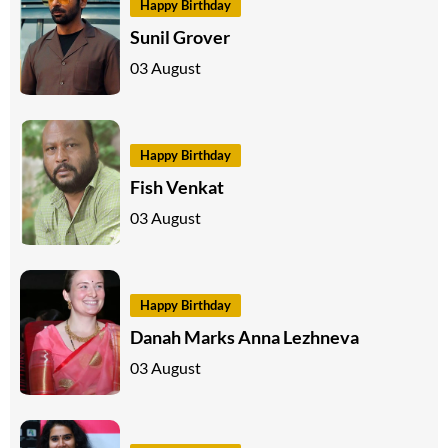
Happy Birthday
Sunil Grover
03 August
Happy Birthday
Fish Venkat
03 August
Happy Birthday
Danah Marks Anna Lezhneva
03 August