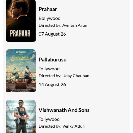
Prahaar
Bollywood
Directed by:
Avinash Arun
07 August 26
Pallaburusu
Tollywood
Directed by:
Uday Chauhan
14 August 26
Vishwanath And Sons
Tollywood
Directed by:
Venky Atluri