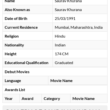
Name
Saurav Khurana
Also Known as
Saurav Khurana
Date of Birth
25/03/1991
Current Residence
Mumbai, Maharashtra, India
Religion
Hindu
Nationality
Indian
Height
174 CM
Educational Qualification
Graduated
Debut Movies
Language
Movie Name
Awards List
Year
Award
Category
Movie Name