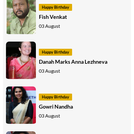
Happy Birthday
Fish Venkat
03 August
Happy Birthday
Danah Marks Anna Lezhneva
03 August
Happy Birthday
Gowri Nandha
03 August