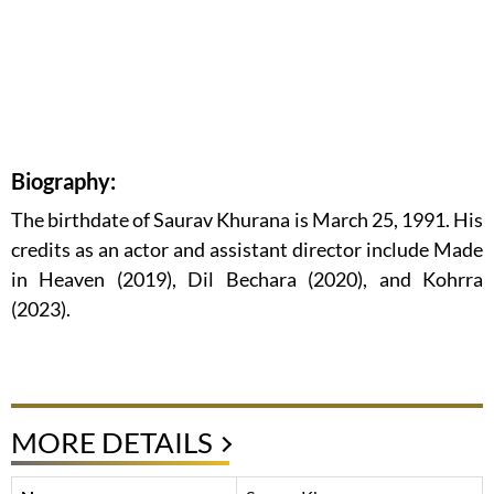
Biography:
The birthdate of Saurav Khurana is March 25, 1991. His
credits as an actor and assistant director include Made
in Heaven (2019), Dil Bechara (2020), and Kohrra
(2023).
MORE DETAILS