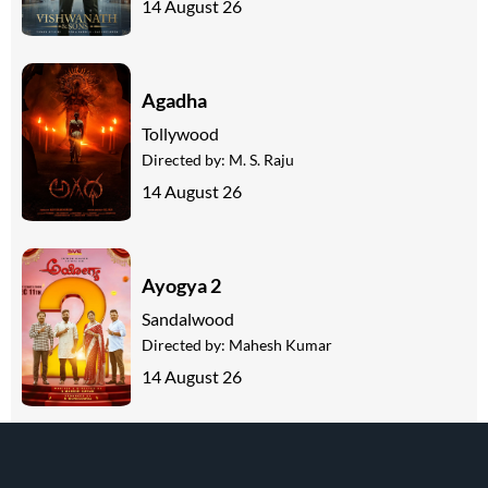
14 August 26
Agadha
Tollywood
Directed by:
M. S. Raju
14 August 26
Ayogya 2
Sandalwood
Directed by:
Mahesh Kumar
14 August 26