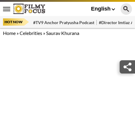
English
HOT NOW
#TV9 Anchor Pratyusha Podcast
#Director Imtiaz Al
Home
»
Celebrities
»
Saurav Khurana