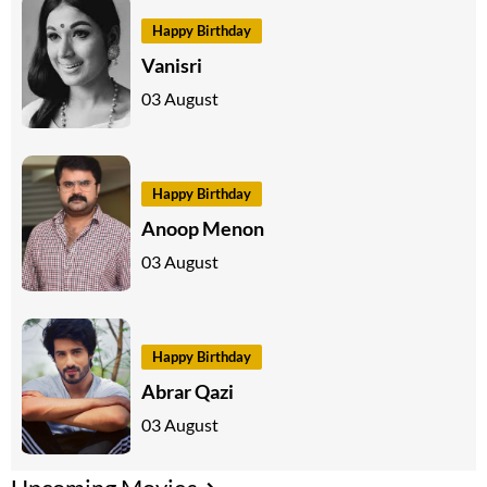
Happy Birthday
Vanisri
03 August
Happy Birthday
Anoop Menon
03 August
Happy Birthday
Abrar Qazi
03 August