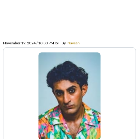
November 19, 2024 / 10:30 PM IST
By
Naveen