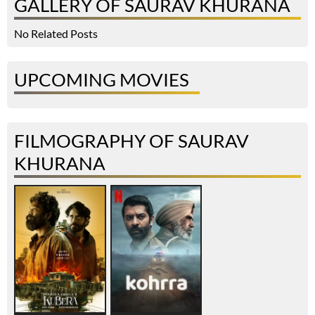
GALLERY OF SAURAV KHURANA
No Related Posts
UPCOMING MOVIES
FILMOGRAPHY OF SAURAV
KHURANA