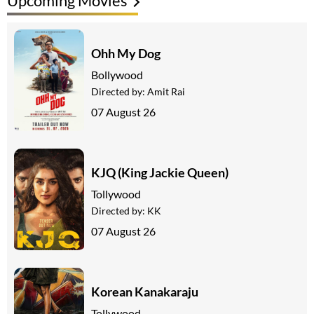
Upcoming Movies
Ohh My Dog
Bollywood
Directed by:
Amit Rai
07 August 26
KJQ (King Jackie Queen)
Tollywood
Directed by:
KK
07 August 26
Korean Kanakaraju
Tollywood