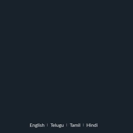
English
Telugu
Tamil
Hindi