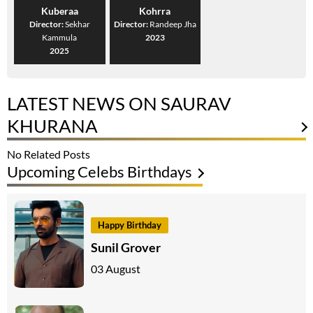
Kuberaa
Kohrra
Director:
Sekhar
Director:
Randeep Jha
Kammula
2023
2025
LATEST NEWS ON SAURAV
KHURANA
No Related Posts
Upcoming Celebs Birthdays
Happy Birthday
Sunil Grover
03 August