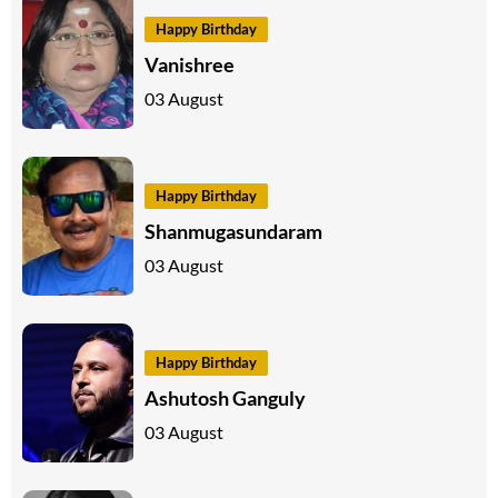
Happy Birthday
Vanishree
03 August
Happy Birthday
Shanmugasundaram
03 August
Happy Birthday
Ashutosh Ganguly
03 August