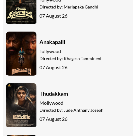
Directed by:
Merlapaka Gandhi
07 August 26
Anakapalli
Tollywood
Directed by:
Khagesh Tammineni
07 August 26
Thudakkam
Mollywood
Directed by:
Jude Anthany Joseph
07 August 26