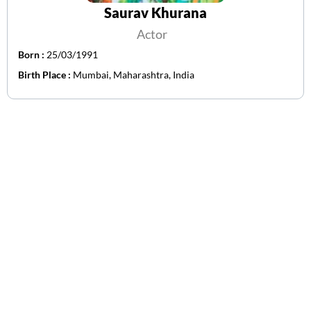
Saurav Khurana
Actor
Born :
25/03/1991
Birth Place :
Mumbai, Maharashtra, India