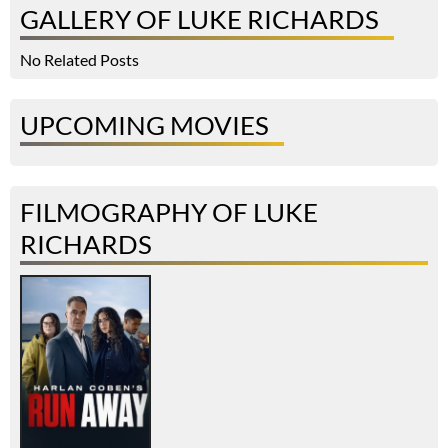
GALLERY OF LUKE RICHARDS
No Related Posts
UPCOMING MOVIES
FILMOGRAPHY OF LUKE
RICHARDS