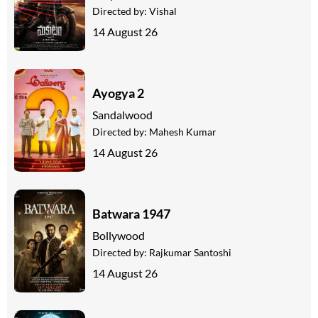
Directed by:
Vishal
14 August 26
Ayogya 2
Sandalwood
Directed by:
Mahesh Kumar
14 August 26
Batwara 1947
Bollywood
Directed by:
Rajkumar Santoshi
14 August 26