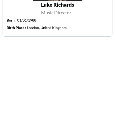
Luke Richards
Music Director
Born :
01/01/1988
Birth Place :
London, United Kingdom