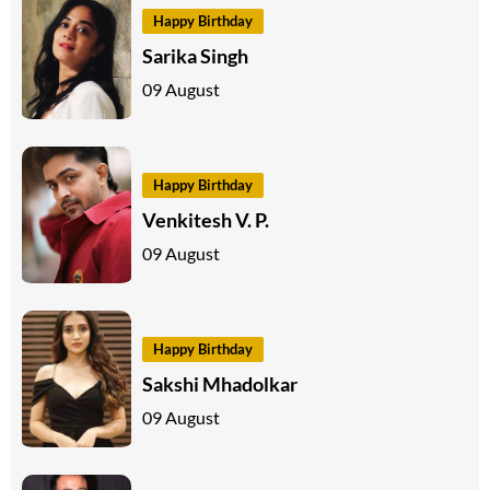
Happy Birthday
Sarika Singh
09 August
Happy Birthday
Venkitesh V. P.
09 August
Happy Birthday
Sakshi Mhadolkar
09 August