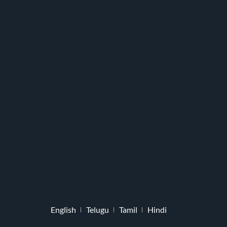
English
Telugu
Tamil
Hindi