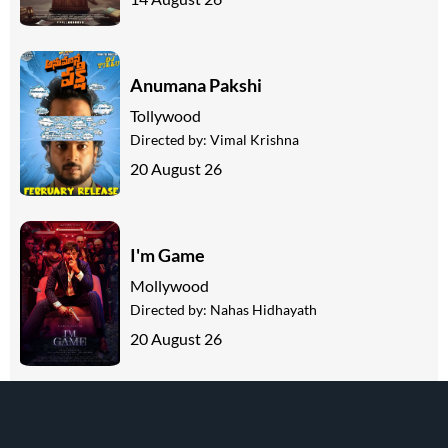
Anumana Pakshi
Tollywood
Directed by:
Vimal Krishna
20 August 26
I'm Game
Mollywood
Directed by:
Nahas Hidhayath
20 August 26