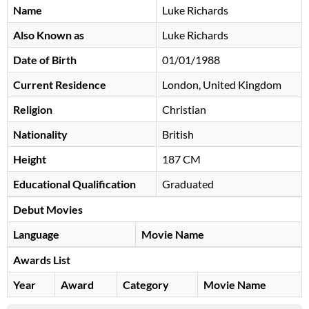
Name
Luke Richards
Also Known as
Luke Richards
Date of Birth
01/01/1988
Current Residence
London, United Kingdom
Religion
Christian
Nationality
British
Height
187 CM
Educational Qualification
Graduated
Debut Movies
Language
Movie Name
Awards List
Year
Award
Category
Movie Name