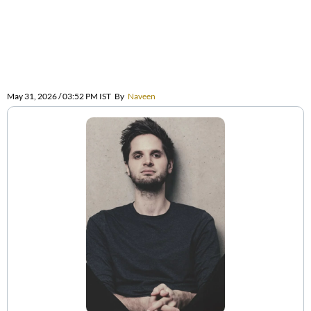
May 31, 2026 / 03:52 PM IST
By
Naveen