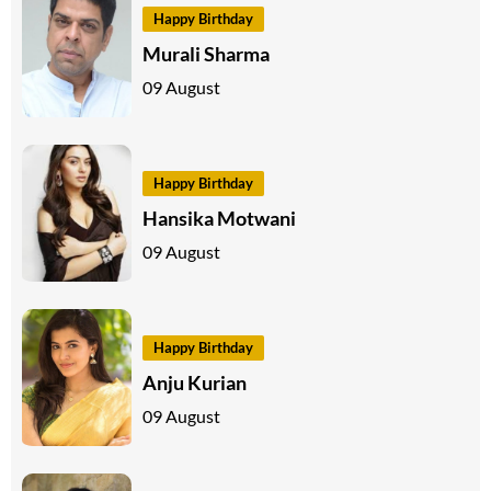
Happy Birthday
Murali Sharma
09 August
Happy Birthday
Hansika Motwani
09 August
Happy Birthday
Anju Kurian
09 August