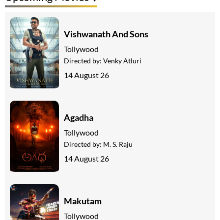
Vishwanath And Sons
Tollywood
Directed by:
Venky Atluri
14 August 26
Agadha
Tollywood
Directed by:
M. S. Raju
14 August 26
Makutam
Tollywood