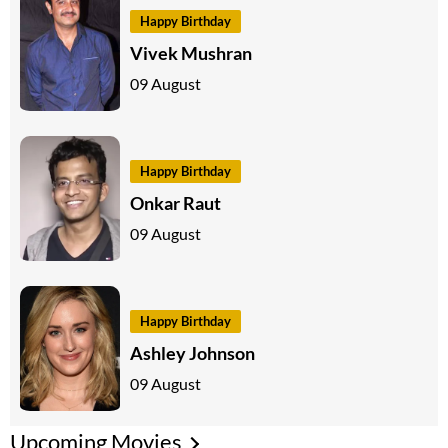
Happy Birthday
Vivek Mushran
09 August
Happy Birthday
Onkar Raut
09 August
Happy Birthday
Ashley Johnson
09 August
Upcoming Movies