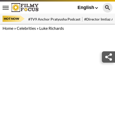
English
HOT NOW
#TV9 Anchor Pratyusha Podcast
#Director Imtiaz Al
Home
»
Celebrities
»
Luke Richards