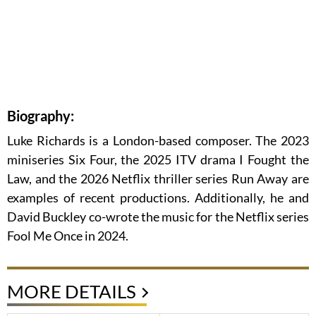
Biography:
Luke Richards is a London-based composer. The 2023
miniseries Six Four, the 2025 ITV drama I Fought the
Law, and the 2026 Netflix thriller series Run Away are
examples of recent productions. Additionally, he and
David Buckley co-wrote the music for the Netflix series
Fool Me Once in 2024.
MORE DETAILS