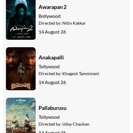
Awarapan 2
Bollywood
Directed by:
Nitin Kakkar
14 August 26
Anakapalli
Tollywood
Directed by:
Khagesh Tammineni
14 August 26
Pallaburusu
Tollywood
Directed by:
Uday Chauhan
14 August 26