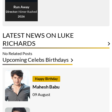
Run Away
Director:
Nimer Rashed
2026
LATEST NEWS ON LUKE
RICHARDS
No Related Posts
Upcoming Celebs Birthdays
Happy Birthday
Mahesh Babu
09 August