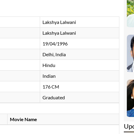
Lakshya Lalwani
Lakshya Lalwani
19/04/1996
Delhi, India
Hindu
Indian
176 CM
Graduated
Movie Name
Up