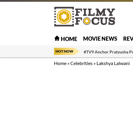
MOVIE NEWS
RE
HOME
HOT NOW
#TV9 Anchor Pratyusha P
Home
»
Celebrities
»
Lakshya Lalwani