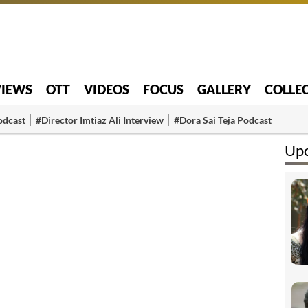
VIEWS
OTT
VIDEOS
FOCUS
GALLERY
COLLE
odcast
#Director Imtiaz Ali Interview
#Dora Sai Teja Podcast
Upc