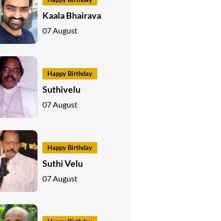
Kaala Bhairava
07 August
Happy Birthday
Suthivelu
07 August
Happy Birthday
Suthi Velu
07 August