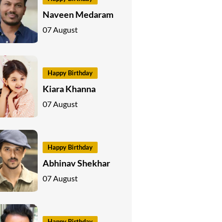
Naveen Medaram
07 August
Happy Birthday
Kiara Khanna
07 August
Happy Birthday
Abhinav Shekhar
07 August
Happy Birthday