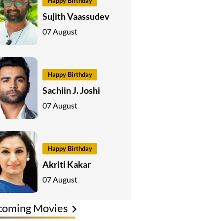
Happy Birthday
Sujith Vaassudev
07 August
Happy Birthday
Sachiin J. Joshi
07 August
Happy Birthday
Akriti Kakar
07 August
coming Movies