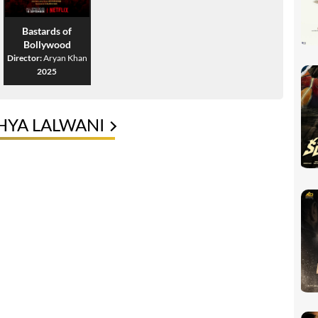
Bastards of
Bollywood
Director:
Aryan Khan
2025
HYA LALWANI