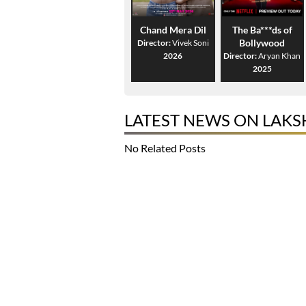
Chand Mera Dil
The Ba***ds of
Bollywood
Director:
Vivek Soni
2026
Director:
Aryan Khan
2025
LATEST NEWS ON LAKS
No Related Posts