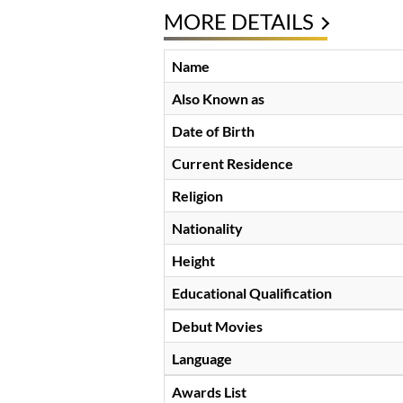
MORE DETAILS
Name
Also Known as
Date of Birth
Current Residence
Religion
Nationality
Height
Educational Qualification
Debut Movies
Language
Awards List