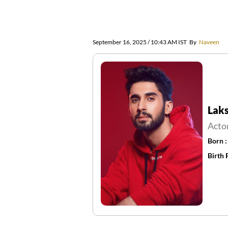
September 16, 2025 / 10:43 AM IST
By
Naveen
Lak
Acto
Born 
Birth 