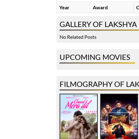
Year
Award
C
GALLERY OF LAKSHYA
No Related Posts
UPCOMING MOVIES
FILMOGRAPHY OF LAK