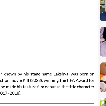
ter known by his stage name Lakshya, was born on
action movie Kill (2023), winning the IIFA Award for
he made his feature film debut as the title character
(2017–2018).