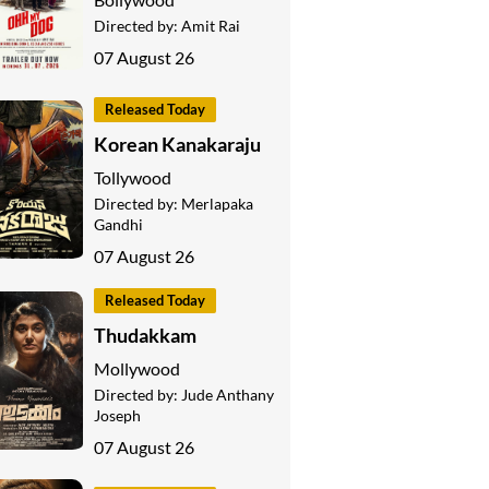
Directed by:
Amit Rai
07 August 26
Released Today
Korean Kanakaraju
Tollywood
Directed by:
Merlapaka
Gandhi
07 August 26
Released Today
Thudakkam
Mollywood
Directed by:
Jude Anthany
Joseph
07 August 26