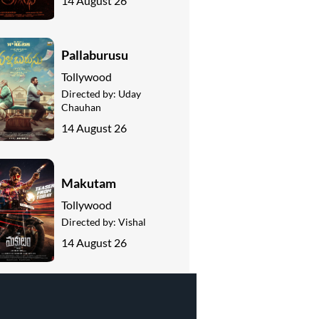
14 August 26
Pallaburusu
Tollywood
Directed by:
Uday
Chauhan
14 August 26
Makutam
Tollywood
Directed by:
Vishal
14 August 26