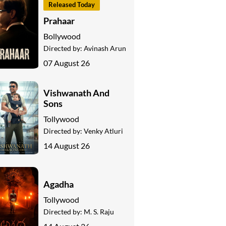
Released Today
Prahaar
Bollywood
Directed by:
Avinash Arun
07 August 26
Vishwanath And
Sons
Tollywood
Directed by:
Venky Atluri
14 August 26
Agadha
Tollywood
Directed by:
M. S. Raju