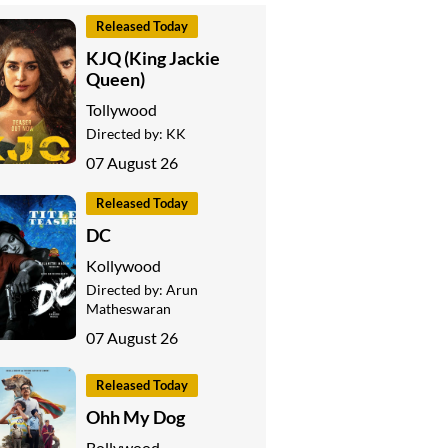
Released Today
KJQ (King Jackie
Queen)
Tollywood
Directed by:
KK
07 August 26
Released Today
DC
Kollywood
Directed by:
Arun
Matheswaran
07 August 26
Released Today
Ohh My Dog
Bollywood