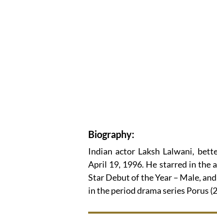
Biography:
Indian actor Laksh Lalwani, bet
April 19, 1996. He starred in the 
Star Debut of the Year – Male, and 
in the period drama series Porus 