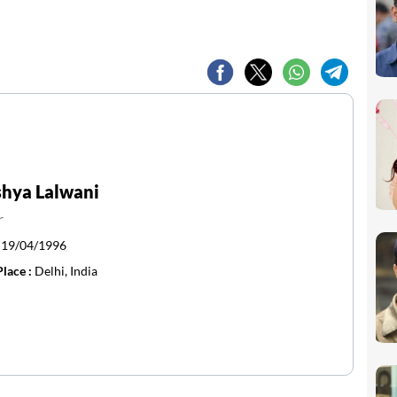
shya Lalwani
r
:
19/04/1996
Place :
Delhi, India