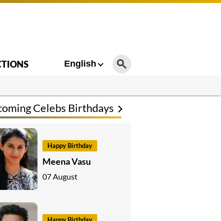
CTIONS
English
oming Celebs Birthdays
Happy Birthday
Meena Vasu
07 August
Happy Birthday