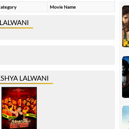
ategory
Movie Name
 LALWANI
SHYA LALWANI