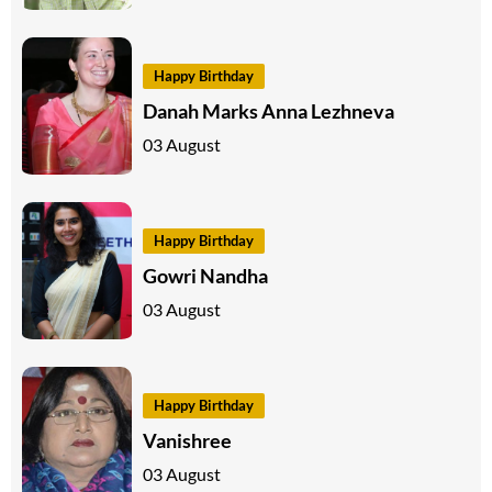
Happy Birthday
Danah Marks Anna Lezhneva
03 August
Happy Birthday
Gowri Nandha
03 August
Happy Birthday
Vanishree
03 August