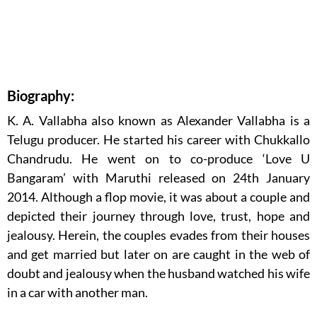
Biography:
K. A. Vallabha also known as Alexander Vallabha is a
Telugu producer. He started his career with Chukkallo
Chandrudu. He went on to co-produce ‘Love U
Bangaram’ with Maruthi released on 24th January
2014. Although a flop movie, it was about a couple and
depicted their journey through love, trust, hope and
jealousy. Herein, the couples evades from their houses
and get married but later on are caught in the web of
doubt and jealousy when the husband watched his wife
in a car with another man.