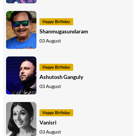
Happy Birthday
Shanmugasundaram
03 August
Happy Birthday
Ashutosh Ganguly
03 August
Happy Birthday
Vanisri
03 August