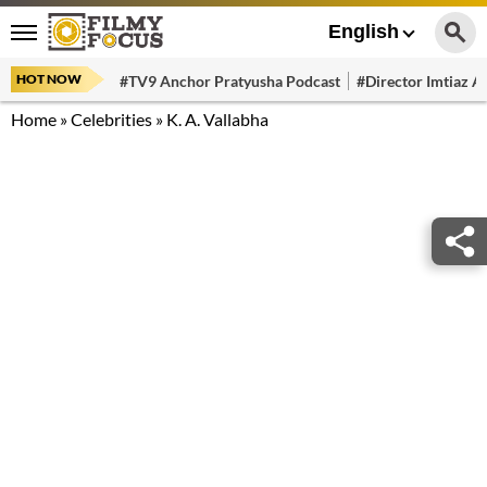
English
HOT NOW
#TV9 Anchor Pratyusha Podcast
#Director Imtiaz Al
Home
»
Celebrities
»
K. A. Vallabha