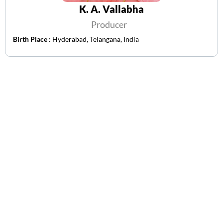
K. A. Vallabha
Producer
Birth Place :
Hyderabad, Telangana, India