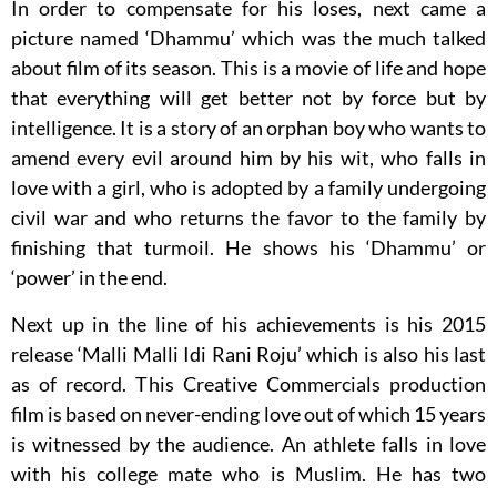
In order to compensate for his loses, next came a
picture named ‘Dhammu’ which was the much talked
about film of its season. This is a movie of life and hope
that everything will get better not by force but by
intelligence. It is a story of an orphan boy who wants to
amend every evil around him by his wit, who falls in
love with a girl, who is adopted by a family undergoing
civil war and who returns the favor to the family by
finishing that turmoil. He shows his ‘Dhammu’ or
‘power’ in the end.
Next up in the line of his achievements is his 2015
release ‘Malli Malli Idi Rani Roju’ which is also his last
as of record. This Creative Commercials production
film is based on never-ending love out of which 15 years
is witnessed by the audience. An athlete falls in love
with his college mate who is Muslim. He has two