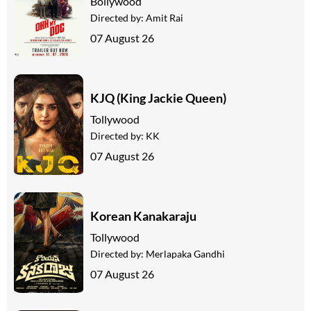
Bollywood
Directed by:
Amit Rai
07 August 26
KJQ (King Jackie Queen)
Tollywood
Directed by:
KK
07 August 26
Korean Kanakaraju
Tollywood
Directed by:
Merlapaka Gandhi
07 August 26