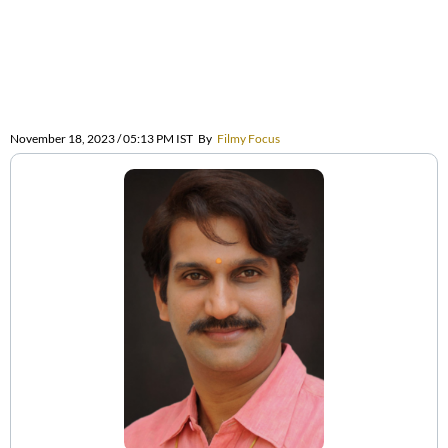
November 18, 2023 / 05:13 PM IST
By
Filmy Focus