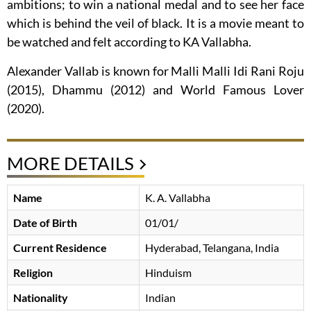
ambitions; to win a national medal and to see her face
which is behind the veil of black. It is a movie meant to
be watched and felt according to KA Vallabha.
Alexander Vallab is known for Malli Malli Idi Rani Roju
(2015), Dhammu (2012) and World Famous Lover
(2020).
MORE DETAILS
Name
K. A. Vallabha
Date of Birth
01/01/
Current Residence
Hyderabad, Telangana, India
Religion
Hinduism
Nationality
Indian