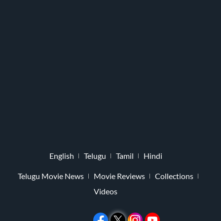
English
Telugu
Tamil
Hindi
Telugu Movie News
Movie Reviews
Collections
Videos