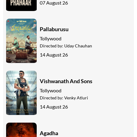
07 August 26
Pallaburusu
Tollywood
Directed by:
Uday Chauhan
14 August 26
Vishwanath And Sons
Tollywood
Directed by:
Venky Atluri
14 August 26
Agadha