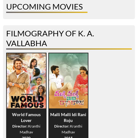
UPCOMING MOVIES
FILMOGRAPHY OF K. A.
VALLABHA
World Famous
Malli Malli Idi Rani
Lover
Roju
Director:
Kranthi
Director:
Kranthi
Madhav
Madhav
2020
2015