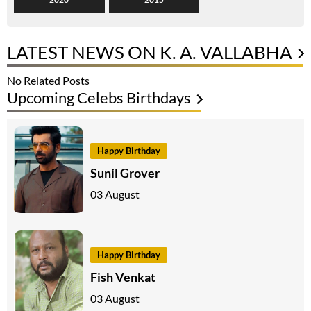
LATEST NEWS ON K. A. VALLABHA
No Related Posts
Upcoming Celebs Birthdays
Happy Birthday
Sunil Grover
03 August
Happy Birthday
Fish Venkat
03 August