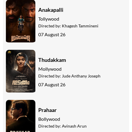
Anakapalli
Tollywood
Directed by:
Khagesh Tammineni
07 August 26
Thudakkam
Mollywood
Directed by:
Jude Anthany Joseph
07 August 26
Prahaar
Bollywood
Directed by:
Avinash Arun