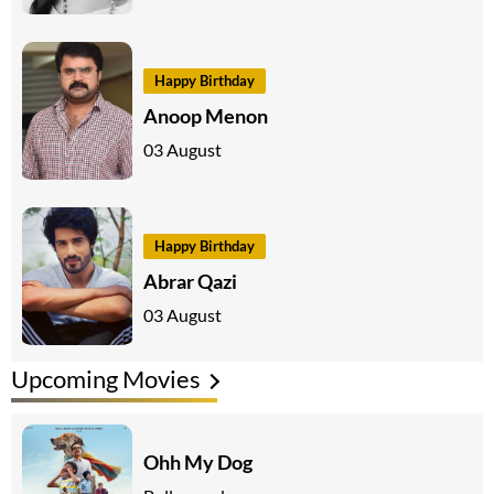
Happy Birthday
Anoop Menon
03 August
Happy Birthday
Abrar Qazi
03 August
Upcoming Movies
Ohh My Dog