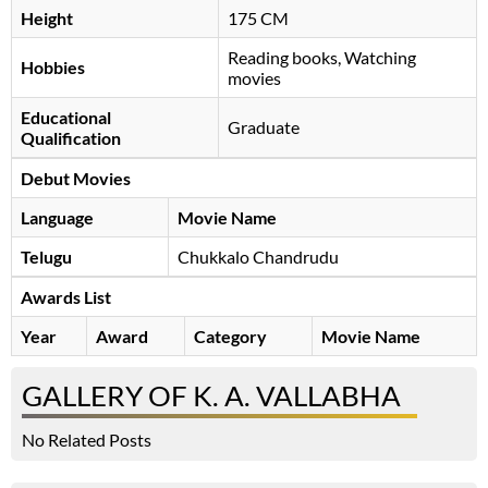
Height
175 CM
Reading books, Watching
Hobbies
movies
Educational
Graduate
Qualification
Debut Movies
Language
Movie Name
Telugu
Chukkalo Chandrudu
Awards List
Year
Award
Category
Movie Name
GALLERY OF K. A. VALLABHA
No Related Posts