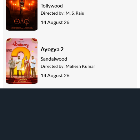
Tollywood
Directed by:
M. S. Raju
14 August 26
Ayogya 2
Sandalwood
Directed by:
Mahesh Kumar
14 August 26