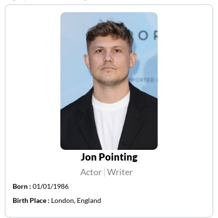
Jon Pointing
Actor
Writer
Born :
01/01/1986
Birth Place :
London, England