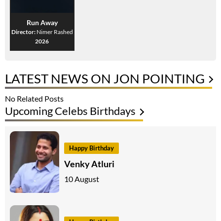
Run Away
Director:
Nimer Rashed
2026
LATEST NEWS ON JON POINTING
No Related Posts
Upcoming Celebs Birthdays
Happy Birthday
Venky Atluri
10 August