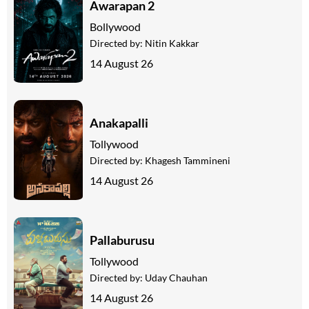
Awarapan 2
Bollywood
Directed by:
Nitin Kakkar
14 August 26
Anakapalli
Tollywood
Directed by:
Khagesh Tammineni
14 August 26
Pallaburusu
Tollywood
Directed by:
Uday Chauhan
14 August 26