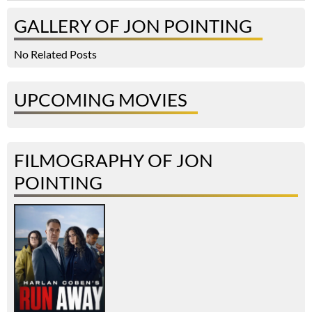
GALLERY OF JON POINTING
No Related Posts
UPCOMING MOVIES
FILMOGRAPHY OF JON
POINTING