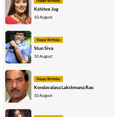
Happy Birthday
Kshitee Jog
10 August
Happy Birthday
Stun Siva
10 August
Happy Birthday
Kondavalasa Lakshmana Rao
10 August