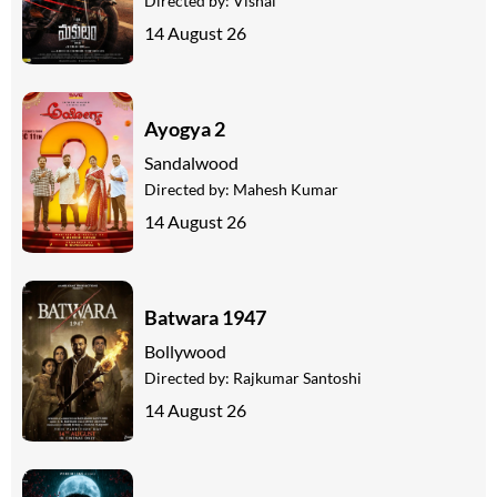
Directed by:
Vishal
14 August 26
Ayogya 2
Sandalwood
Directed by:
Mahesh Kumar
14 August 26
Batwara 1947
Bollywood
Directed by:
Rajkumar Santoshi
14 August 26