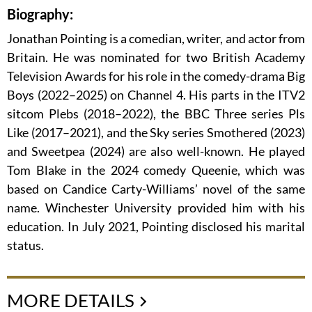
Biography:
Jonathan Pointing is a comedian, writer, and actor from
Britain. He was nominated for two British Academy
Television Awards for his role in the comedy-drama Big
Boys (2022–2025) on Channel 4. His parts in the ITV2
sitcom Plebs (2018–2022), the BBC Three series Pls
Like (2017–2021), and the Sky series Smothered (2023)
and Sweetpea (2024) are also well-known. He played
Tom Blake in the 2024 comedy Queenie, which was
based on Candice Carty-Williams’ novel of the same
name. Winchester University provided him with his
education. In July 2021, Pointing disclosed his marital
status.
MORE DETAILS