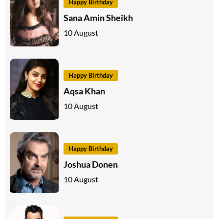
Happy Birthday
Sana Amin Sheikh
10 August
Happy Birthday
Aqsa Khan
10 August
Happy Birthday
Joshua Donen
10 August