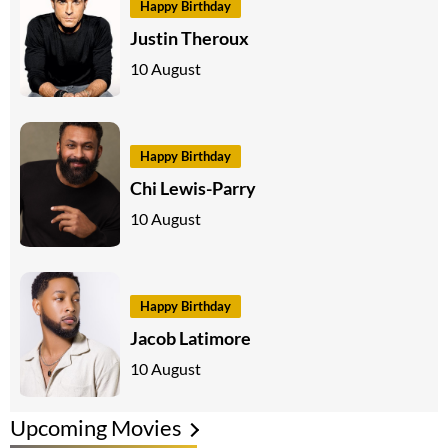
Happy Birthday
Justin Theroux
10 August
Happy Birthday
Chi Lewis-Parry
10 August
Happy Birthday
Jacob Latimore
10 August
Upcoming Movies