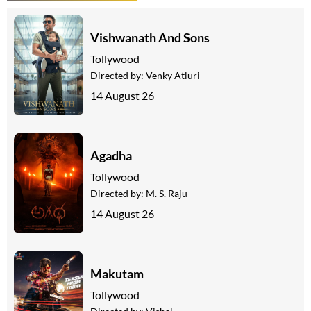
Vishwanath And Sons
Tollywood
Directed by:
Venky Atluri
14 August 26
Agadha
Tollywood
Directed by:
M. S. Raju
14 August 26
Makutam
Tollywood