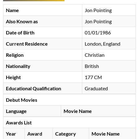
Name
Jon Pointing
Also Known as
Jon Pointing
Date of Birth
01/01/1986
Current Residence
London, England
Religion
Christian
Nationality
British
Height
177 CM
Educational Qualification
Graduated
Debut Movies
Language
Movie Name
Awards List
Year
Award
Category
Movie Name