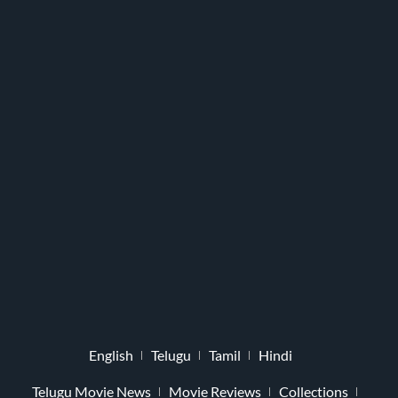
English
Telugu
Tamil
Hindi
Telugu Movie News
Movie Reviews
Collections