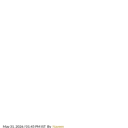
May 31, 2026 / 01:45 PM IST
By
Naveen