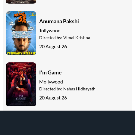
Anumana Pakshi
Tollywood
Directed by:
Vimal Krishna
20 August 26
I'm Game
Mollywood
Directed by:
Nahas Hidhayath
20 August 26