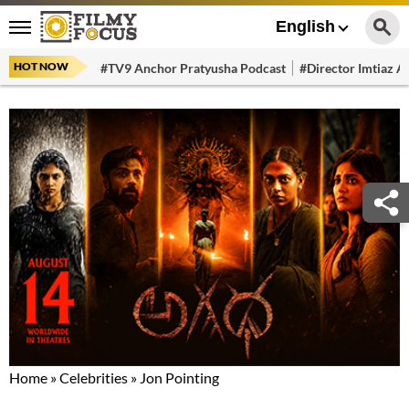
English
HOT NOW
#TV9 Anchor Pratyusha Podcast
#Director Imtiaz Al
Home
»
Celebrities
»
Jon Pointing