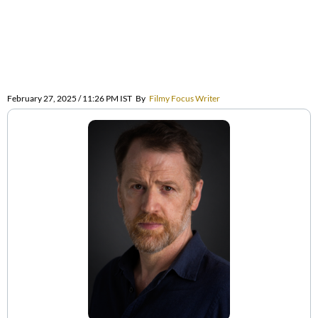
February 27, 2025 / 11:26 PM IST
By
Filmy Focus Writer