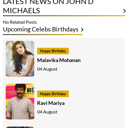
LATEST NEWS ON JOHN D
MICHAELS
No Related Posts
Upcoming Celebs Birthdays
Happy Birthday
Malavika Mohanan
04 August
Happy Birthday
Ravi Mariya
04 August