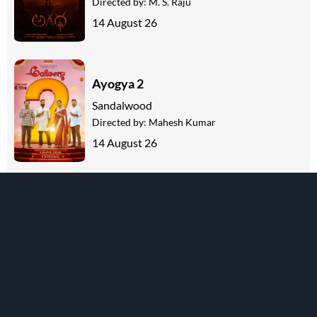
Directed by:
M. S. Raju
14 August 26
Ayogya 2
Sandalwood
Directed by:
Mahesh Kumar
14 August 26