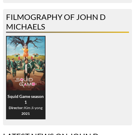
FILMOGRAPHY OF JOHN D
MICHAELS
Squid Game season
1
Director:
Kim Ji-yong
2021