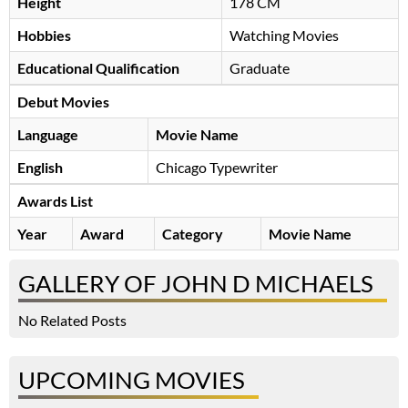
Height
178 CM
Hobbies
Watching Movies
Educational Qualification
Graduate
Debut Movies
Language
Movie Name
English
Chicago Typewriter
Awards List
Year
Award
Category
Movie Name
GALLERY OF JOHN D MICHAELS
No Related Posts
UPCOMING MOVIES