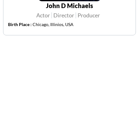
John D Michaels
Actor
Director
Producer
Birth Place :
Chicago, Illinios, USA