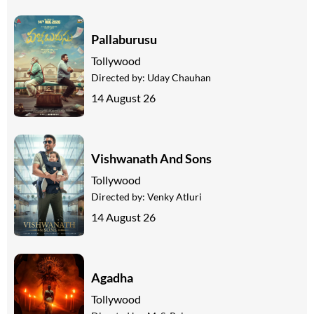
Pallaburusu
Tollywood
Directed by:
Uday Chauhan
14 August 26
Vishwanath And Sons
Tollywood
Directed by:
Venky Atluri
14 August 26
Agadha
Tollywood