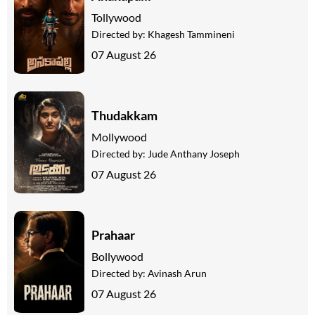
Tollywood
Directed by:
Khagesh Tammineni
07 August 26
Thudakkam
Mollywood
Directed by:
Jude Anthany Joseph
07 August 26
Prahaar
Bollywood
Directed by:
Avinash Arun
07 August 26