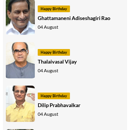
Happy Birthday
Ghattamaneni Adiseshagiri Rao
04 August
Happy Birthday
Thalaivasal Vijay
04 August
Happy Birthday
Dilip Prabhavalkar
04 August