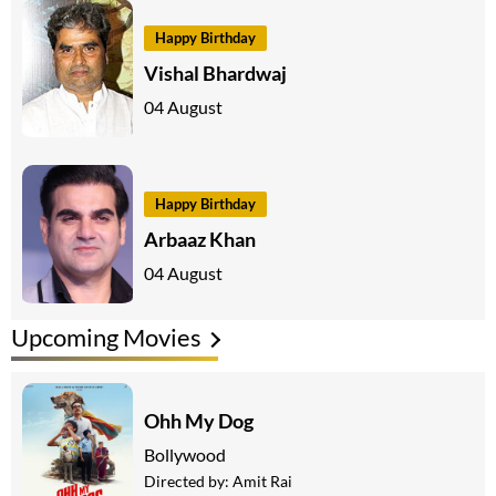
Happy Birthday
Vishal Bhardwaj
04 August
Happy Birthday
Arbaaz Khan
04 August
Upcoming Movies
Ohh My Dog
Bollywood
Directed by:
Amit Rai