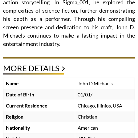
action storytelling. In Sigma_001, he explored the
complexities of science fiction, further demonstrating
his depth as a performer. Through his compelling
screen presence and dedication to his craft, John D.
Michaels continues to make a lasting impact in the
entertainment industry.
MORE DETAILS
Name
John D Michaels
Date of Birth
01/01/
Current Residence
Chicago, Illinios, USA
Religion
Christian
Nationality
American