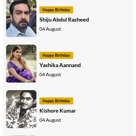
Happy Birthday
Shiju Abdul Rasheed
04 August
Happy Birthday
Yashika Aannand
04 August
Happy Birthday
Kishore Kumar
04 August