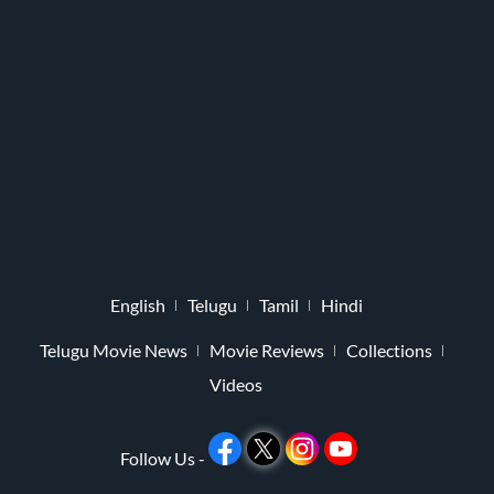
English
Telugu
Tamil
Hindi
Telugu Movie News
Movie Reviews
Collections
Videos
Follow Us -