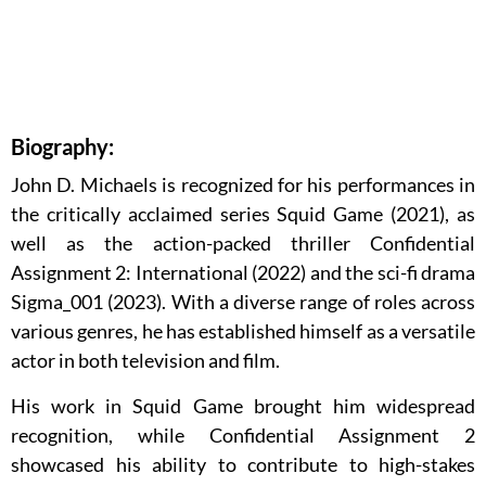
Biography:
John D. Michaels is recognized for his performances in
the critically acclaimed series Squid Game (2021), as
well as the action-packed thriller Confidential
Assignment 2: International (2022) and the sci-fi drama
Sigma_001 (2023). With a diverse range of roles across
various genres, he has established himself as a versatile
actor in both television and film.
His work in Squid Game brought him widespread
recognition, while Confidential Assignment 2
showcased his ability to contribute to high-stakes