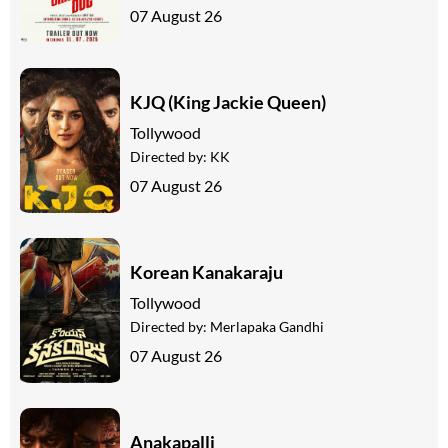
07 August 26
KJQ (King Jackie Queen)
Tollywood
Directed by:
KK
07 August 26
Korean Kanakaraju
Tollywood
Directed by:
Merlapaka Gandhi
07 August 26
Anakapalli