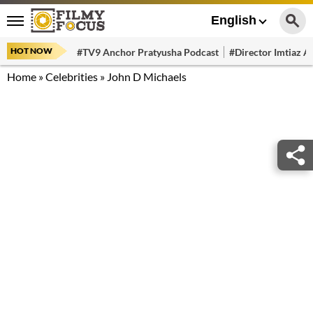
English
HOT NOW
#TV9 Anchor Pratyusha Podcast
#Director Imtiaz Al
Home
»
Celebrities
»
John D Michaels