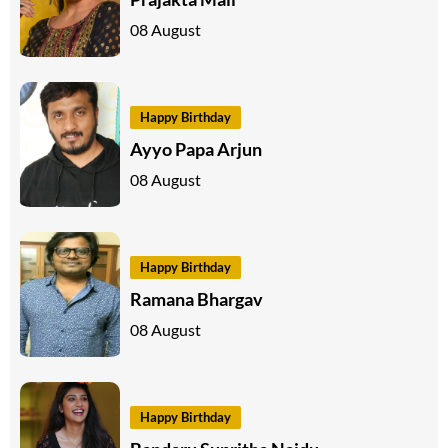
08 August
Happy Birthday
Ayyo Papa Arjun
08 August
Happy Birthday
Ramana Bhargav
08 August
Happy Birthday