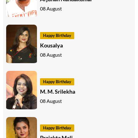
08 August
Happy Birthday
Kousalya
08 August
Happy Birthday
M. M. Srilekha
08 August
Happy Birthday
Prajakta Mali