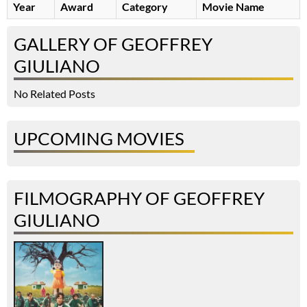
Year
Award
Category
Movie Name
GALLERY OF GEOFFREY
GIULIANO
No Related Posts
UPCOMING MOVIES
FILMOGRAPHY OF GEOFFREY
GIULIANO