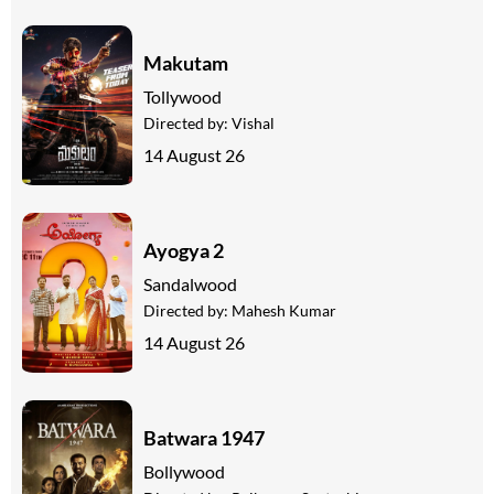
Makutam
Tollywood
Directed by:
Vishal
14 August 26
Ayogya 2
Sandalwood
Directed by:
Mahesh Kumar
14 August 26
Batwara 1947
Bollywood