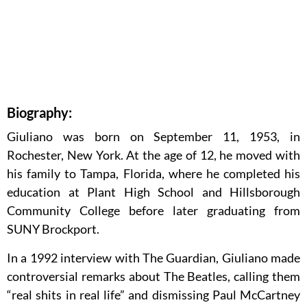
Biography:
Giuliano was born on September 11, 1953, in
Rochester, New York. At the age of 12, he moved with
his family to Tampa, Florida, where he completed his
education at Plant High School and Hillsborough
Community College before later graduating from
SUNY Brockport.
In a 1992 interview with The Guardian, Giuliano made
controversial remarks about The Beatles, calling them
“real shits in real life” and dismissing Paul McCartney