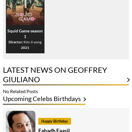
Squid Game season
1
Director:
Kim Ji-yong
2021
LATEST NEWS ON GEOFFREY
GIULIANO
No Related Posts
Upcoming Celebs Birthdays
Happy Birthday
Fahadh Faasil