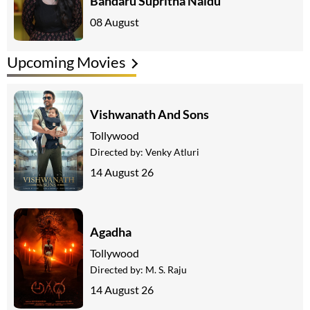
Bandaru Supritha Naidu
08 August
Upcoming Movies
Vishwanath And Sons
Tollywood
Directed by:
Venky Atluri
14 August 26
Agadha
Tollywood
Directed by:
M. S. Raju
14 August 26