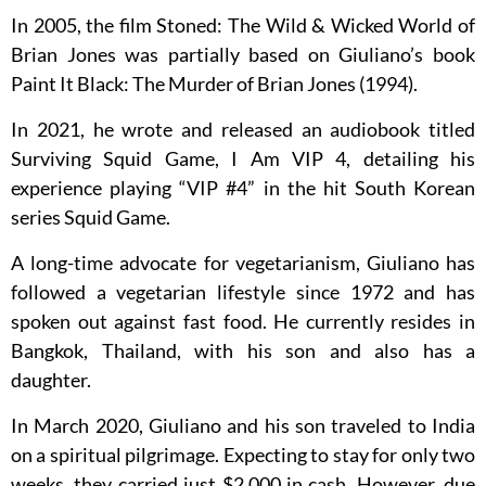
In 2005, the film Stoned: The Wild & Wicked World of
Brian Jones was partially based on Giuliano’s book
Paint It Black: The Murder of Brian Jones (1994).
In 2021, he wrote and released an audiobook titled
Surviving Squid Game, I Am VIP 4, detailing his
experience playing “VIP #4” in the hit South Korean
series Squid Game.
A long-time advocate for vegetarianism, Giuliano has
followed a vegetarian lifestyle since 1972 and has
spoken out against fast food. He currently resides in
Bangkok, Thailand, with his son and also has a
daughter.
In March 2020, Giuliano and his son traveled to India
on a spiritual pilgrimage. Expecting to stay for only two
weeks, they carried just $2,000 in cash. However, due