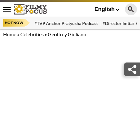
English
HOT NOW
#TV9 Anchor Pratyusha Podcast
#Director Imtiaz Al
Home
»
Celebrities
»
Geoffrey Giuliano