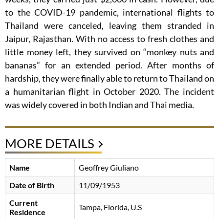
to the COVID-19 pandemic, international flights to
Thailand were canceled, leaving them stranded in
Jaipur, Rajasthan. With no access to fresh clothes and
little money left, they survived on “monkey nuts and
bananas” for an extended period. After months of
hardship, they were finally able to return to Thailand on
a humanitarian flight in October 2020. The incident
was widely covered in both Indian and Thai media.
MORE DETAILS
Name
Geoffrey Giuliano
Date of Birth
11/09/1953
Current
Tampa, Florida, U.S
Residence