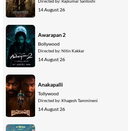
Directed by:
Rajkumar Santoshi
14 August 26
Awarapan 2
Bollywood
Directed by:
Nitin Kakkar
14 August 26
Anakapalli
Tollywood
Directed by:
Khagesh Tammineni
14 August 26