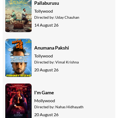
Pallaburusu
Tollywood
Directed by:
Uday Chauhan
14 August 26
Anumana Pakshi
Tollywood
Directed by:
Vimal Krishna
20 August 26
I'm Game
Mollywood
Directed by:
Nahas Hidhayath
20 August 26