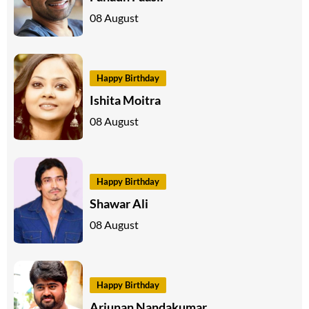
08 August
Happy Birthday
Ishita Moitra
08 August
Happy Birthday
Shawar Ali
08 August
Happy Birthday
Arjunan Nandakumar