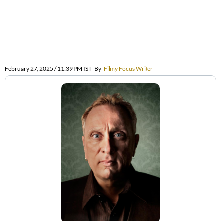
February 27, 2025 / 11:39 PM IST
By
Filmy Focus Writer