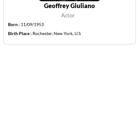
Geoffrey Giuliano
Actor
Born :
11/09/1953
Birth Place :
Rochester, New York, U.S