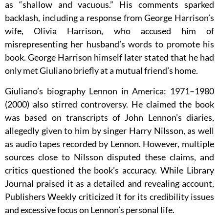
as “shallow and vacuous.” His comments sparked
backlash, including a response from George Harrison’s
wife, Olivia Harrison, who accused him of
misrepresenting her husband’s words to promote his
book. George Harrison himself later stated that he had
only met Giuliano briefly at a mutual friend’s home.
Giuliano’s biography Lennon in America: 1971–1980
(2000) also stirred controversy. He claimed the book
was based on transcripts of John Lennon’s diaries,
allegedly given to him by singer Harry Nilsson, as well
as audio tapes recorded by Lennon. However, multiple
sources close to Nilsson disputed these claims, and
critics questioned the book’s accuracy. While Library
Journal praised it as a detailed and revealing account,
Publishers Weekly criticized it for its credibility issues
and excessive focus on Lennon’s personal life.