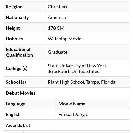
Religion
Christian
Nationality
American
Height
178 CM
Hobbies
Watching Movies
Educational
Graduate
Qualification
State University of New York
College (s)
,Brockport, United States
School (s)
Plant High School, Tampa, Florida
Debut Movies
Language
Movie Name
English
Fireball Jungle
Awards List