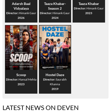
Adarsh Baal
Taaza Khabar-
Taaza Khabar
Vidyalaya
Season 2
Director:
Himank Gaur
Director:
Himank Gaur
Director:
Himank Gaur
2023
2026
2024
Scoop
Hostel Daze
Director:
Hansal Mehta
Director:
Saurabh
2023
Khanna
2019
LATEST NEWS ON DEVEN