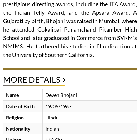
prestigious directing awards, including the ITA Award,
the Indian Telly Award, and the Apsara Award. A
Gujarati by birth, Bhojani was raised in Mumbai, where
he attended Gokalibai Punamchand Pitamber High
School and later graduated in Commerce from SVKM’s
NMIMS. He furthered his studies in film direction at
the University of Southern California.
MORE DETAILS
Name
Deven Bhojani
Date of Birth
19/09/1967
Religion
Hindu
Nationality
Indian
Height
162 CM