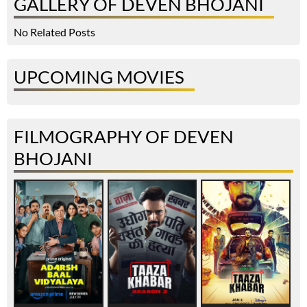
GALLERY OF DEVEN BHOJANI
No Related Posts
UPCOMING MOVIES
FILMOGRAPHY OF DEVEN
BHOJANI