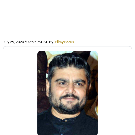
July 29, 2024 / 09:59 PM IST
By
Filmy Focus