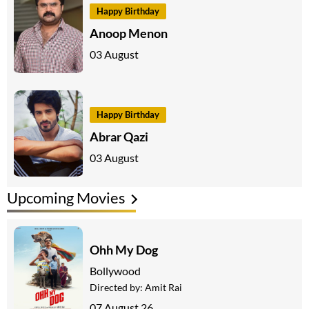
Happy Birthday
Anoop Menon
03 August
Happy Birthday
Abrar Qazi
03 August
Upcoming Movies
Ohh My Dog
Bollywood
Directed by:
Amit Rai
07 August 26