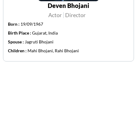
Deven Bhojani
Actor
Director
Born :
19/09/1967
Birth Place :
Gujarat, India
Spouse :
Jagruti Bhojani
Children :
Mahi Bhojani, Rahi Bhojani