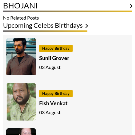
BHOJANI
No Related Posts
Upcoming Celebs Birthdays
Happy Birthday
Sunil Grover
03 August
Happy Birthday
Fish Venkat
03 August