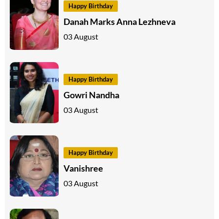
Happy Birthday
Danah Marks Anna Lezhneva
03 August
Happy Birthday
Gowri Nandha
03 August
Happy Birthday
Vanishree
03 August