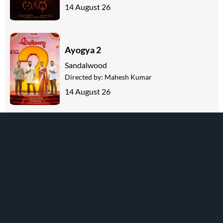
14 August 26
Ayogya 2
Sandalwood
Directed by:
Mahesh Kumar
14 August 26