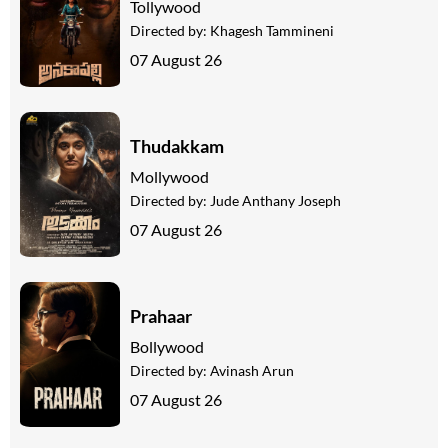
Tollywood
Directed by:
Khagesh Tammineni
07 August 26
Thudakkam
Mollywood
Directed by:
Jude Anthany Joseph
07 August 26
Prahaar
Bollywood
Directed by:
Avinash Arun
07 August 26