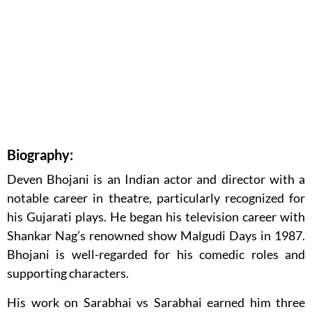
Biography:
Deven Bhojani is an Indian actor and director with a
notable career in theatre, particularly recognized for
his Gujarati plays. He began his television career with
Shankar Nag’s renowned show Malgudi Days in 1987.
Bhojani is well-regarded for his comedic roles and
supporting characters.
His work on Sarabhai vs Sarabhai earned him three