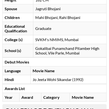
Spouse
Jagruti Bhojani
Children
Mahi Bhojani, Rahi Bhojani
Educational
Graduate
Qualification
College (s)
SVKM's NMIMS, Mumbai
Gokalibai Punamchand Pitamber High
School (s)
School, Vile Parle, Mumbai
Debut Movies
Language
Movie Name
Hindi
Jo Jeeta Wohi Sikandar (1992)
Awards List
Year
Award
Category
Movie Name