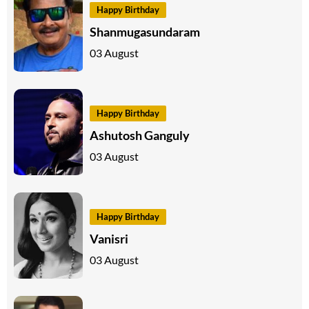
Happy Birthday
Shanmugasundaram
03 August
Happy Birthday
Ashutosh Ganguly
03 August
Happy Birthday
Vanisri
03 August