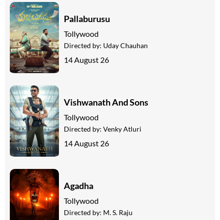
Pallaburusu
Tollywood
Directed by:
Uday Chauhan
14 August 26
Vishwanath And Sons
Tollywood
Directed by:
Venky Atluri
14 August 26
Agadha
Tollywood
Directed by:
M. S. Raju