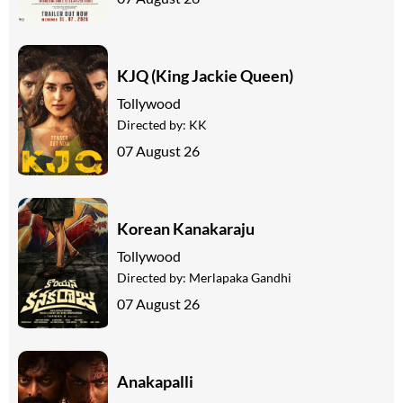
KJQ (King Jackie Queen)
Tollywood
Directed by:
KK
07 August 26
Korean Kanakaraju
Tollywood
Directed by:
Merlapaka Gandhi
07 August 26
Anakapalli