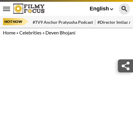
English
HOT NOW
#TV9 Anchor Pratyusha Podcast
#Director Imtiaz Al
Home
»
Celebrities
»
Deven Bhojani