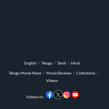
English
Telugu
Tamil
Hindi
Telugu Movie News
Movie Reviews
Collections
Videos
Follow Us -