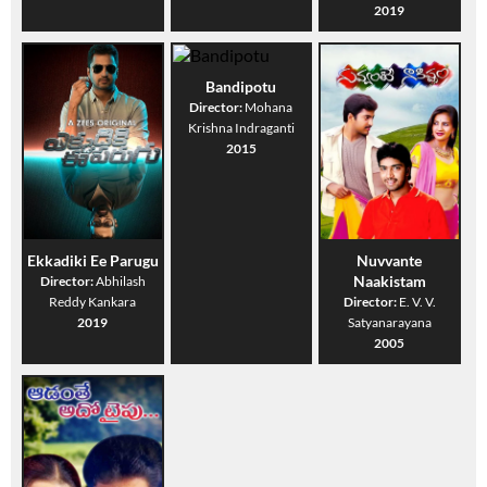
2019
Bandipotu
Director:
Mohana
Krishna Indraganti
2015
Ekkadiki Ee Parugu
Nuvvante
Naakistam
Director:
Abhilash
Reddy Kankara
Director:
E. V. V.
2019
Satyanarayana
2005