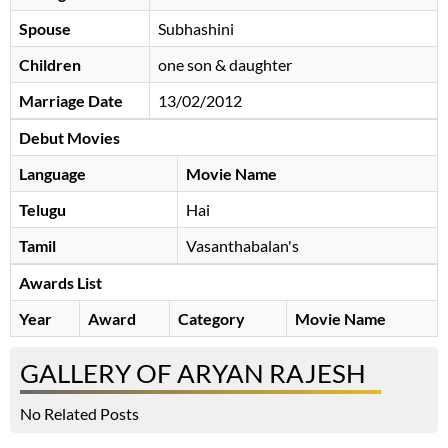
Spouse
Subhashini
Children
one son & daughter
Marriage Date
13/02/2012
Debut Movies
Language
Movie Name
Telugu
Hai
Tamil
Vasanthabalan's
Awards List
Year
Award
Category
Movie Name
GALLERY OF ARYAN RAJESH
No Related Posts