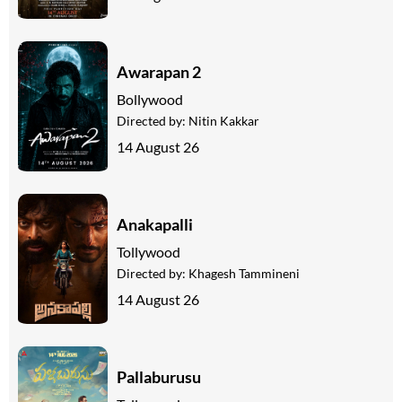
Awarapan 2
Bollywood
Directed by:
Nitin Kakkar
14 August 26
Anakapalli
Tollywood
Directed by:
Khagesh Tammineni
14 August 26
Pallaburusu