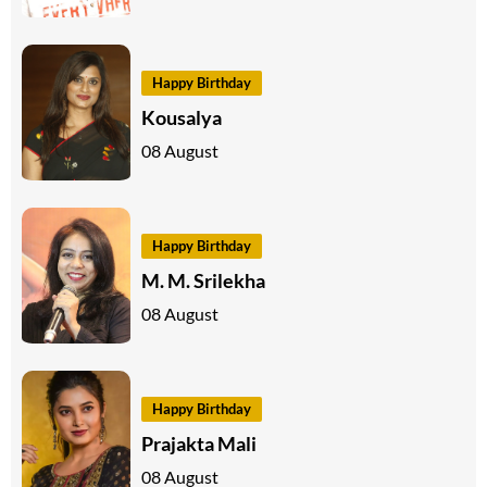
Happy Birthday
Kousalya
08 August
Happy Birthday
M. M. Srilekha
08 August
Happy Birthday
Prajakta Mali
08 August