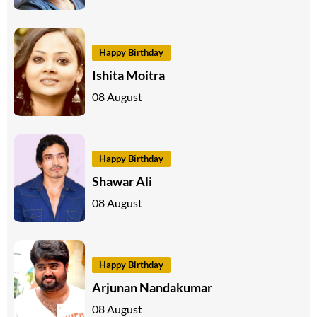
Happy Birthday
Ishita Moitra
08 August
Happy Birthday
Shawar Ali
08 August
Happy Birthday
Arjunan Nandakumar
08 August