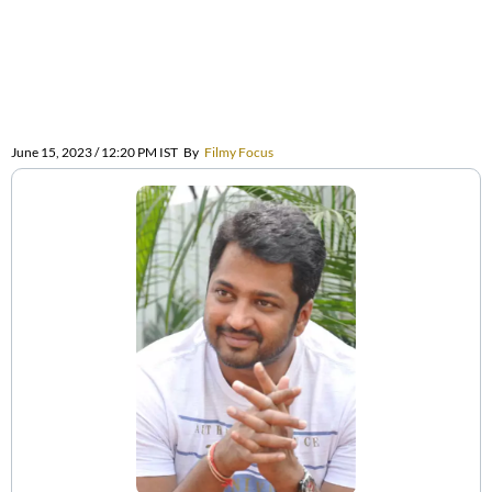
June 15, 2023 / 12:20 PM IST
By
Filmy Focus