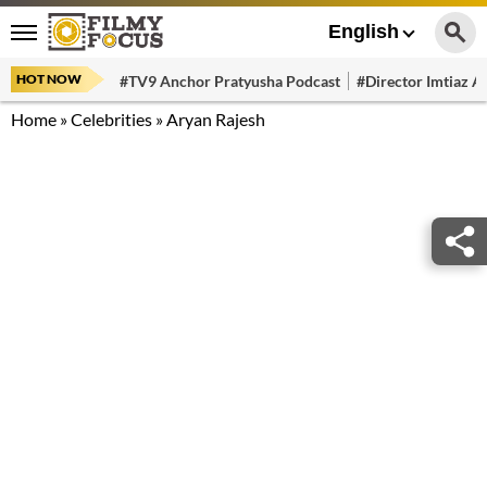
English
HOT NOW
#TV9 Anchor Pratyusha Podcast
#Director Imtiaz Al
Home
»
Celebrities
»
Aryan Rajesh