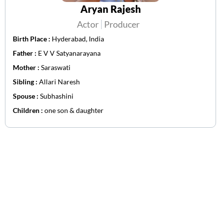
Aryan Rajesh
Actor
Producer
Birth Place :
Hyderabad, India
Father :
E V V Satyanarayana
Mother :
Saraswati
Sibling :
Allari Naresh
Spouse :
Subhashini
Children :
one son & daughter