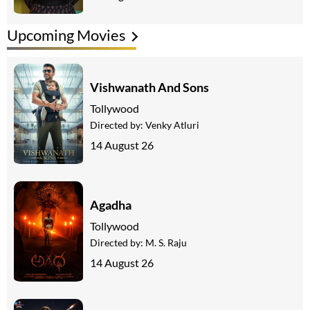
Upcoming Movies
Vishwanath And Sons
Tollywood
Directed by:
Venky Atluri
14 August 26
Agadha
Tollywood
Directed by:
M. S. Raju
14 August 26