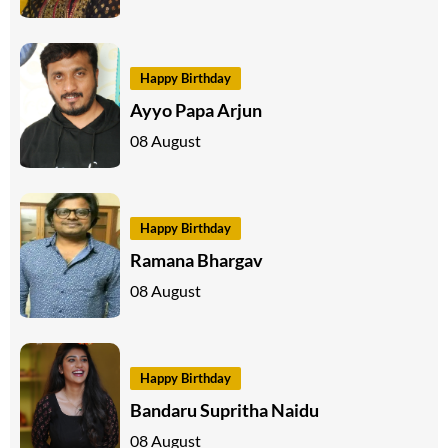
Happy Birthday
Ayyo Papa Arjun
08 August
Happy Birthday
Ramana Bhargav
08 August
Happy Birthday
Bandaru Supritha Naidu
08 August