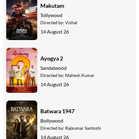
Makutam
Tollywood
Directed by:
Vishal
14 August 26
Ayogya 2
Sandalwood
Directed by:
Mahesh Kumar
14 August 26
Batwara 1947
Bollywood
Directed by:
Rajkumar Santoshi
14 August 26