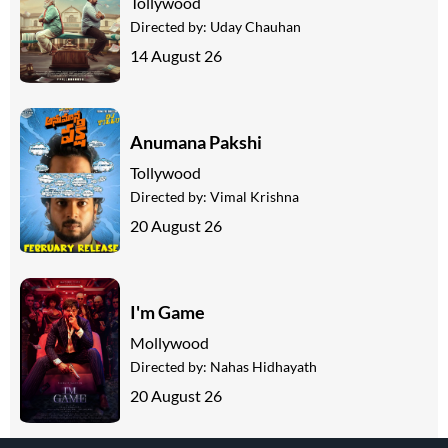
Tollywood
Directed by:
Uday Chauhan
14 August 26
Anumana Pakshi
Tollywood
Directed by:
Vimal Krishna
20 August 26
I'm Game
Mollywood
Directed by:
Nahas Hidhayath
20 August 26