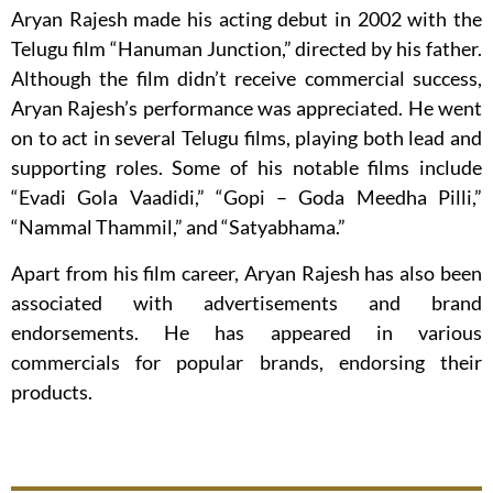
Aryan Rajesh made his acting debut in 2002 with the
Telugu film “Hanuman Junction,” directed by his father.
Although the film didn’t receive commercial success,
Aryan Rajesh’s performance was appreciated. He went
on to act in several Telugu films, playing both lead and
supporting roles. Some of his notable films include
“Evadi Gola Vaadidi,” “Gopi – Goda Meedha Pilli,”
“Nammal Thammil,” and “Satyabhama.”
Apart from his film career, Aryan Rajesh has also been
associated with advertisements and brand
endorsements. He has appeared in various
commercials for popular brands, endorsing their
products.