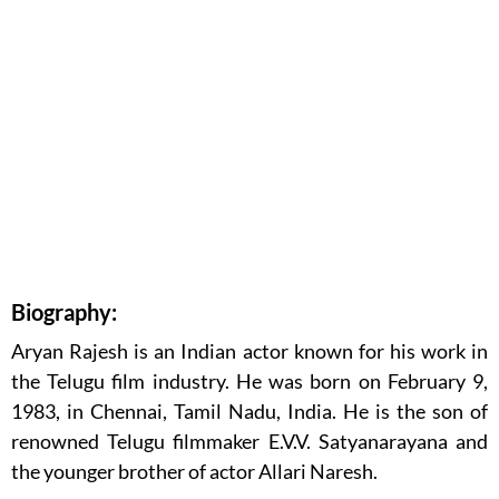
Biography:
Aryan Rajesh is an Indian actor known for his work in
the Telugu film industry. He was born on February 9,
1983, in Chennai, Tamil Nadu, India. He is the son of
renowned Telugu filmmaker E.V.V. Satyanarayana and
the younger brother of actor Allari Naresh.