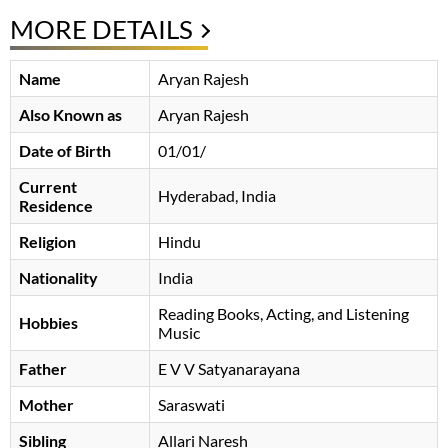
MORE DETAILS
Name
Aryan Rajesh
Also Known as
Aryan Rajesh
Date of Birth
01/01/
Current
Hyderabad, India
Residence
Religion
Hindu
Nationality
India
Reading Books, Acting, and Listening
Hobbies
Music
Father
E V V Satyanarayana
Mother
Saraswati
Sibling
Allari Naresh