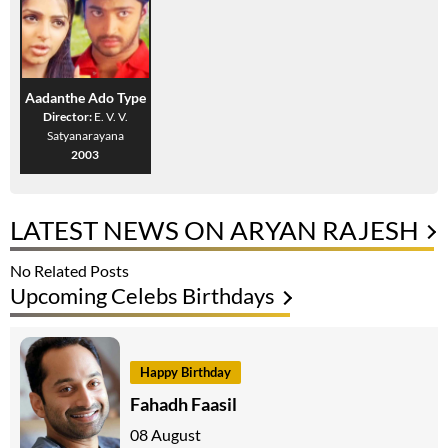
Aadanthe Ado Type
Director:
E. V. V.
Satyanarayana
2003
LATEST NEWS ON ARYAN RAJESH
No Related Posts
Upcoming Celebs Birthdays
Happy Birthday
Fahadh Faasil
08 August