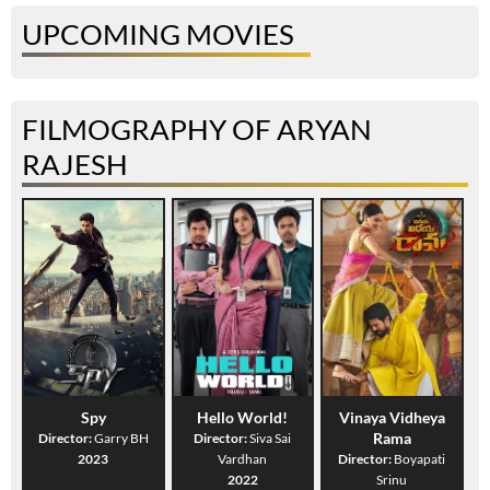
UPCOMING MOVIES
FILMOGRAPHY OF ARYAN
RAJESH
Spy
Hello World!
Vinaya Vidheya
Rama
Director:
Garry BH
Director:
Siva Sai
2023
Vardhan
Director:
Boyapati
2022
Srinu