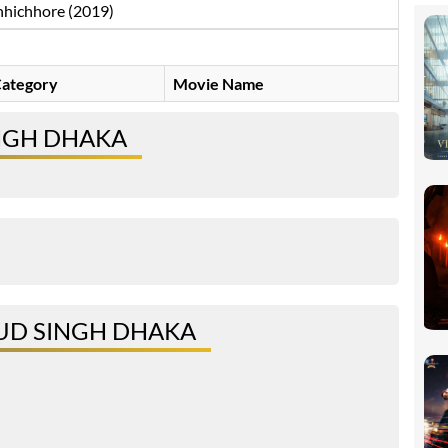
hichhore (2019)
ategory
Movie Name
NGH DHAKA
UD SINGH DHAKA