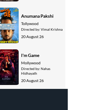
Anumana Pakshi
Tollywood
Directed by:
Vimal Krishna
20 August 26
I'm Game
Mollywood
Directed by:
Nahas
Hidhayath
20 August 26