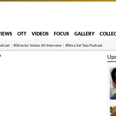
VIEWS
OTT
VIDEOS
FOCUS
GALLERY
COLLE
odcast
#Director Imtiaz Ali Interview
#Dora Sai Teja Podcast
a
Upc