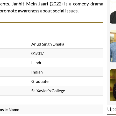
ents. Janhit Mein Jaari (2022) is a comedy-drama
 promote awareness about social issues.
Anud Singh Dhaka
01/01/
Hindu
Indian
Graduate
St. Xavier's College
Up
ovie Name