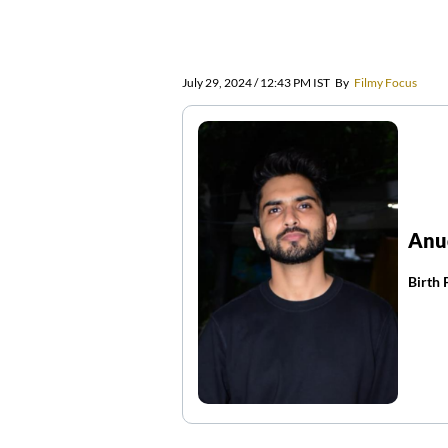
July 29, 2024 / 12:43 PM IST
By
Filmy Focus
Anu
Birth 