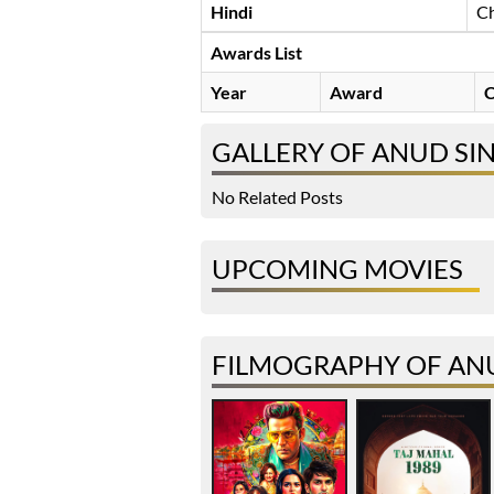
Hindi
Ch
Awards List
Year
Award
C
GALLERY OF ANUD SI
No Related Posts
UPCOMING MOVIES
FILMOGRAPHY OF AN