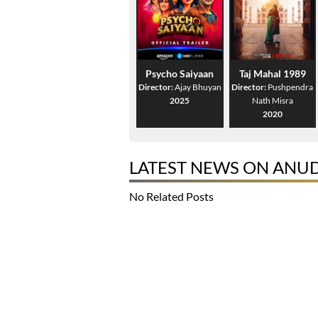
Psycho Saiyaan
Taj Mahal 1989
Director:
Ajay Bhuyan
Director:
Pushpendra
2025
Nath Misra
2020
LATEST NEWS ON ANU
No Related Posts