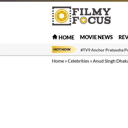
MOVIE NEWS
RE
HOME
HOT NOW
#TV9 Anchor Pratyusha P
Home
»
Celebrities
»
Anud Singh Dhak