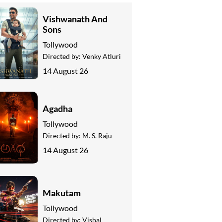
Vishwanath And
Sons
Tollywood
Directed by:
Venky Atluri
14 August 26
Agadha
Tollywood
Directed by:
M. S. Raju
14 August 26
Makutam
Tollywood
Directed by:
Vishal