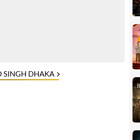
D SINGH DHAKA