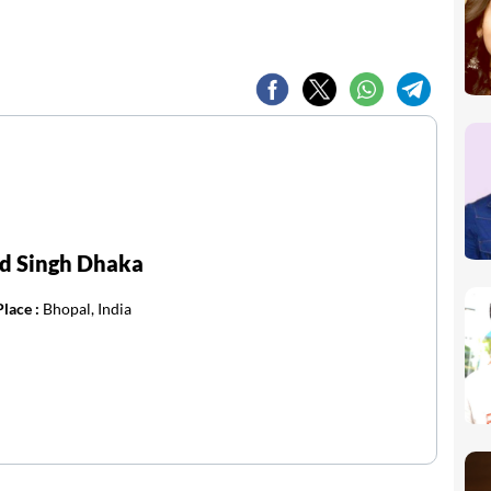
d Singh Dhaka
Place :
Bhopal, India