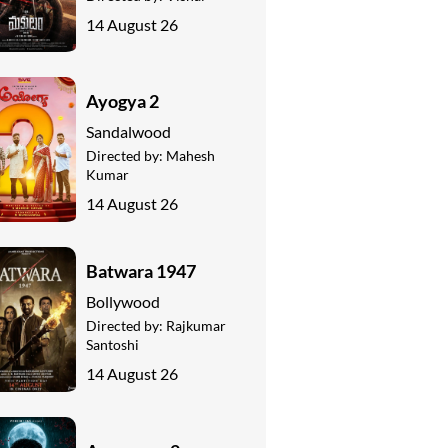
14 August 26
Ayogya 2
Sandalwood
Directed by:
Mahesh
Kumar
14 August 26
Batwara 1947
Bollywood
Directed by:
Rajkumar
Santoshi
14 August 26