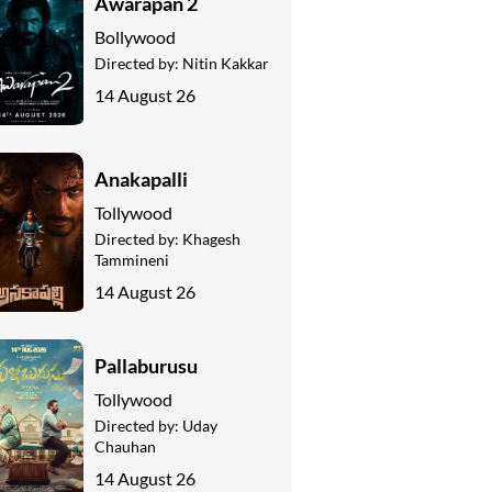
Awarapan 2
Bollywood
Directed by:
Nitin Kakkar
14 August 26
Anakapalli
Tollywood
Directed by:
Khagesh
Tammineni
14 August 26
Pallaburusu
Tollywood
Directed by:
Uday
Chauhan
14 August 26