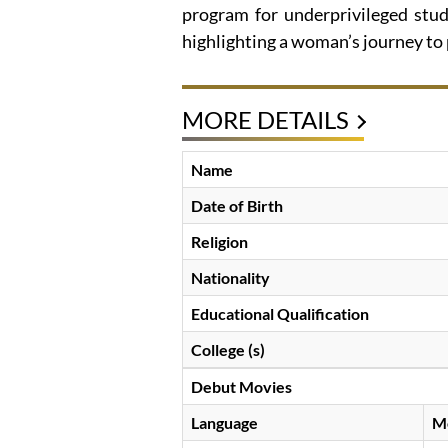
program for underprivileged stud
highlighting a woman’s journey to
MORE DETAILS
Name
Date of Birth
Religion
Nationality
Educational Qualification
College (s)
Debut Movies
Language
M