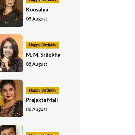
Kousalya
08 August
Happy Birthday
M. M. Srilekha
08 August
Happy Birthday
Prajakta Mali
08 August