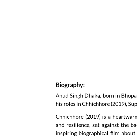
Biography:
Anud Singh Dhaka, born in Bhopal,
his roles in Chhichhore (2019), Sup
Chhichhore (2019) is a heartwarm
and resilience, set against the b
inspiring biographical film abo