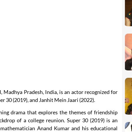
 Madhya Pradesh, India, is an actor recognized for
er 30 (2019), and Janhit Mein Jaari (2022).
ing drama that explores the themes of friendship
ackdrop of a college reunion. Super 30 (2019) is an
ut mathematician Anand Kumar and his educational