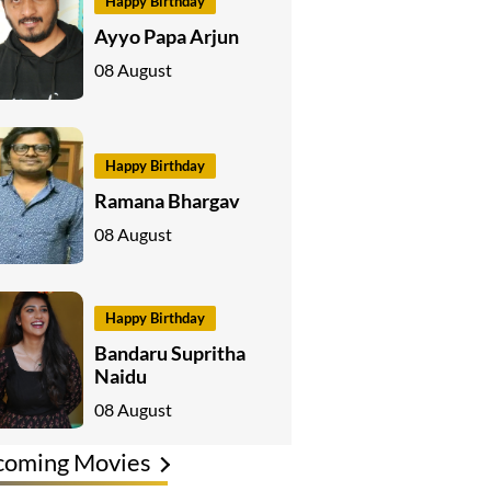
Happy Birthday
Ayyo Papa Arjun
08 August
Happy Birthday
Ramana Bhargav
08 August
Happy Birthday
Bandaru Supritha
Naidu
08 August
coming Movies