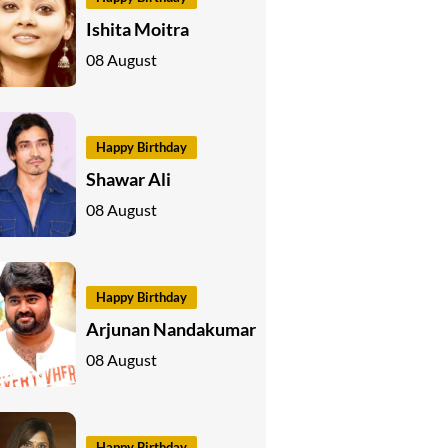
Ishita Moitra
08 August
Happy Birthday
Shawar Ali
08 August
Happy Birthday
Arjunan Nandakumar
08 August
Happy Birthday