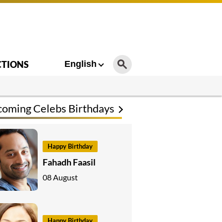
CTIONS
English
oming Celebs Birthdays
Happy Birthday
Fahadh Faasil
08 August
Happy Birthday