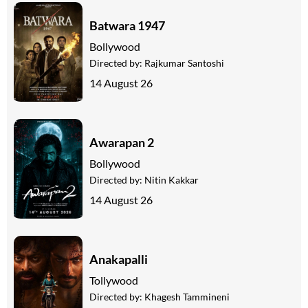
Batwara 1947
Bollywood
Directed by:
Rajkumar Santoshi
14 August 26
Awarapan 2
Bollywood
Directed by:
Nitin Kakkar
14 August 26
Anakapalli
Tollywood
Directed by:
Khagesh Tammineni