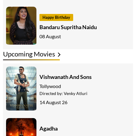
Happy Birthday
Bandaru Supritha Naidu
08 August
Upcoming Movies
Vishwanath And Sons
Tollywood
Directed by:
Venky Atluri
14 August 26
Agadha