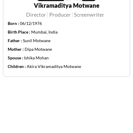
Vikramaditya Motwane
Director
Producer
Screenwriter
Born :
06/12/1976
Birth Place :
Mumbai, India
Father :
Sunil Motwane
Mother :
Dipa Motwane
Spouse :
Ishika Mohan
Children :
Akira Vikramaditya Motwane