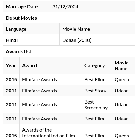
Marriage Date
31/12/2004
Debut Movies
Language
Movie Name
Hindi
Udaan (2010)
Awards List
Movie
Year
Award
Category
Name
2015
Filmfare Awards
Best Film
Queen
2011
Filmfare Awards
Best Story
Udaan
Best
2011
Filmfare Awards
Udaan
Screenplay
2011
Filmfare Awards
Best Film
Udaan
Awards of the
2015
International Indian Film
Best Film
Queen