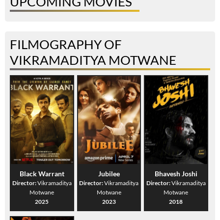
UPCOMING MOVIES
FILMOGRAPHY OF
VIKRAMADITYA MOTWANE
Black Warrant
Jubilee
Bhavesh Joshi
Director:
Vikramaditya
Director:
Vikramaditya
Director:
Vikramaditya
Motwane
Motwane
Motwane
2025
2023
2018