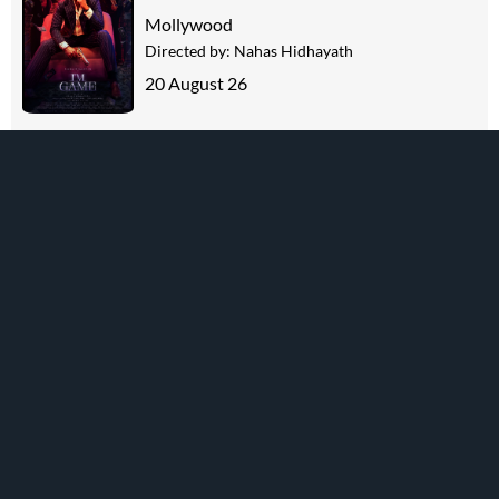
Mollywood
Directed by:
Nahas Hidhayath
20 August 26