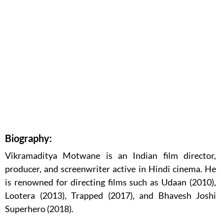
Biography:
Vikramaditya Motwane is an Indian film director,
producer, and screenwriter active in Hindi cinema. He
is renowned for directing films such as Udaan (2010),
Lootera (2013), Trapped (2017), and Bhavesh Joshi
Superhero (2018).