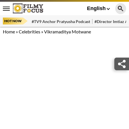
English
HOT NOW
#TV9 Anchor Pratyusha Podcast
#Director Imtiaz Al
Home
»
Celebrities
»
Vikramaditya Motwane