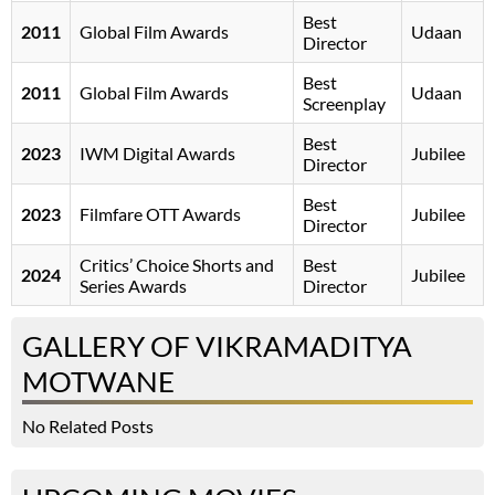
Best
2011
Global Film Awards
Udaan
Director
Best
2011
Global Film Awards
Udaan
Screenplay
Best
2023
IWM Digital Awards
Jubilee
Director
Best
2023
Filmfare OTT Awards
Jubilee
Director
Critics’ Choice Shorts and
Best
2024
Jubilee
Series Awards
Director
GALLERY OF VIKRAMADITYA
MOTWANE
No Related Posts