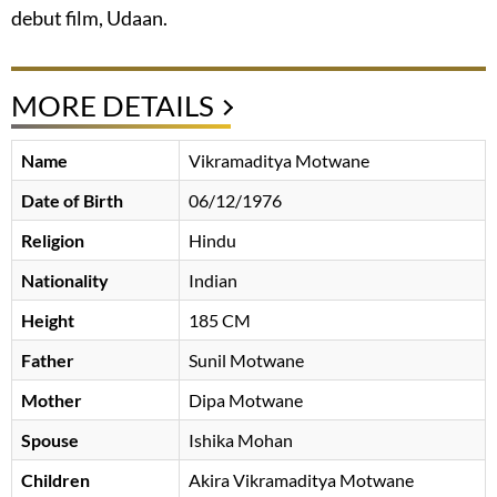
debut film, Udaan.
MORE DETAILS
Name
Vikramaditya Motwane
Date of Birth
06/12/1976
Religion
Hindu
Nationality
Indian
Height
185 CM
Father
Sunil Motwane
Mother
Dipa Motwane
Spouse
Ishika Mohan
Children
Akira Vikramaditya Motwane