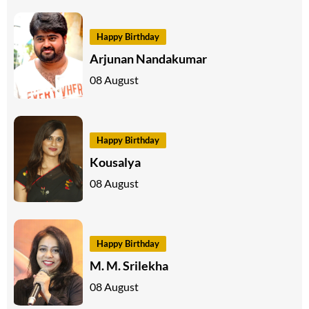
Happy Birthday
Arjunan Nandakumar
08 August
Happy Birthday
Kousalya
08 August
Happy Birthday
M. M. Srilekha
08 August