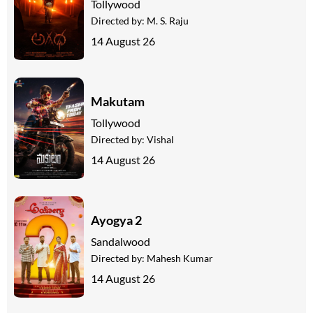
Tollywood
Directed by:
M. S. Raju
14 August 26
Makutam
Tollywood
Directed by:
Vishal
14 August 26
Ayogya 2
Sandalwood
Directed by:
Mahesh Kumar
14 August 26