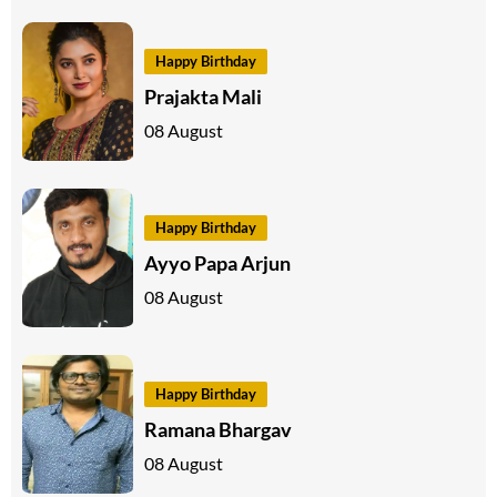
Happy Birthday
Prajakta Mali
08 August
Happy Birthday
Ayyo Papa Arjun
08 August
Happy Birthday
Ramana Bhargav
08 August