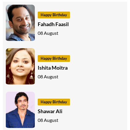
Happy Birthday
Fahadh Faasil
08 August
Happy Birthday
Ishita Moitra
08 August
Happy Birthday
Shawar Ali
08 August