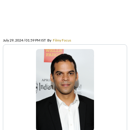
July 29, 2024 / 01:59 PM IST
By
Filmy Focus