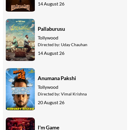
14 August 26
Pallaburusu
Tollywood
Directed by:
Uday Chauhan
14 August 26
Anumana Pakshi
Tollywood
Directed by:
Vimal Krishna
20 August 26
I'm Game