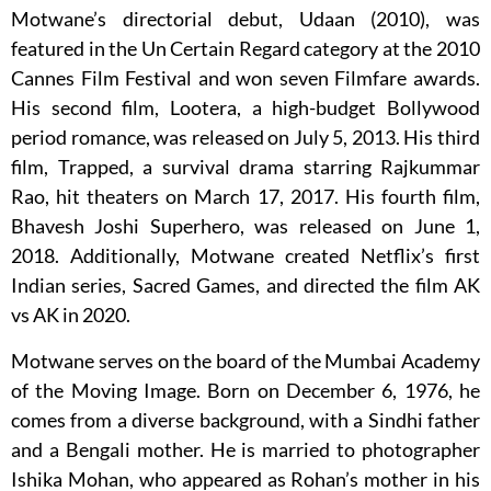
Motwane’s directorial debut, Udaan (2010), was
featured in the Un Certain Regard category at the 2010
Cannes Film Festival and won seven Filmfare awards.
His second film, Lootera, a high-budget Bollywood
period romance, was released on July 5, 2013. His third
film, Trapped, a survival drama starring Rajkummar
Rao, hit theaters on March 17, 2017. His fourth film,
Bhavesh Joshi Superhero, was released on June 1,
2018. Additionally, Motwane created Netflix’s first
Indian series, Sacred Games, and directed the film AK
vs AK in 2020.
Motwane serves on the board of the Mumbai Academy
of the Moving Image. Born on December 6, 1976, he
comes from a diverse background, with a Sindhi father
and a Bengali mother. He is married to photographer
Ishika Mohan, who appeared as Rohan’s mother in his