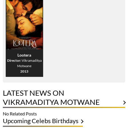
Lootera
Director:
Vikramaditya
Motwane
2013
LATEST NEWS ON
VIKRAMADITYA MOTWANE
No Related Posts
Upcoming Celebs Birthdays