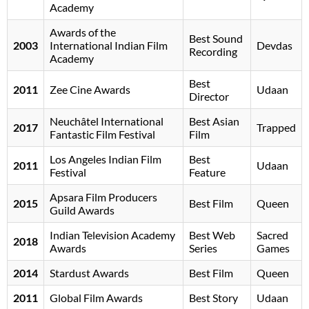
Academy
Awards of the
Best Sound
2003
International Indian Film
Devdas
Recording
Academy
Best
2011
Zee Cine Awards
Udaan
Director
Neuchâtel International
Best Asian
2017
Trapped
Fantastic Film Festival
Film
Los Angeles Indian Film
Best
2011
Udaan
Festival
Feature
Apsara Film Producers
2015
Best Film
Queen
Guild Awards
Indian Television Academy
Best Web
Sacred
2018
Awards
Series
Games
2014
Stardust Awards
Best Film
Queen
2011
Global Film Awards
Best Story
Udaan