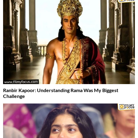
Ranbir Kapoor: Understanding Rama Was My Biggest
Challenge