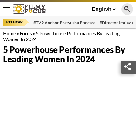
English
HOT NOW
#TV9 Anchor Pratyusha Podcast
#Director Imtiaz Al
Home
»
Focus
»
5 Powerhouse Performances By Leading
Women In 2024
5 Powerhouse Performances By
Leading Women In 2024