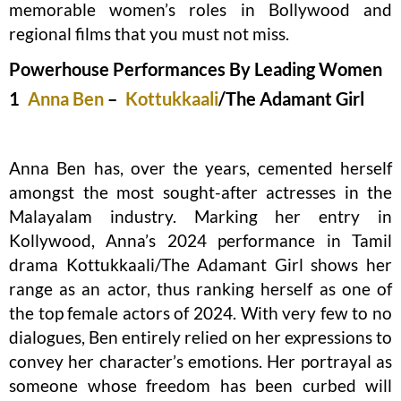
memorable women’s roles in Bollywood and
regional films that you must not miss.
Powerhouse Performances By Leading Women
1
Anna Ben
–
Kottukkaali
/The Adamant Girl
Anna Ben has, over the years, cemented herself
amongst the most sought-after actresses in the
Malayalam industry. Marking her entry in
Kollywood, Anna’s 2024 performance in Tamil
drama Kottukkaali/The Adamant Girl shows her
range as an actor, thus ranking herself as one of
the top female actors of 2024. With very few to no
dialogues, Ben entirely relied on her expressions to
convey her character’s emotions. Her portrayal as
someone whose freedom has been curbed will