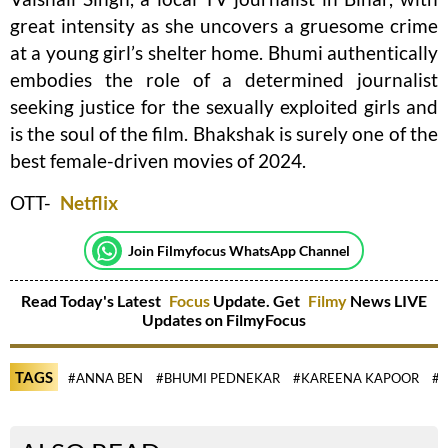
great intensity as she uncovers a gruesome crime
at a young girl’s shelter home. Bhumi authentically
embodies the role of a determined journalist
seeking justice for the sexually exploited girls and
is the soul of the film. Bhakshak is surely one of the
best female-driven movies of 2024.
OTT-
Netflix
Join Filmyfocus WhatsApp Channel
Read Today's Latest
Focus
Update. Get
Filmy
News LIVE
Updates on FilmyFocus
TAGS
#ANNA BEN
#BHUMI PEDNEKAR
#KAREENA KAPOOR
#