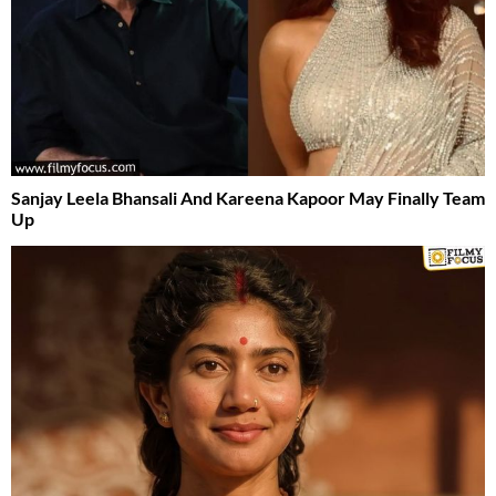
Sanjay Leela Bhansali And Kareena Kapoor May Finally Team
Up