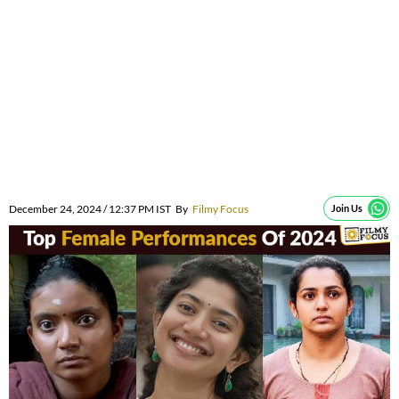
December 24, 2024 / 12:37 PM IST
By
Filmy Focus
Join Us