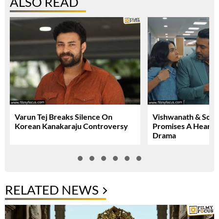
ALSO READ
Varun Tej Breaks Silence On
Vishwanath & Sons 
Korean Kanakaraju Controversy
Promises A Heartfe
Drama
RELATED NEWS