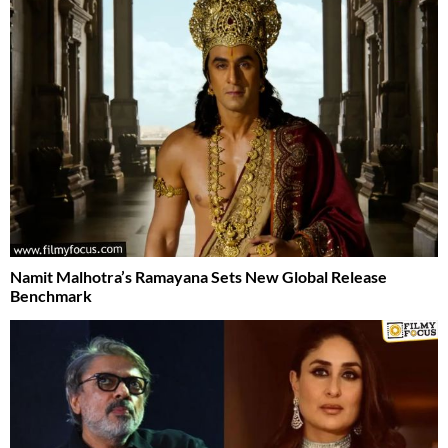
Namit Malhotra’s Ramayana Sets New Global Release
Benchmark