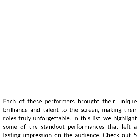
Each of these performers brought their unique
brilliance and talent to the screen, making their
roles truly unforgettable. In this list, we highlight
some of the standout performances that left a
lasting impression on the audience. Check out 5