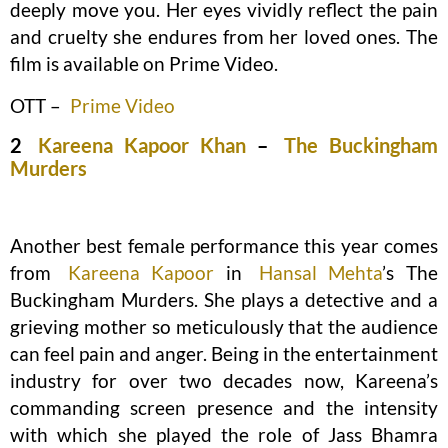
deeply move you. Her eyes vividly reflect the pain
and cruelty she endures from her loved ones. The
film is available on Prime Video.
OTT –
Prime Video
2
Kareena Kapoor Khan
–
The Buckingham
Murders
Another best female performance this year comes
from
Kareena Kapoor
in
Hansal Mehta
’s The
Buckingham Murders. She plays a detective and a
grieving mother so meticulously that the audience
can feel pain and anger. Being in the entertainment
industry for over two decades now, Kareena’s
commanding screen presence and the intensity
with which she played the role of Jass Bhamra