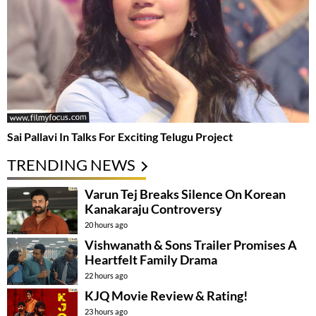
Sai Pallavi In Talks For Exciting Telugu Project
TRENDING NEWS
Varun Tej Breaks Silence On Korean
Kanakaraju Controversy
20 hours ago
Vishwanath & Sons Trailer Promises A
Heartfelt Family Drama
22 hours ago
KJQ Movie Review & Rating!
23 hours ago