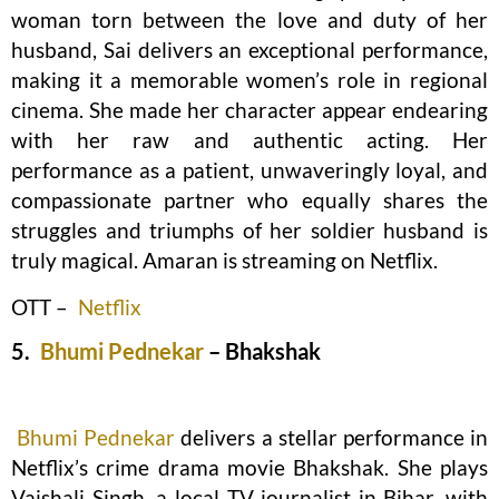
woman torn between the love and duty of her
husband, Sai delivers an exceptional performance,
making it a memorable women’s role in regional
cinema. She made her character appear endearing
with her raw and authentic acting. Her
performance as a patient, unwaveringly loyal, and
compassionate partner who equally shares the
struggles and triumphs of her soldier husband is
truly magical. Amaran is streaming on Netflix.
OTT –
Netflix
5.
Bhumi Pednekar
– Bhakshak
Bhumi Pednekar
delivers a stellar performance in
Netflix’s crime drama movie Bhakshak. She plays
Vaishali Singh, a local TV journalist in Bihar, with