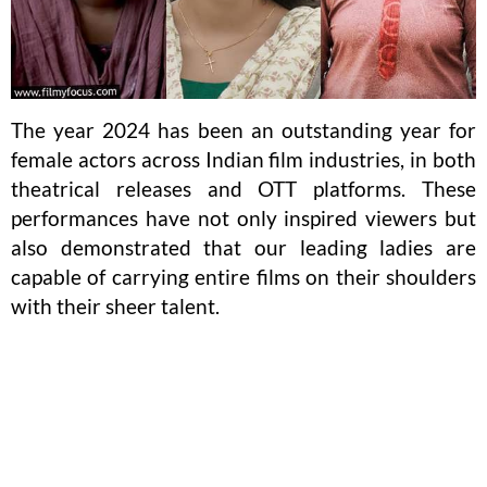
The year 2024 has been an outstanding year for
female actors across Indian film industries, in both
theatrical releases and OTT platforms. These
performances have not only inspired viewers but
also demonstrated that our leading ladies are
capable of carrying entire films on their shoulders
with their sheer talent.