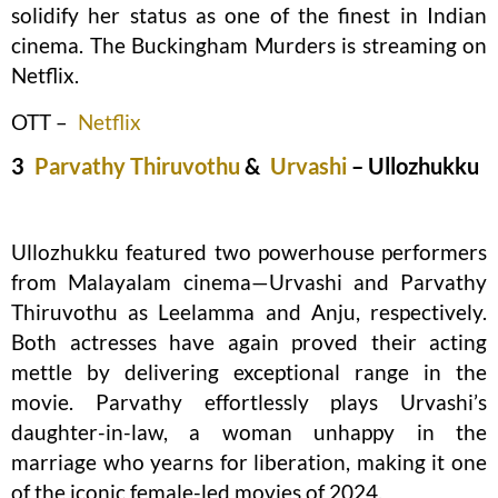
solidify her status as one of the finest in Indian
cinema. The Buckingham Murders is streaming on
Netflix.
OTT –
Netflix
3
Parvathy Thiruvothu
&
Urvashi
– Ullozhukku
Ullozhukku featured two powerhouse performers
from Malayalam cinema—Urvashi and Parvathy
Thiruvothu as Leelamma and Anju, respectively.
Both actresses have again proved their acting
mettle by delivering exceptional range in the
movie. Parvathy effortlessly plays Urvashi’s
daughter-in-law, a woman unhappy in the
marriage who yearns for liberation, making it one
of the iconic female-led movies of 2024.