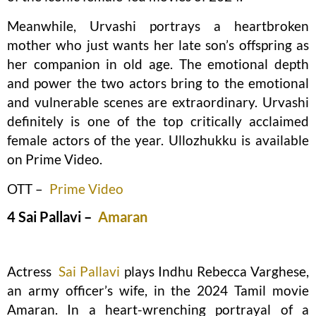
Meanwhile, Urvashi portrays a heartbroken
mother who just wants her late son’s offspring as
her companion in old age. The emotional depth
and power the two actors bring to the emotional
and vulnerable scenes are extraordinary. Urvashi
definitely is one of the top critically acclaimed
female actors of the year. Ullozhukku is available
on Prime Video.
OTT –
Prime Video
4 Sai Pallavi –
Amaran
Actress
Sai Pallavi
plays Indhu Rebecca Varghese,
an army officer’s wife, in the 2024 Tamil movie
Amaran. In a heart-wrenching portrayal of a