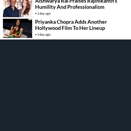
Aishwarya Rai Praises Rajinikanth’s
Humility And Professionalism
1 day ago
Priyanka Chopra Adds Another
Hollywood Film To Her Lineup
1 day ago