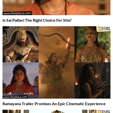
Is Sai Pallavi The Right Choice For Sita?
Ramayana Trailer Promises An Epic Cinematic Experience