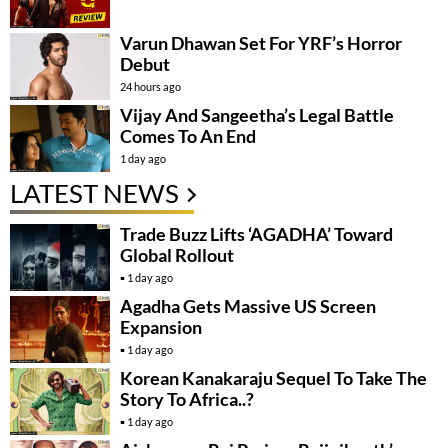
Varun Dhawan Set For YRF’s Horror
Debut
24 hours ago
Vijay And Sangeetha’s Legal Battle
Comes To An End
1 day ago
LATEST NEWS
Trade Buzz Lifts ‘AGADHA’ Toward
Global Rollout
1 day ago
Agadha Gets Massive US Screen
Expansion
1 day ago
Korean Kanakaraju Sequel To Take The
Story To Africa..?
1 day ago