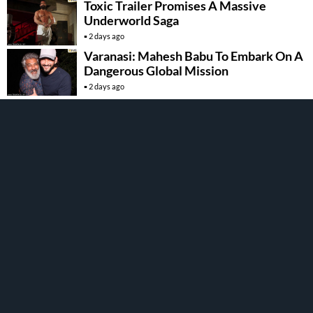
Toxic Trailer Promises A Massive
Underworld Saga
2 days ago
Varanasi: Mahesh Babu To Embark On A
Dangerous Global Mission
2 days ago