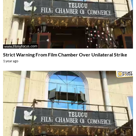
Strict Warning From Film Chamber Over Unilateral Strike
1 year ago