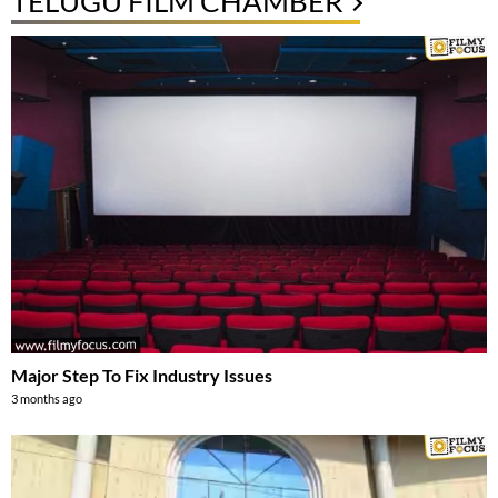
TELUGU FILM CHAMBER
Major Step To Fix Industry Issues
3 months ago