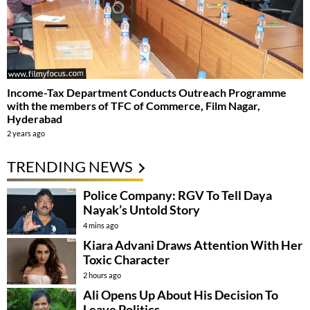
Income-Tax Department Conducts Outreach Programme
with the members of TFC of Commerce, Film Nagar,
Hyderabad
2 years ago
TRENDING NEWS
Police Company: RGV To Tell Daya
Nayak’s Untold Story
4 mins ago
Kiara Advani Draws Attention With Her
Toxic Character
2 hours ago
Ali Opens Up About His Decision To
Leave Politics