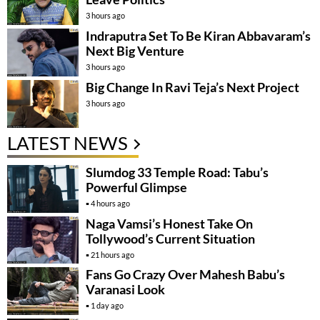
3 hours ago
Indraputra Set To Be Kiran Abbavaram’s
Next Big Venture
3 hours ago
Big Change In Ravi Teja’s Next Project
3 hours ago
LATEST NEWS
Slumdog 33 Temple Road: Tabu’s
Powerful Glimpse
4 hours ago
Naga Vamsi’s Honest Take On
Tollywood’s Current Situation
21 hours ago
Fans Go Crazy Over Mahesh Babu’s
Varanasi Look
1 day ago