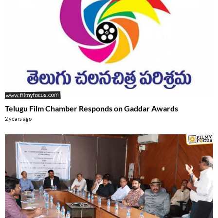
Telugu Film Chamber Responds on Gaddar Awards
2 years ago