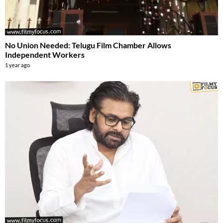
No Union Needed: Telugu Film Chamber Allows
Independent Workers
1 year ago