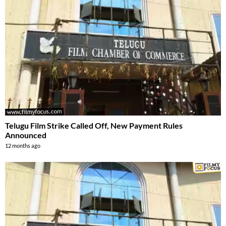
Telugu Film Strike Called Off, New Payment Rules
Announced
12 months ago