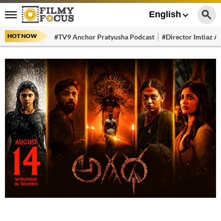
English
HOT NOW
#TV9 Anchor Pratyusha Podcast
#Director Imtiaz Al