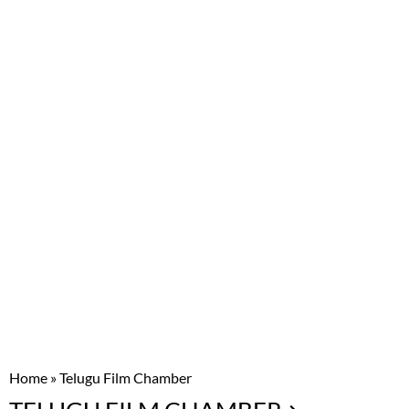
Home
»
Telugu Film Chamber