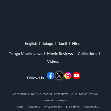
English
Telugu
Tamil
Hindi
Telugu Movie News
Movie Reviews
Collections
Videos
Follow Us -
Copyright © 2026 |
Tollywood Latest News
|
Telugu Movie Reviews
powered by
veegam
Home
About Us
Privacy Policy
Disclaimer
Contact Us