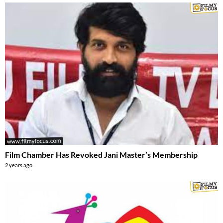
Film Chamber Has Revoked Jani Master’s Membership
2 years ago