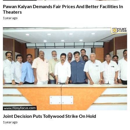
Pawan Kalyan Demands Fair Prices And Better Facilities In
Theaters
1 year ago
Joint Decision Puts Tollywood Strike On Hold
1 year ago