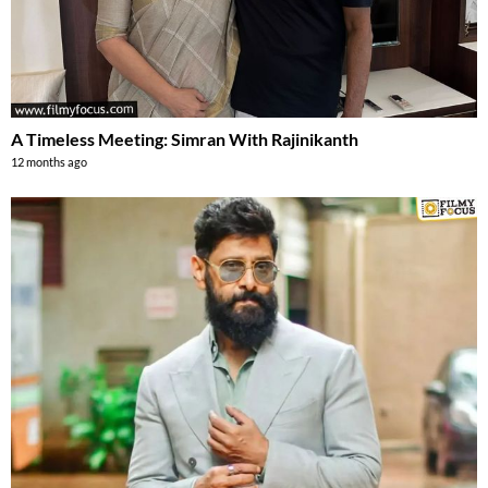
A Timeless Meeting: Simran With Rajinikanth
12 months ago