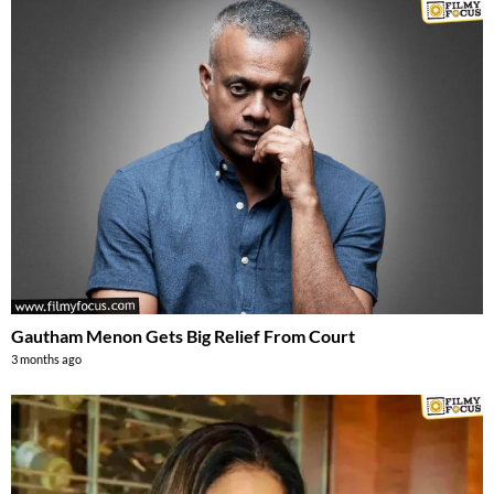
Gautham Menon Gets Big Relief From Court
3 months ago