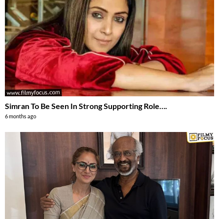
Simran To Be Seen In Strong Supporting Role….
6 months ago