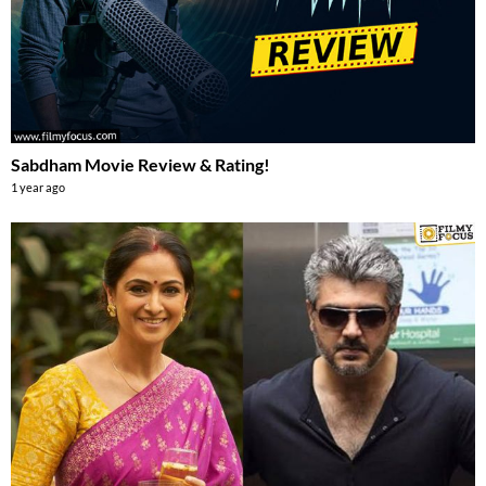
Sabdham Movie Review & Rating!
1 year ago