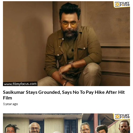
Sasikumar Stays Grounded, Says No To Pay Hike After Hit
Film
1 year ago