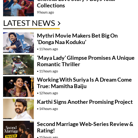
Collections
9 hours ago
LATEST NEWS
Mythri Movie Makers Bet Big On
‘Donga Naa Koduku’
11 hours ago
‘Maya Lady’ Glimpse Promises A Unique
Romantic Thriller
11 hours ago
Working With Suriya Is A Dream Come
True: Mamitha Baiju
12 hours ago
Karthi Signs Another Promising Project
14 hours ago
Second Marriage Web-Series Review &
Rating!
15 hours ago