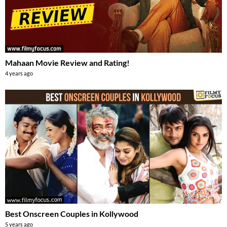
Mahaan Movie Review and Rating!
4 years ago
Best Onscreen Couples in Kollywood
5 years ago