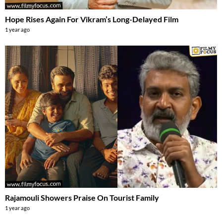
Hope Rises Again For Vikram’s Long-Delayed Film
1 year ago
Rajamouli Showers Praise On Tourist Family
1 year ago