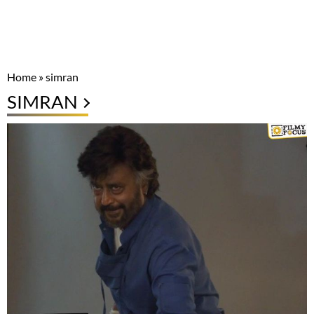
Home
»
simran
SIMRAN