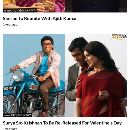
Simran To Reunite With Ajith Kumar
1 year ago
Surya S/o Krishnan To Be Re-Released For Valentine’s Day
1 year ago