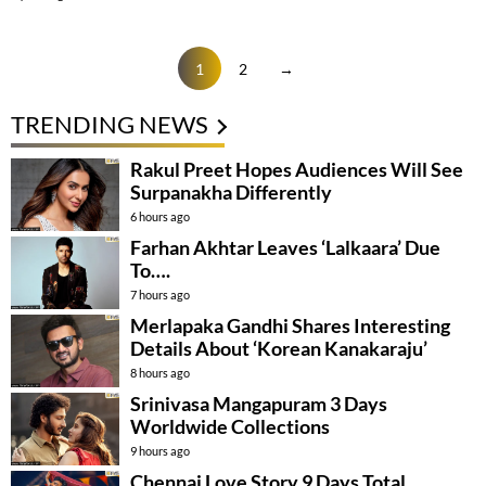
1
2
→
TRENDING NEWS
Rakul Preet Hopes Audiences Will See
Surpanakha Differently
6 hours ago
Farhan Akhtar Leaves ‘Lalkaara’ Due
To….
7 hours ago
Merlapaka Gandhi Shares Interesting
Details About ‘Korean Kanakaraju’
8 hours ago
Srinivasa Mangapuram 3 Days
Worldwide Collections
9 hours ago
Chennai Love Story 9 Days Total