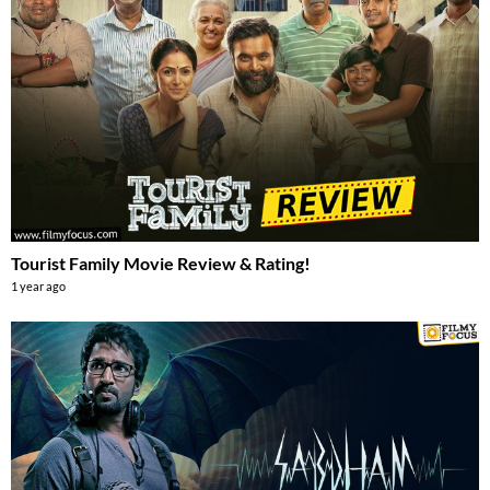
Tourist Family Movie Review & Rating!
1 year ago