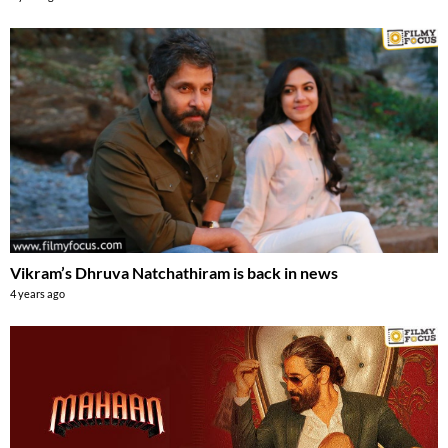
Vikram’s Dhruva Natchathiram is back in news
4 years ago