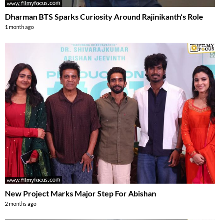
Dharman BTS Sparks Curiosity Around Rajinikanth’s Role
1 month ago
New Project Marks Major Step For Abishan
2 months ago