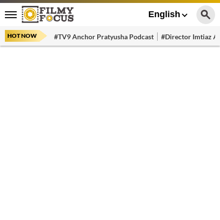
English
HOT NOW
#TV9 Anchor Pratyusha Podcast
#Director Imtiaz Al