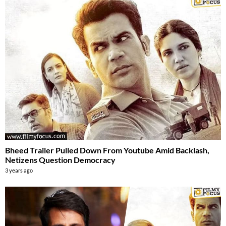
Bheed Trailer Pulled Down From Youtube Amid Backlash,
Netizens Question Democracy
3 years ago