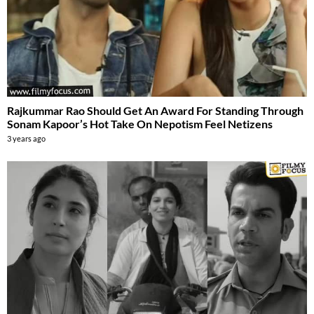
Rajkummar Rao Should Get An Award For Standing Through
Sonam Kapoor’s Hot Take On Nepotism Feel Netizens
3 years ago