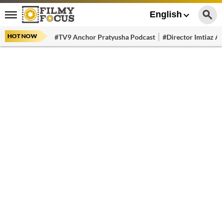
English
HOT NOW
#TV9 Anchor Pratyusha Podcast
#Director Imtiaz Al