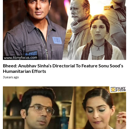
Bheed: Anubhav Sinha’s Directorial To Feature Sonu Sood’s
Humanitarian Efforts
3 years ago