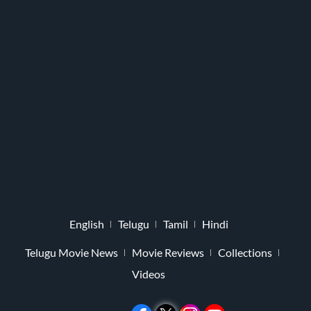
English
Telugu
Tamil
Hindi
Telugu Movie News
Movie Reviews
Collections
Videos