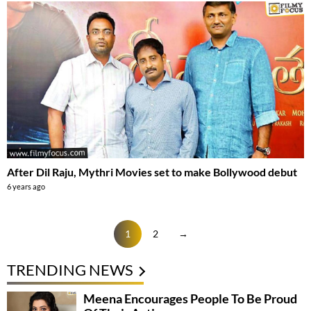
After Dil Raju, Mythri Movies set to make Bollywood debut
6 years ago
1
2
→
TRENDING NEWS
Meena Encourages People To Be Proud