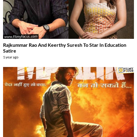
Rajkummar Rao And Keerthy Suresh To Star In Education
Satire
1 year ago