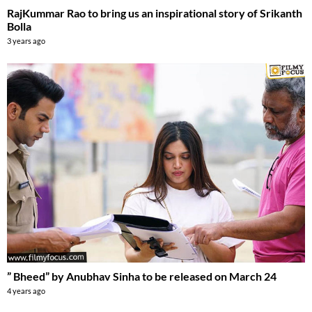
RajKummar Rao to bring us an inspirational story of Srikanth
Bolla
3 years ago
” Bheed” by Anubhav Sinha to be released on March 24
4 years ago