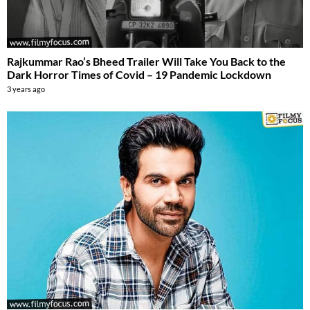
Rajkummar Rao’s Bheed Trailer Will Take You Back to the
Dark Horror Times of Covid – 19 Pandemic Lockdown
3 years ago