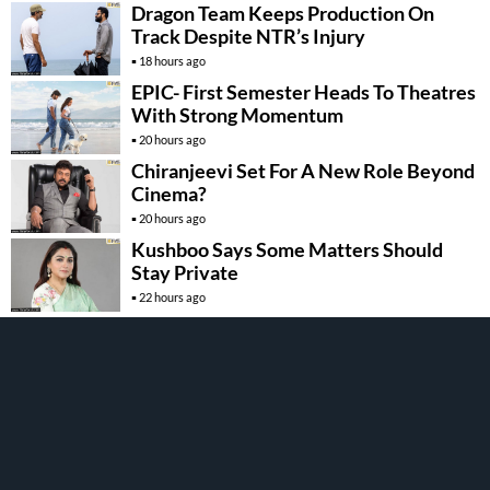
Dragon Team Keeps Production On
Track Despite NTR’s Injury
18 hours ago
EPIC- First Semester Heads To Theatres
With Strong Momentum
20 hours ago
Chiranjeevi Set For A New Role Beyond
Cinema?
20 hours ago
Kushboo Says Some Matters Should
Stay Private
22 hours ago