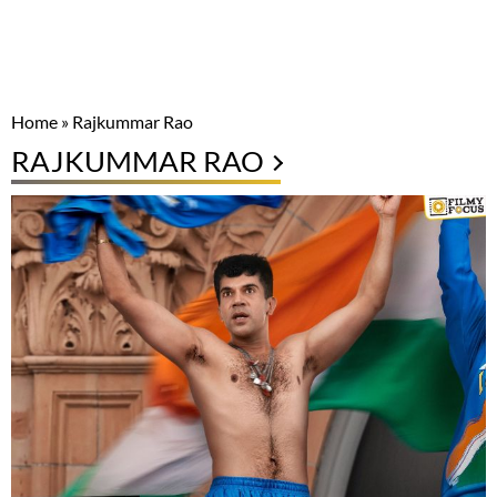
Home
»
Rajkummar Rao
RAJKUMMAR RAO