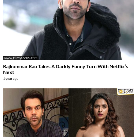
Rajkummar Rao Takes A Darkly Funny Turn With Netflix’s
Next
1 year ago