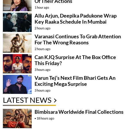
Of Their Actions
1 hour ago
Allu Arjun, Deepika Padukone Wrap
Key Raaka Schedule In Mumbai
2 hours ago
Varanasi Continues To Grab Attention
For The Wrong Reasons
2 hours ago
Can KJQ Surprise At The Box Office
This Friday?
3 hours ago
Varun Tej’s Next Film Bhari Gets An
Exciting Mega Surprise
3 hours ago
LATEST NEWS
Bimbisara Worldwide Final Collections
18 hours ago