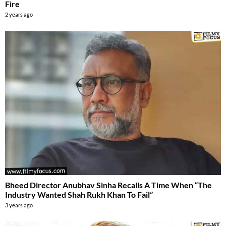
Fire
2 years ago
Bheed Director Anubhav Sinha Recalls A Time When “The
Industry Wanted Shah Rukh Khan To Fail”
3 years ago