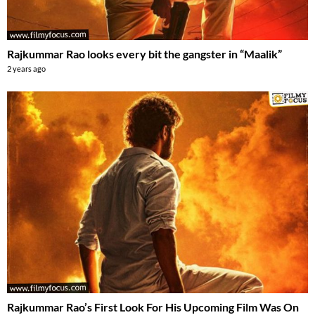
Rajkummar Rao looks every bit the gangster in “Maalik”
2 years ago
Rajkummar Rao’s First Look For His Upcoming Film Was On