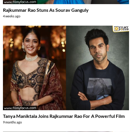
Rajkummar Rao Stuns As Sourav Ganguly
4 weeks ago
Tanya Maniktala Joins Rajkummar Rao For A Powerful Film
9 months ago