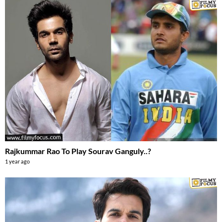
Rajkummar Rao To Play Sourav Ganguly..?
1 year ago