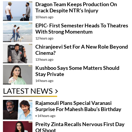
Dragon Team Keeps Production On
Track Despite NTR’s Injury
10 hours ago
EPIC- First Semester Heads To Theatres
With Strong Momentum
12 hours ago
Chiranjeevi Set For A New Role Beyond
Cinema?
13 hours ago
Kushboo Says Some Matters Should
Stay Private
14 hours ago
LATEST NEWS
Rajamouli Plans Special Varanasi
Surprise For Mahesh Babu’s Birthday
14 hours ago
Preity Zinta Recalls Nervous First Day
Of Shoot