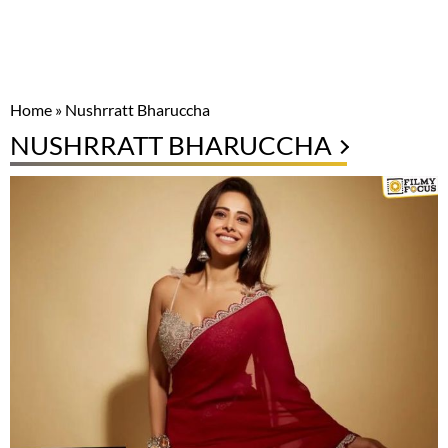
Home
»
Nushrratt Bharuccha
NUSHRRATT BHARUCCHA