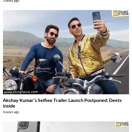
3 years ago
Akshay Kumar’s Selfiee Trailer Launch Postponed; Deets
inside
4 years ago