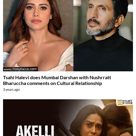
Tsahi Halevi does Mumbai Darshan with Nushrratt
Bharuccha comments on Cultural Relationship
3 years ago