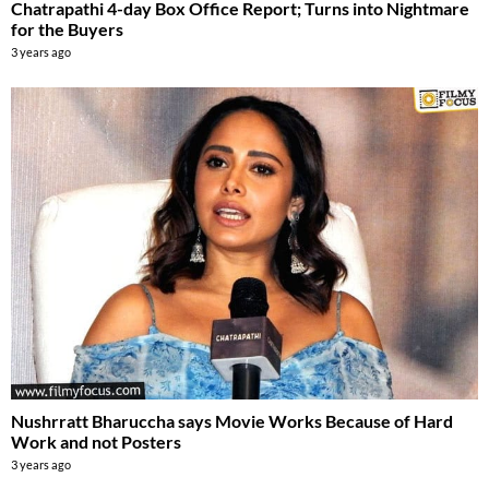
Chatrapathi 4-day Box Office Report; Turns into Nightmare
for the Buyers
3 years ago
Nushrratt Bharuccha says Movie Works Because of Hard
Work and not Posters
3 years ago