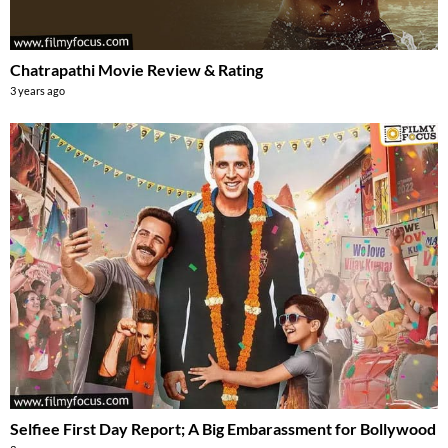
Chatrapathi Movie Review & Rating
3 years ago
Selfiee First Day Report; A Big Embarassment for Bollywood