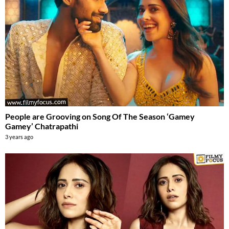
People are Grooving on Song Of The Season ‘Gamey
Gamey’ Chatrapathi
3 years ago