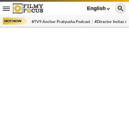
English
HOT NOW
#TV9 Anchor Pratyusha Podcast
#Director Imtiaz Al