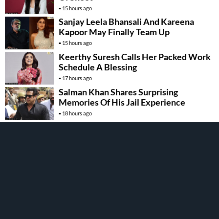
15 hours ago
Sanjay Leela Bhansali And Kareena
Kapoor May Finally Team Up
15 hours ago
Keerthy Suresh Calls Her Packed Work
Schedule A Blessing
17 hours ago
Salman Khan Shares Surprising
Memories Of His Jail Experience
18 hours ago