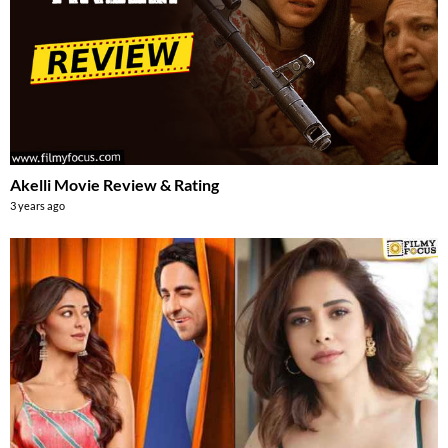
Akelli Movie Review & Rating
3 years ago