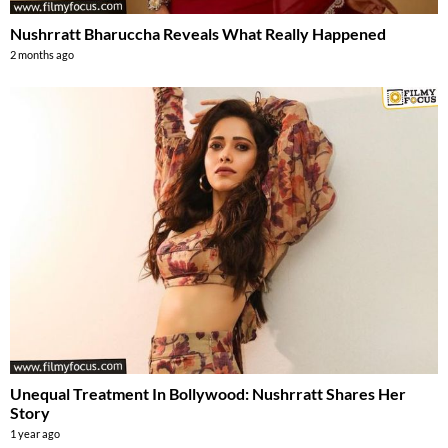
Nushrratt Bharuccha Reveals What Really Happened
2 months ago
Unequal Treatment In Bollywood: Nushrratt Shares Her
Story
1 year ago