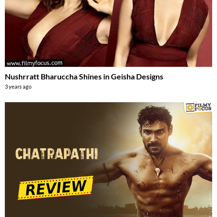
Nushrratt Bharuccha Shines in Geisha Designs
3 years ago