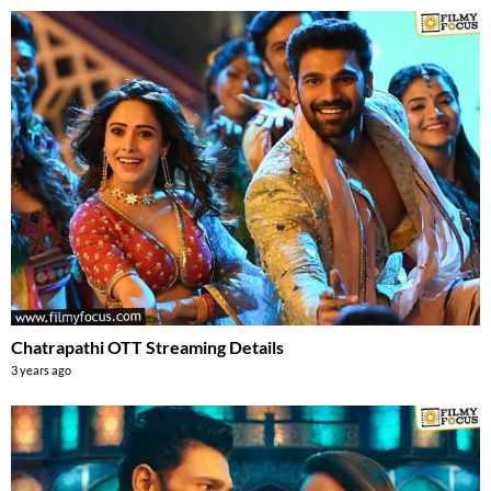
Chatrapathi OTT Streaming Details
3 years ago