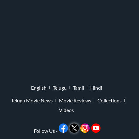
English
Telugu
Tamil
Hindi
Telugu Movie News
Movie Reviews
Collections
Videos
Follow Us -