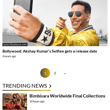
Bollywood: Akshay Kumar’s Selfiee gets a release date
4 years ago
1
2
→
TRENDING NEWS
Bimbisara Worldwide Final Collections
10 hours ago