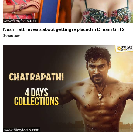
Nushrratt reveals about getting replaced in Dream Girl 2
3 years ago