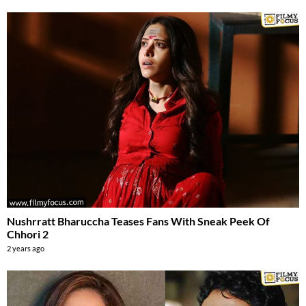
Nushrratt Bharuccha Teases Fans With Sneak Peek Of
Chhori 2
2 years ago