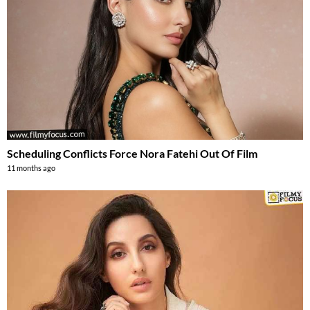
Scheduling Conflicts Force Nora Fatehi Out Of Film
11 months ago