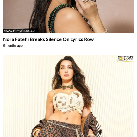
Nora Fatehi Breaks Silence On Lyrics Row
5 months ago