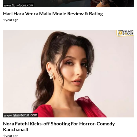
Hari Hara Veera Mallu Movie Review & Rating
1 year ago
Nora Fatehi Kicks-off Shooting For Horror-Comedy
Kanchana 4
1 year ago