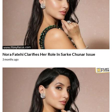
Nora Fatehi Clarifies Her Role In Sarke Chunar Issue
3 months ago