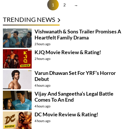
1
2
→
TRENDING NEWS
Vishwanath & Sons Trailer Promises A
Heartfelt Family Drama
2 hours ago
KJQ Movie Review & Rating!
2 hours ago
Varun Dhawan Set For YRF’s Horror
Debut
4 hours ago
Vijay And Sangeetha’s Legal Battle
Comes To An End
4 hours ago
DC Movie Review & Rating!
4 hours ago