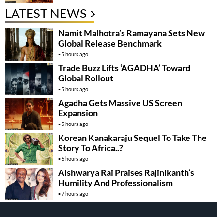
LATEST NEWS
Namit Malhotra’s Ramayana Sets New
Global Release Benchmark
5 hours ago
Trade Buzz Lifts ‘AGADHA’ Toward
Global Rollout
5 hours ago
Agadha Gets Massive US Screen
Expansion
5 hours ago
Korean Kanakaraju Sequel To Take The
Story To Africa..?
6 hours ago
Aishwarya Rai Praises Rajinikanth’s
Humility And Professionalism
7 hours ago