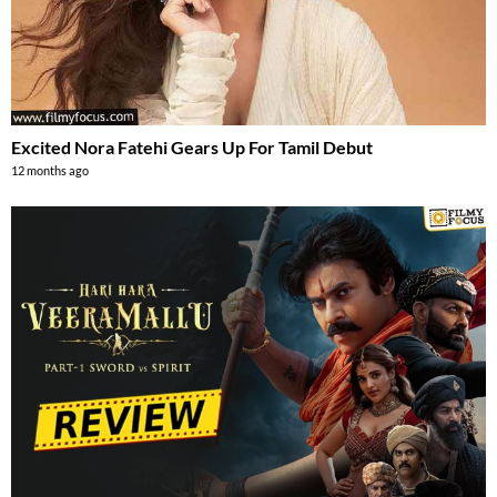
Excited Nora Fatehi Gears Up For Tamil Debut
12 months ago