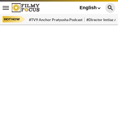
English
HOT NOW
#TV9 Anchor Pratyusha Podcast
#Director Imtiaz Al