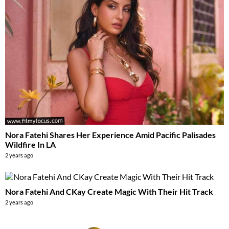
Nora Fatehi Shares Her Experience Amid Pacific Palisades
Wildfire In LA
2 years ago
Nora Fatehi And CKay Create Magic With Their Hit Track
2 years ago