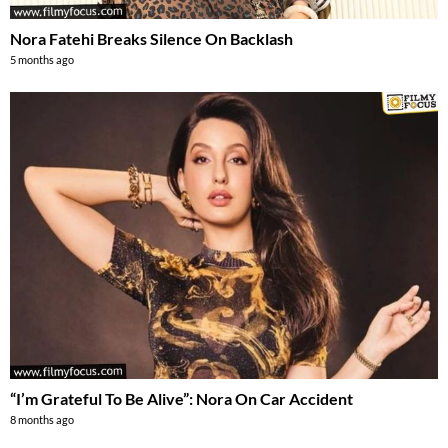
Nora Fatehi Breaks Silence On Backlash
5 months ago
“I’m Grateful To Be Alive”: Nora On Car Accident
8 months ago