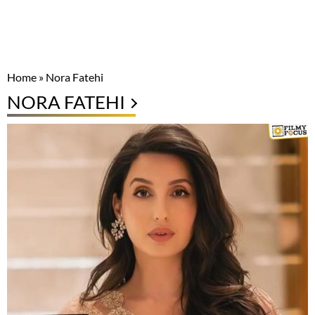
Home
»
Nora Fatehi
NORA FATEHI