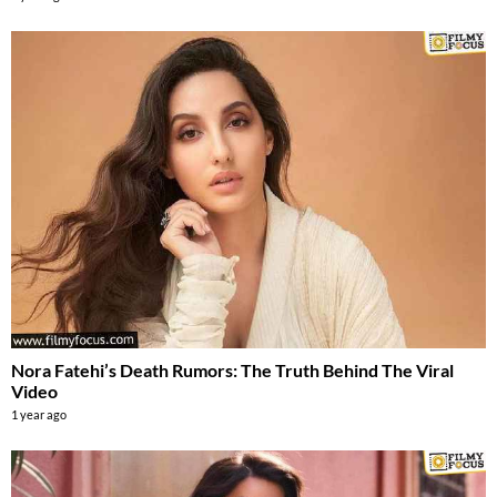
Nora Fatehi’s Death Rumors: The Truth Behind The Viral
Video
1 year ago