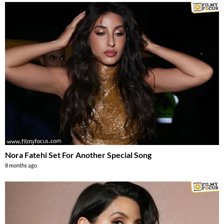
Nora Fatehi Set For Another Special Song
8 months ago