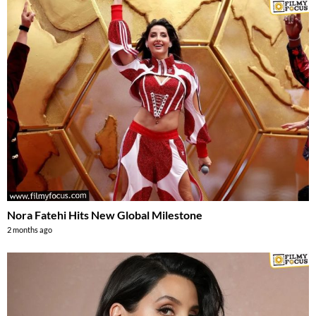
Nora Fatehi Hits New Global Milestone
2 months ago