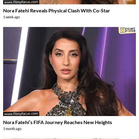
Nora Fatehi Reveals Physical Clash With Co-Star
1 week ago
Nora Fatehi’s FIFA Journey Reaches New Heights
1 month ago