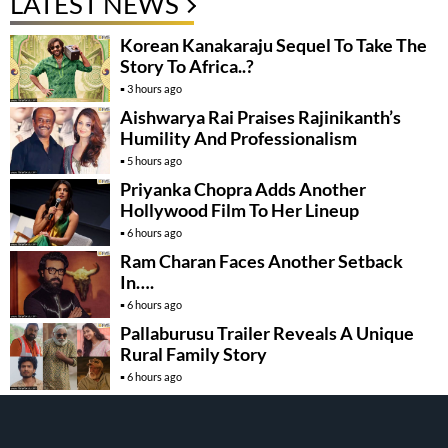
LATEST NEWS
Korean Kanakaraju Sequel To Take The
Story To Africa..?
3 hours ago
Aishwarya Rai Praises Rajinikanth’s
Humility And Professionalism
5 hours ago
Priyanka Chopra Adds Another
Hollywood Film To Her Lineup
6 hours ago
Ram Charan Faces Another Setback
In….
6 hours ago
Pallaburusu Trailer Reveals A Unique
Rural Family Story
6 hours ago