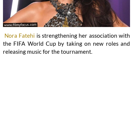
Nora Fatehi
is strengthening her association with
the FIFA World Cup by taking on new roles and
releasing music for the tournament.