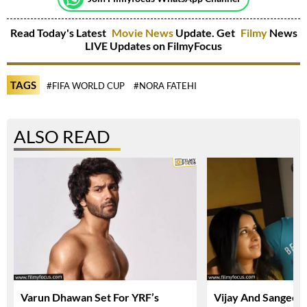
Read Today's Latest
Movie News
Update. Get
Filmy
News
LIVE Updates on FilmyFocus
TAGS
#FIFA WORLD CUP
#NORA FATEHI
ALSO READ
Varun Dhawan Set For YRF’s
Vijay And Sangeetha