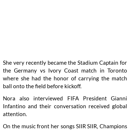
She very recently became the Stadium Captain for
the Germany vs Ivory Coast match in Toronto
where she had the honor of carrying the match
ball onto the field before kickoff.
Nora also interviewed FIFA President Gianni
Infantino and their conversation received global
attention.
On the music front her songs SIIR SIIR, Champions