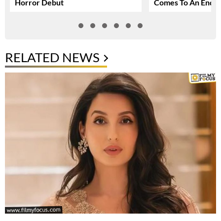
Horror Debut
Comes To An End
RELATED NEWS