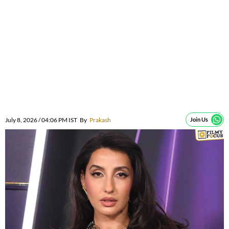
July 8, 2026 / 04:06 PM IST
By
Prakash
Join Us