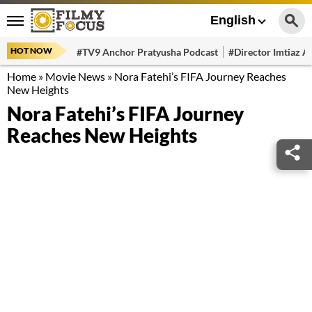
English
HOT NOW
#TV9 Anchor Pratyusha Podcast
#Director Imtiaz Al
Home
»
Movie News
»
Nora Fatehi’s FIFA Journey Reaches
New Heights
Nora Fatehi’s FIFA Journey
Reaches New Heights