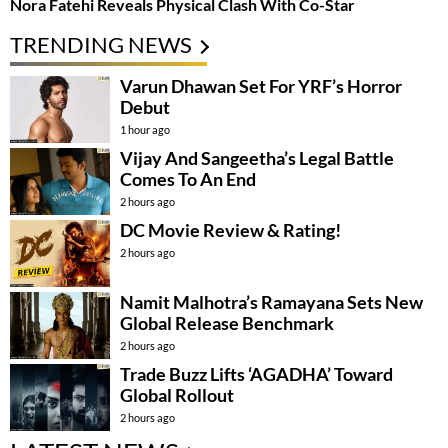
Nora Fatehi Reveals Physical Clash With Co-Star
TRENDING NEWS
Varun Dhawan Set For YRF’s Horror
Debut
1 hour ago
Vijay And Sangeetha’s Legal Battle
Comes To An End
2 hours ago
DC Movie Review & Rating!
2 hours ago
Namit Malhotra’s Ramayana Sets New
Global Release Benchmark
2 hours ago
Trade Buzz Lifts ‘AGADHA’ Toward
Global Rollout
2 hours ago