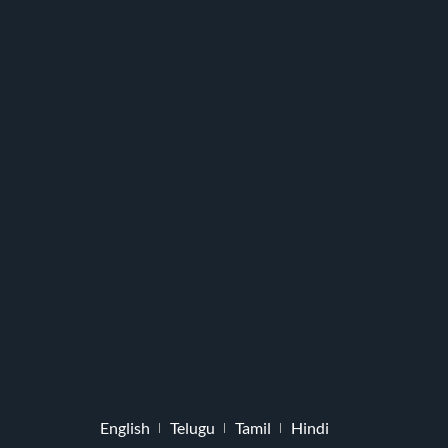
English
Telugu
Tamil
Hindi