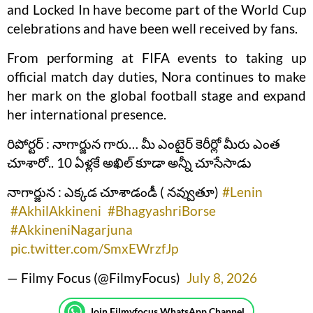
and Locked In have become part of the World Cup
celebrations and have been well received by fans.
From performing at FIFA events to taking up
official match day duties, Nora continues to make
her mark on the global football stage and expand
her international presence.
రిపోర్టర్ : నాగార్జున గారు… మీ ఎంటైర్ కెరీర్లో మీరు ఎంత
చూశారో.. 10 ఏళ్లకే అఖిల్ కూడా అన్నీ చూసేసాడు
నాగార్జున : ఎక్కడ చూశాడండీ ( నవ్వుతూ)
#Lenin
#AkhilAkkineni
#BhagyashriBorse
#AkkineniNagarjuna
pic.twitter.com/SmxEWrzfJp
— Filmy Focus (@FilmyFocus)
July 8, 2026
Join Filmyfocus WhatsApp Channel