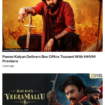
Pawan Kalyan Delivers Box Office Tsunami With HHVM
Premiere
1 year ago