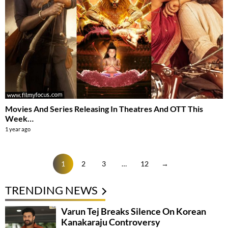
Movies And Series Releasing In Theatres And OTT This
Week…
1 year ago
1
2
3
…
12
→
TRENDING NEWS
Varun Tej Breaks Silence On Korean
Kanakaraju Controversy