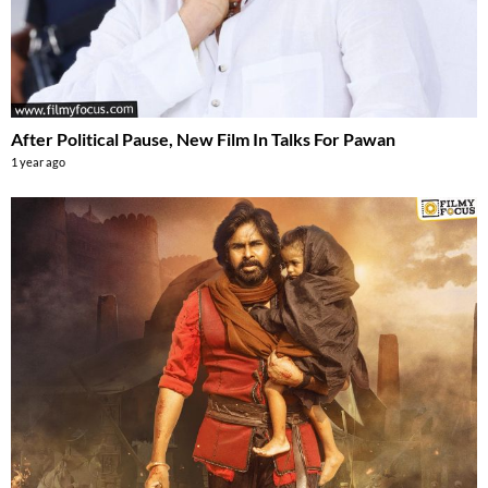
After Political Pause, New Film In Talks For Pawan
1 year ago