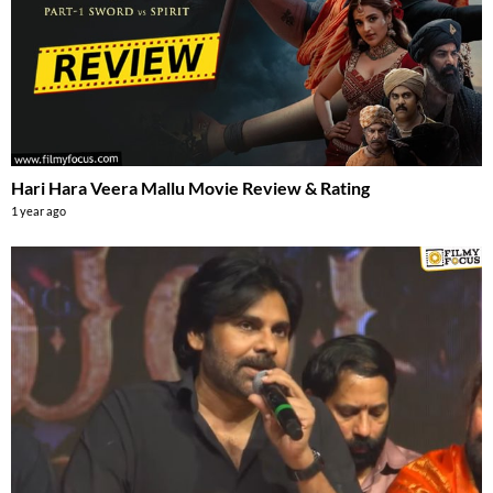
Hari Hara Veera Mallu Movie Review & Rating
1 year ago