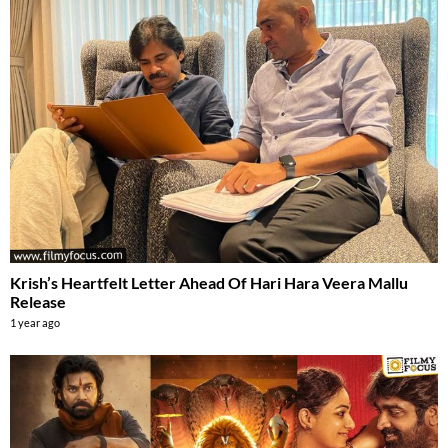
Krish’s Heartfelt Letter Ahead Of Hari Hara Veera Mallu
Release
1 year ago