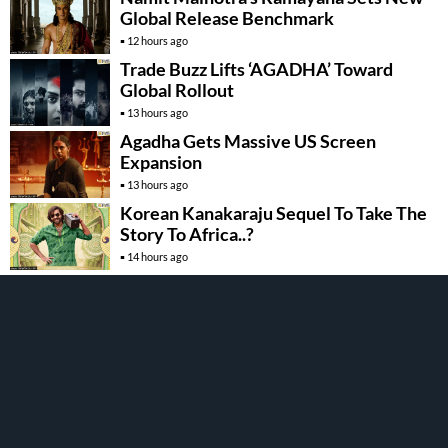
Global Release Benchmark
12 hours ago
Trade Buzz Lifts ‘AGADHA’ Toward
Global Rollout
13 hours ago
Agadha Gets Massive US Screen
Expansion
13 hours ago
Korean Kanakaraju Sequel To Take The
Story To Africa..?
14 hours ago