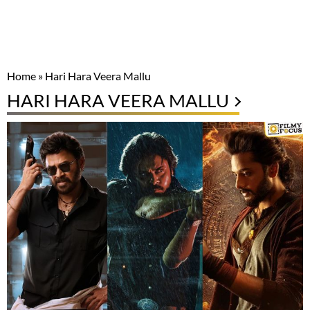
Home
»
Hari Hara Veera Mallu
HARI HARA VEERA MALLU