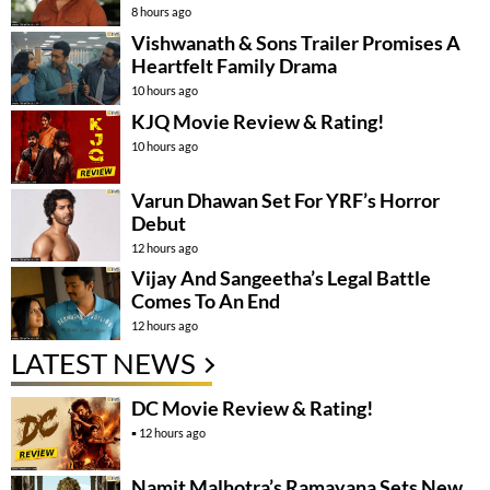
8 hours ago
Vishwanath & Sons Trailer Promises A
Heartfelt Family Drama
10 hours ago
KJQ Movie Review & Rating!
10 hours ago
Varun Dhawan Set For YRF’s Horror
Debut
12 hours ago
Vijay And Sangeetha’s Legal Battle
Comes To An End
12 hours ago
LATEST NEWS
DC Movie Review & Rating!
12 hours ago
Namit Malhotra’s Ramayana Sets New