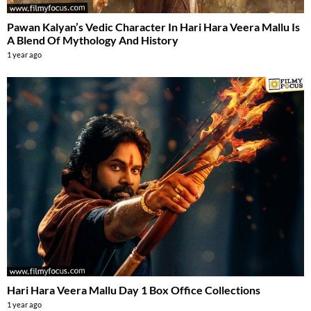
Pawan Kalyan’s Vedic Character In Hari Hara Veera Mallu Is
A Blend Of Mythology And History
1 year ago
Hari Hara Veera Mallu Day 1 Box Office Collections
1 year ago