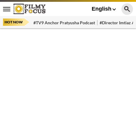
English
HOT NOW
#TV9 Anchor Pratyusha Podcast
#Director Imtiaz Al