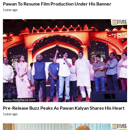
Pawan To Resume Film Production Under His Banner
1 year ago
Pre-Release Buzz Peaks As Pawan Kalyan Shares His Heart
1 year ago