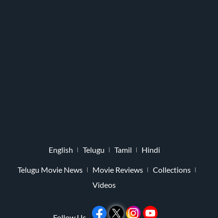
English
Telugu
Tamil
Hindi
Telugu Movie News
Movie Reviews
Collections
Videos
Follow Us -