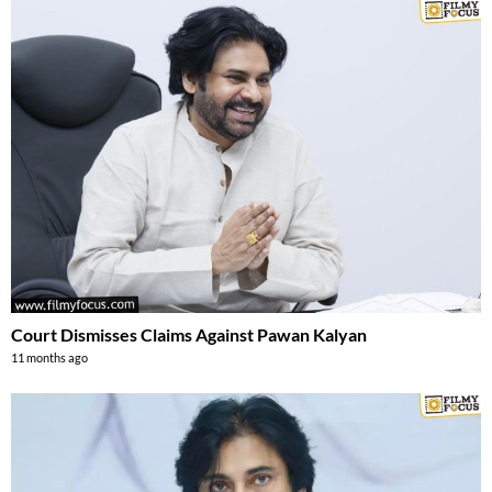
Court Dismisses Claims Against Pawan Kalyan
11 months ago