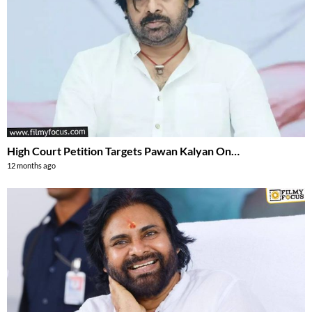
High Court Petition Targets Pawan Kalyan On…
12 months ago