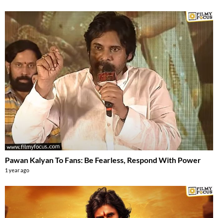
Pawan Kalyan To Fans: Be Fearless, Respond With Power
1 year ago