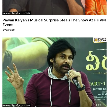
Pawan Kalyan’s Musical Surprise Steals The Show At HHVM
Event
1 year ago