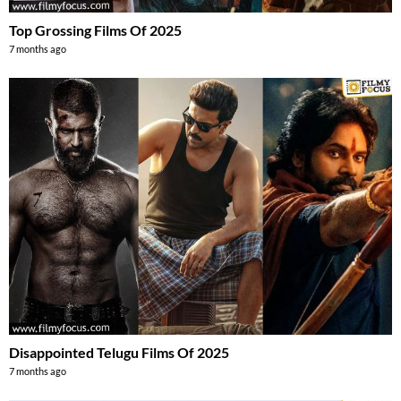
Top Grossing Films Of 2025
7 months ago
Disappointed Telugu Films Of 2025
7 months ago