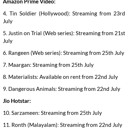
Amazon Prime Video:
4. Tin Soldier (Hollywood): Streaming from 23rd
July
5. Justin on Trial (Web series): Streaming from 21st
July
6. Rangeen (Web series): Streaming from 25th July
7. Maargan: Streaming from 25th July
8. Materialists: Available on rent from 22nd July
9. Dangerous Animals: Streaming from 22nd July
Jio Hotstar:
10. Sarzameen: Streaming from 25th July
11. Ronth (Malayalam): Streaming from 22nd July