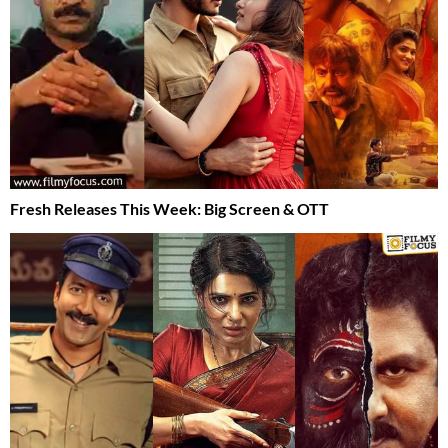
Fresh Releases This Week: Big Screen & OTT