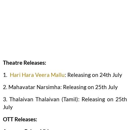
Theatre Releases:
1.
Hari Hara Veera Mallu
: Releasing on 24th July
2. Mahavatar Narsimha: Releasing on 25th July
3. Thalaivan Thalaivan (Tamil): Releasing on 25th
July
OTT Releases: