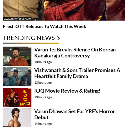
Fresh OTT Releases To Watch This Week
TRENDING NEWS
Varun Tej Breaks Silence On Korean
Kanakaraju Controversy
10 hours ago
Vishwanath & Sons Trailer Promises A
Heartfelt Family Drama
13 hours ago
KJQ Movie Review & Rating!
13 hours ago
Varun Dhawan Set For YRF’s Horror
Debut
14 hours ago