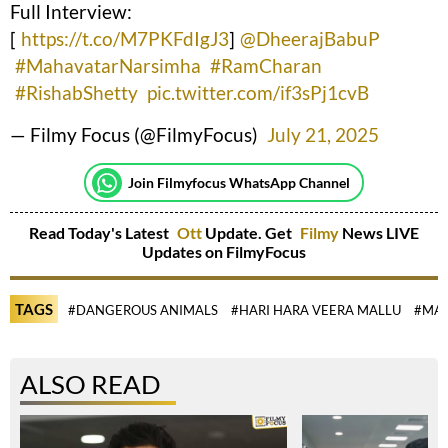
Full Interview:
[
https://t.co/M7PKFdIgJ3
]
@DheerajBabuP
#MahavatarNarsimha
#RamCharan
#RishabShetty
pic.twitter.com/if3sPj1cvB
— Filmy Focus (@FilmyFocus)
July 21, 2025
Join Filmyfocus WhatsApp Channel
Read Today's Latest
Ott
Update. Get
Filmy
News LIVE
Updates on FilmyFocus
TAGS
#DANGEROUS ANIMALS
#HARI HARA VEERA MALLU
#MAH
ALSO READ