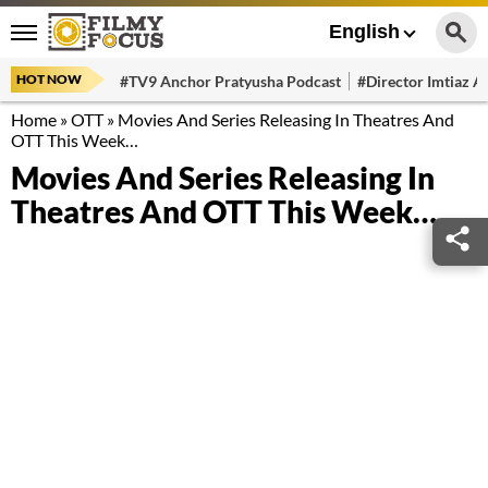
English
HOT NOW
#TV9 Anchor Pratyusha Podcast
#Director Imtiaz Al
Home
»
OTT
»
Movies And Series Releasing In Theatres And
OTT This Week…
Movies And Series Releasing In
Theatres And OTT This Week…