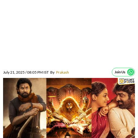
July 21, 2025 / 08:05 PM IST
By
Prakash
Join Us