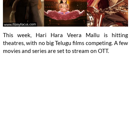
This week, Hari Hara Veera Mallu is hitting
theatres, with no big Telugu films competing. A few
movies and series are set to stream on OTT.