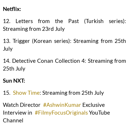
Netflix:
12. Letters from the Past (Turkish series):
Streaming from 23rd July
13. Trigger (Korean series): Streaming from 25th
July
14. Detective Conan Collection 4: Streaming from
25th July
Sun NXT:
15.
Show Time
: Streaming from 25th July
Watch Director
#AshwinKumar
Exclusive
Interview in
#FilmyFocusOriginals
YouTube
Channel