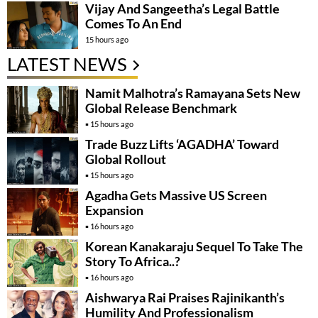
Vijay And Sangeetha’s Legal Battle
Comes To An End
15 hours ago
LATEST NEWS
Namit Malhotra’s Ramayana Sets New
Global Release Benchmark
15 hours ago
Trade Buzz Lifts ‘AGADHA’ Toward
Global Rollout
15 hours ago
Agadha Gets Massive US Screen
Expansion
16 hours ago
Korean Kanakaraju Sequel To Take The
Story To Africa..?
16 hours ago
Aishwarya Rai Praises Rajinikanth’s
Humility And Professionalism