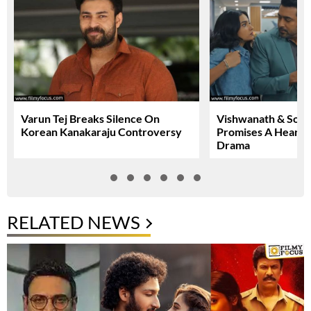
Varun Tej Breaks Silence On
Vishwanath & Sons 
Korean Kanakaraju Controversy
Promises A Heartfe
Drama
RELATED NEWS