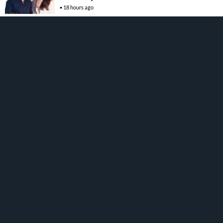
18 hours ago