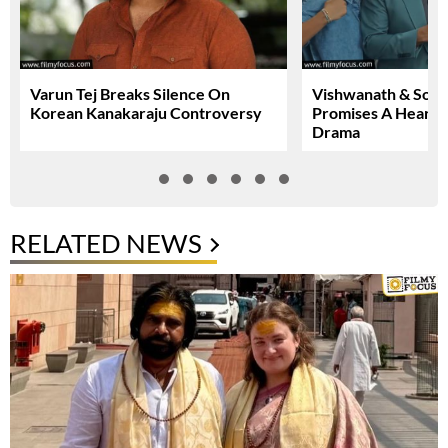
Varun Tej Breaks Silence On
Vishwanath & Sons 
Korean Kanakaraju Controversy
Promises A Heartfe
Drama
RELATED NEWS