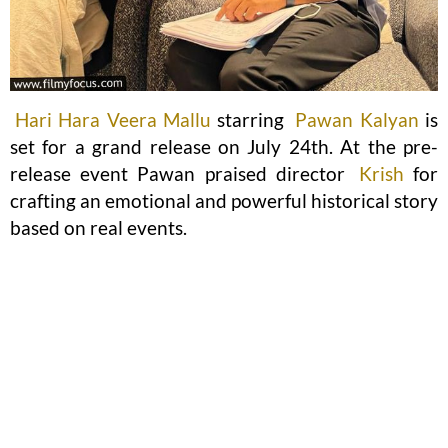
Hari Hara Veera Mallu
starring
Pawan Kalyan
is
set for a grand release on July 24th. At the pre-
release event Pawan praised director
Krish
for
crafting an emotional and powerful historical story
based on real events.