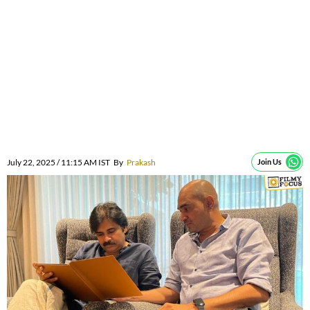
July 22, 2025 / 11:15 AM IST
By
Prakash
Join Us