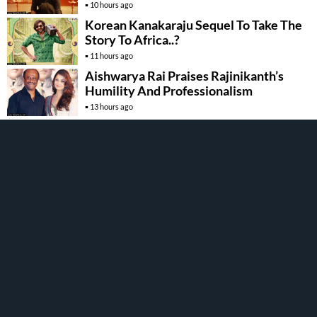
10 hours ago
Korean Kanakaraju Sequel To Take The
Story To Africa..?
11 hours ago
Aishwarya Rai Praises Rajinikanth’s
Humility And Professionalism
13 hours ago