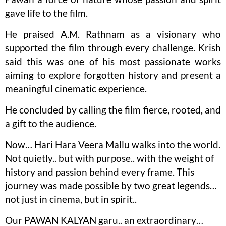
gave life to the film.
He praised A.M. Rathnam as a visionary who
supported the film through every challenge. Krish
said this was one of his most passionate works
aiming to explore forgotten history and present a
meaningful cinematic experience.
He concluded by calling the film fierce, rooted, and
a gift to the audience.
Now… Hari Hara Veera Mallu walks into the world.
Not quietly.. but with purpose.. with the weight of
history and passion behind every frame. This
journey was made possible by two great legends…
not just in cinema, but in spirit..
Our PAWAN KALYAN garu.. an extraordinary…