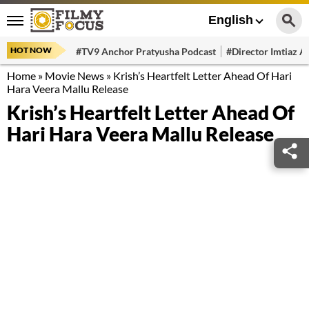
English
HOT NOW
#TV9 Anchor Pratyusha Podcast
#Director Imtiaz Al
Home
»
Movie News
»
Krish’s Heartfelt Letter Ahead Of Hari
Hara Veera Mallu Release
Krish’s Heartfelt Letter Ahead Of
Hari Hara Veera Mallu Release