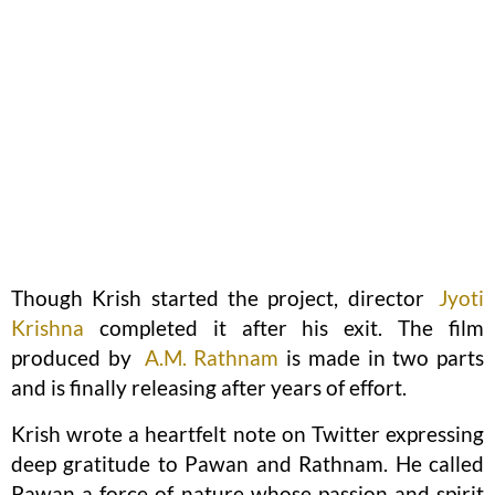
Though Krish started the project, director
Jyoti
Krishna
completed it after his exit. The film
produced by
A.M. Rathnam
is made in two parts
and is finally releasing after years of effort.
Krish wrote a heartfelt note on Twitter expressing
deep gratitude to Pawan and Rathnam. He called
Pawan a force of nature whose passion and spirit