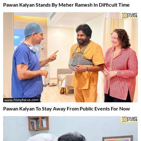
Pawan Kalyan Stands By Meher Ramesh In Difficult Time
Pawan Kalyan To Stay Away From Public Events For Now