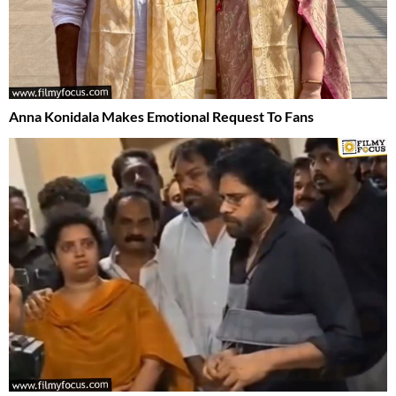
Anna Konidala Makes Emotional Request To Fans