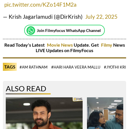
pic.twitter.com/KZo14F1M2a
— Krish Jagarlamudi (@DirKrish)
July 22, 2025
Join Filmyfocus WhatsApp Channel
Read Today's Latest
Movie News
Update. Get
Filmy
News
LIVE Updates on FilmyFocus
TAGS
#AM RATHNAM
#HARI HARA VEERA MALLU
#JYOTHI KRI
ALSO READ