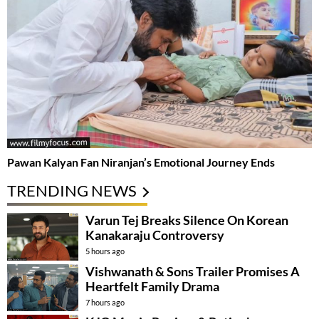
Pawan Kalyan Fan Niranjan’s Emotional Journey Ends
TRENDING NEWS
Varun Tej Breaks Silence On Korean
Kanakaraju Controversy
5 hours ago
Vishwanath & Sons Trailer Promises A
Heartfelt Family Drama
7 hours ago