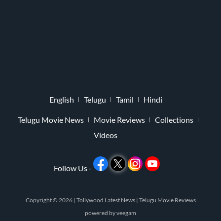
English
Telugu
Tamil
Hindi
Telugu Movie News
Movie Reviews
Collections
Videos
Follow Us -
Copyright © 2026 |
Tollywood Latest News
|
Telugu Movie Reviews
powered by
veegam