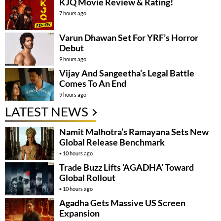
KJQ Movie Review & Rating!
7 hours ago
Varun Dhawan Set For YRF’s Horror
Debut
9 hours ago
Vijay And Sangeetha’s Legal Battle
Comes To An End
9 hours ago
LATEST NEWS
Namit Malhotra’s Ramayana Sets New
Global Release Benchmark
10 hours ago
Trade Buzz Lifts ‘AGADHA’ Toward
Global Rollout
10 hours ago
Agadha Gets Massive US Screen
Expansion