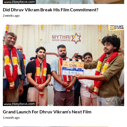
Did Dhruv Vikram Break His Film Commitment?
2 weeks ago
Grand Launch For Dhruv Vikram’s Next Film
1 month ago