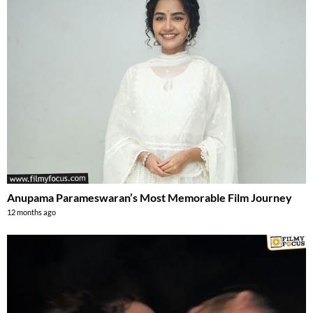
Anupama Parameswaran’s Most Memorable Film Journey
12 months ago