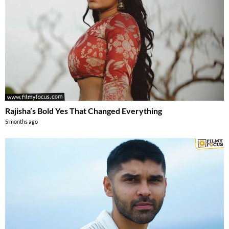
Rajisha’s Bold Yes That Changed Everything
5 months ago