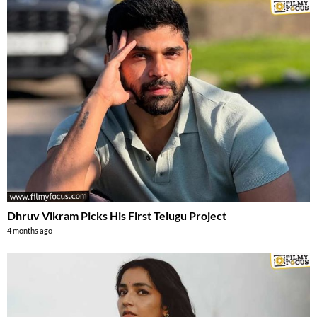
Dhruv Vikram Picks His First Telugu Project
4 months ago