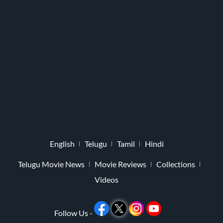
English
Telugu
Tamil
Hindi
Telugu Movie News
Movie Reviews
Collections
Videos
Follow Us -