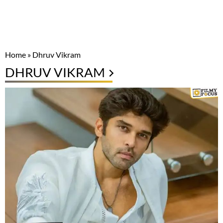
Home
»
Dhruv Vikram
DHRUV VIKRAM