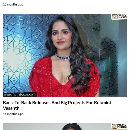
10 months ago
Back-To-Back Releases And Big Projects For Rukmini
Vasanth
11 months ago