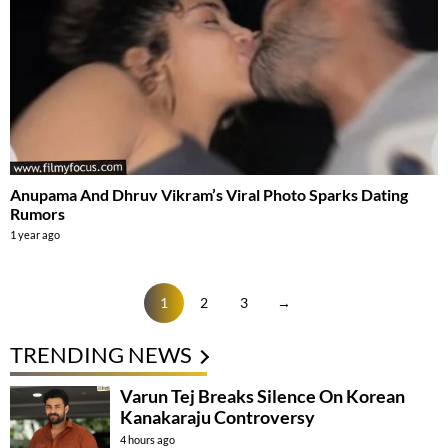
Anupama And Dhruv Vikram’s Viral Photo Sparks Dating
Rumors
1 year ago
1
2
3
→
TRENDING NEWS
Varun Tej Breaks Silence On Korean
Kanakaraju Controversy
4 hours ago