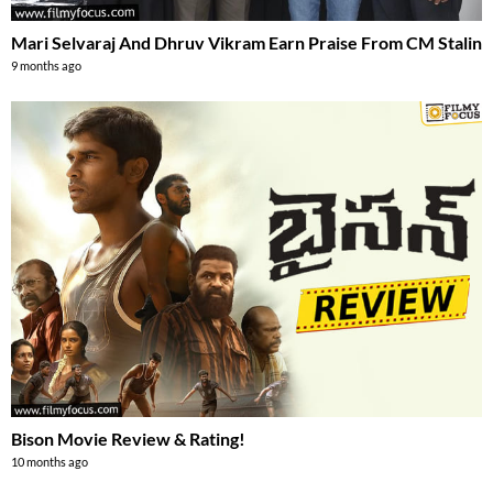
Mari Selvaraj And Dhruv Vikram Earn Praise From CM Stalin
9 months ago
Bison Movie Review & Rating!
10 months ago