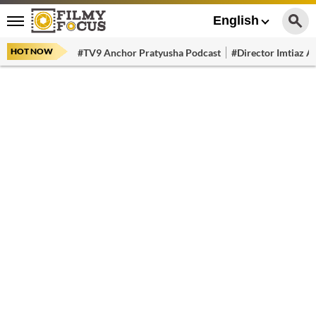
English
HOT NOW
#TV9 Anchor Pratyusha Podcast
#Director Imtiaz Al