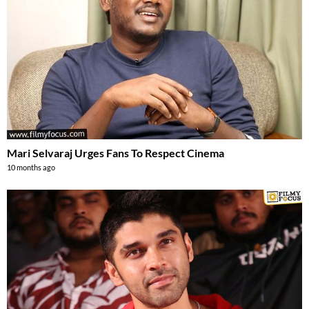
Mari Selvaraj Urges Fans To Respect Cinema
10 months ago