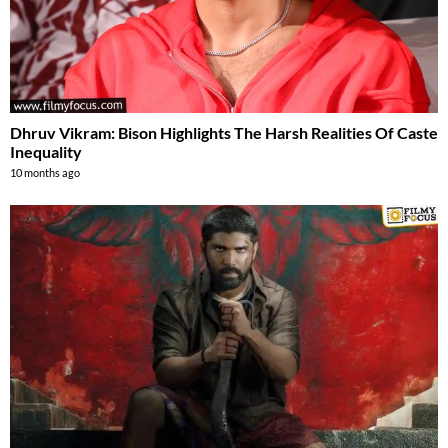
Dhruv Vikram: Bison Highlights The Harsh Realities Of Caste
Inequality
10 months ago