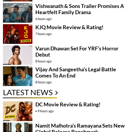
Vishwanath & Sons Trailer Promises A
Heartfelt Family Drama
6 hours ago
KJQ Movie Review & Rating!
7 hours ago
Varun Dhawan Set For YRF’s Horror
Debut
8 hours ago
Vijay And Sangeetha’s Legal Battle
Comes To An End
8 hours ago
LATEST NEWS
DC Movie Review & Rating!
9 hours ago
Namit Malhotra’s Ramayana Sets New
Global Release Benchmark