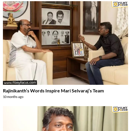
Rajinikanth’s Words Inspire Mari Selvaraj’s Team
10 months ago