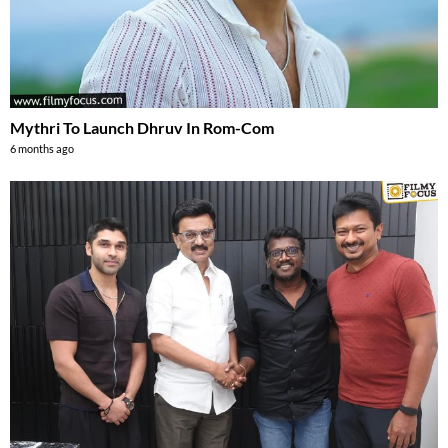
Mythri To Launch Dhruv In Rom-Com
6 months ago