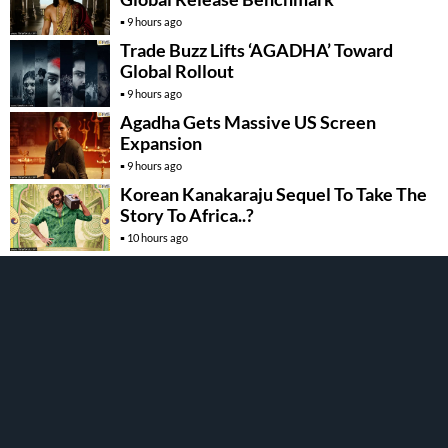
9 hours ago
Trade Buzz Lifts ‘AGADHA’ Toward
Global Rollout
9 hours ago
Agadha Gets Massive US Screen
Expansion
9 hours ago
Korean Kanakaraju Sequel To Take The
Story To Africa..?
10 hours ago