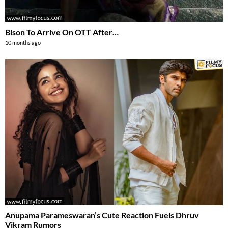
Bison To Arrive On OTT After…
10 months ago
Anupama Parameswaran’s Cute Reaction Fuels Dhruv
Vikram Rumors