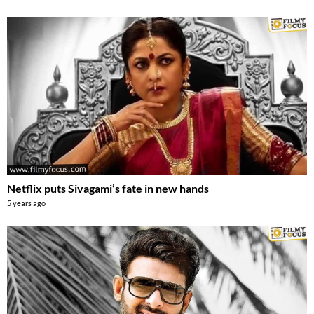
Netflix puts Sivagami’s fate in new hands
5 years ago