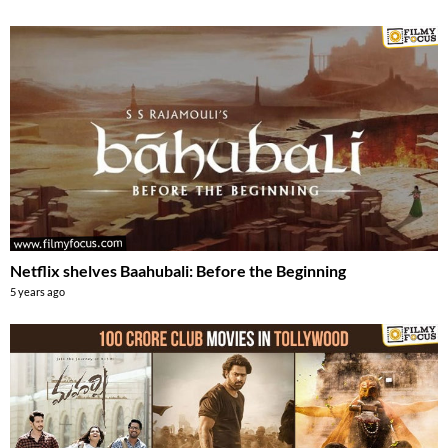
Netflix shelves Baahubali: Before the Beginning
5 years ago