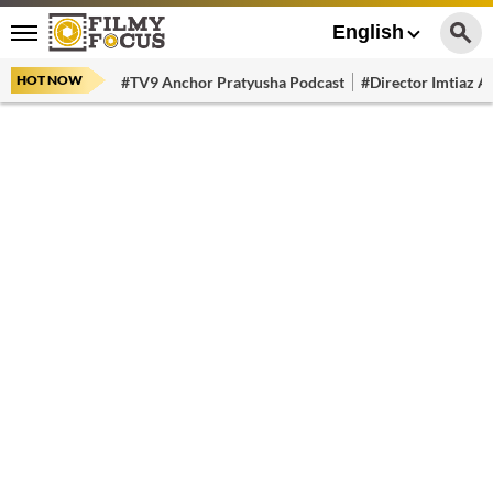
English
HOT NOW
#TV9 Anchor Pratyusha Podcast
#Director Imtiaz Al