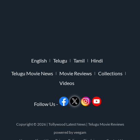
English
Telugu
Tamil
Hindi
Telugu Movie News
Movie Reviews
Collections
Videos
Follow Us -
Copyright © 2026 |
Tollywood Latest News
|
Telugu Movie Reviews
powered by
veegam