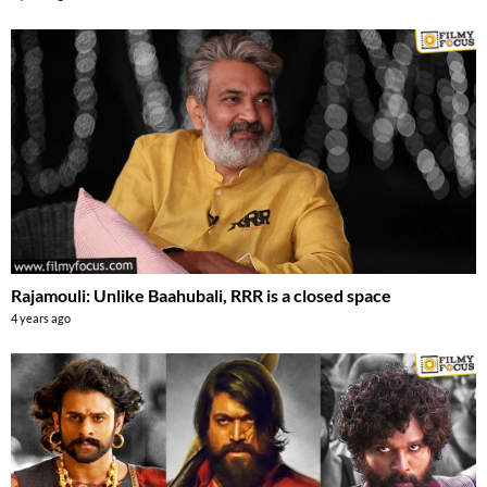
Rajamouli: Unlike Baahubali, RRR is a closed space
4 years ago