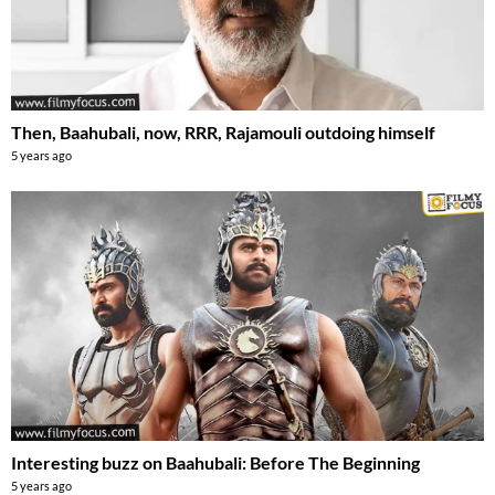
Then, Baahubali, now, RRR, Rajamouli outdoing himself
5 years ago
Interesting buzz on Baahubali: Before The Beginning
5 years ago