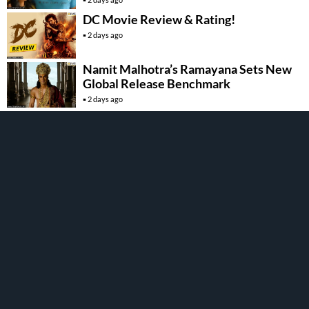
DC Movie Review & Rating!
2 days ago
Namit Malhotra’s Ramayana Sets New
Global Release Benchmark
2 days ago