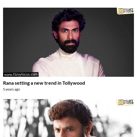
Rana setting a new trend in Tollywood
5 years ago