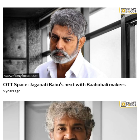
OTT Space: Jagapati Babu’s next with Baahubali makers
5 years ago