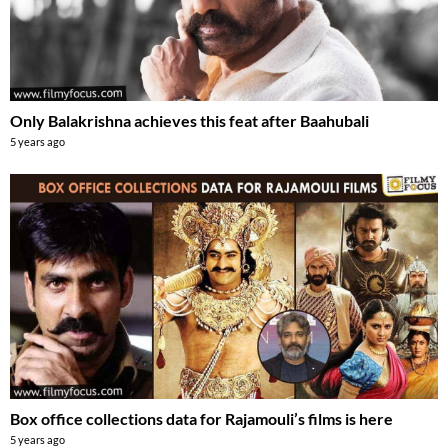
Only Balakrishna achieves this feat after Baahubali
5 years ago
Box office collections data for Rajamouli’s films is here
5 years ago