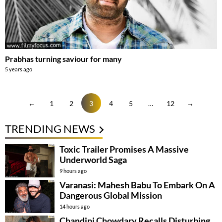
Prabhas turning saviour for many
5 years ago
←
1
2
3
4
5
…
12
→
TRENDING NEWS
Toxic Trailer Promises A Massive
Underworld Saga
9 hours ago
Varanasi: Mahesh Babu To Embark On A
Dangerous Global Mission
14 hours ago
Chandini Chowdary Recalls Disturbing