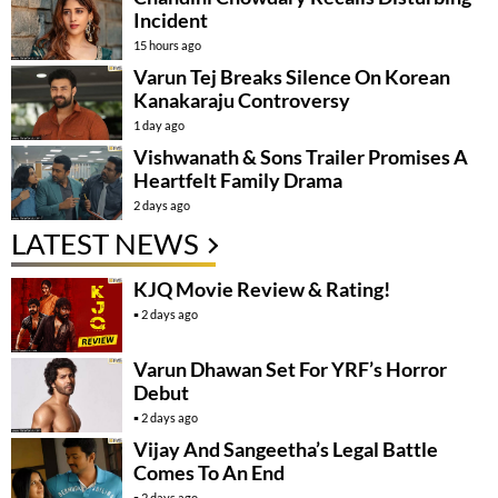
Incident
15 hours ago
Varun Tej Breaks Silence On Korean
Kanakaraju Controversy
1 day ago
Vishwanath & Sons Trailer Promises A
Heartfelt Family Drama
2 days ago
LATEST NEWS
KJQ Movie Review & Rating!
2 days ago
Varun Dhawan Set For YRF’s Horror
Debut
2 days ago
Vijay And Sangeetha’s Legal Battle
Comes To An End
2 days ago