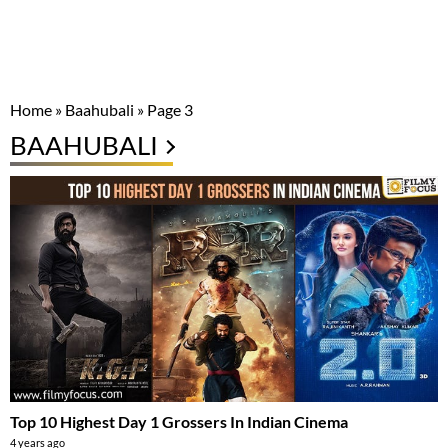
Home
»
Baahubali
»
Page 3
BAAHUBALI
Top 10 Highest Day 1 Grossers In Indian Cinema
4 years ago