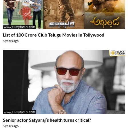
List of 100 Crore Club Telugu Movies In Tollywood
5 years ago
Senior actor Satyaraj’s health turns critical?
5 years ago