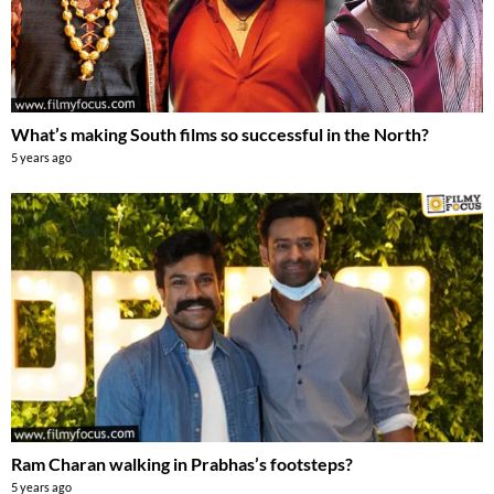
What’s making South films so successful in the North?
5 years ago
Ram Charan walking in Prabhas’s footsteps?
5 years ago